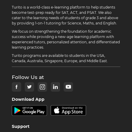
Turito is a world-class e-learning platform to help students
become test-prep ready for SAT, ACT, and PSAT. We also
cater to the learning needs of students of grade 3 and above
by providing 1-on-1 tutoring for Science, Maths, and English.
We focus on strengthening the foundation for academic
success while providing a new-age learning platform with
experienced tutors, personalized attention, and differentiated
learning practices.
Turito programs are available to students in the USA,
Canada, Australia, Singapore, Europe, and Middle East.
Follow Us at
Download App
Support