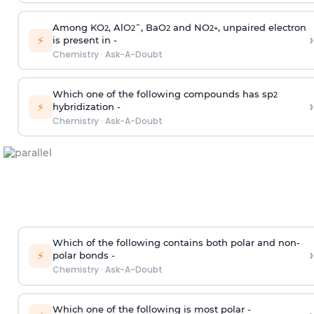
Among KO
, AlO
¯, BaO
and NO
, unpaired electron
2
2
2
2
+
›
⚡
is present in -
Chemistry
·
Ask-A-Doubt
Which one of the following compounds has sp
2
›
⚡
hybridization -
Chemistry
·
Ask-A-Doubt
Which of the following contains both polar and non-
›
⚡
polar bonds -
Chemistry
·
Ask-A-Doubt
Which one of the following is most polar -