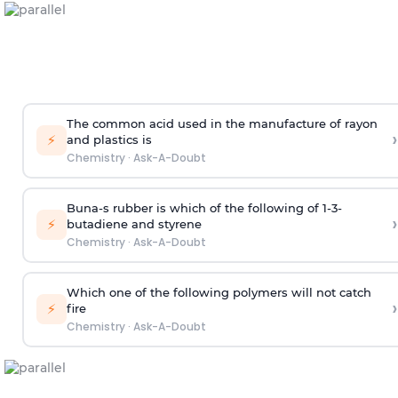
The common acid used in the manufacture of rayon
›
⚡
and plastics is
Chemistry
·
Ask-A-Doubt
Buna-s rubber is which of the following of 1-3-
›
⚡
butadiene and styrene
Chemistry
·
Ask-A-Doubt
Which one of the following polymers will not catch
›
⚡
fire
Chemistry
·
Ask-A-Doubt