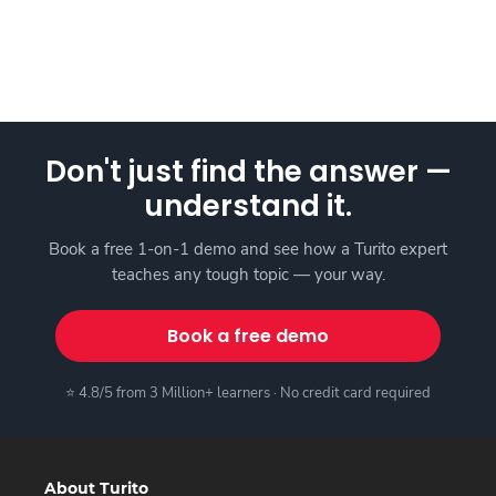
Don't just find the answer —
understand it.
Book a free 1-on-1 demo and see how a Turito expert
teaches any tough topic — your way.
Book a free demo
⭐ 4.8/5 from 3 Million+ learners · No credit card required
About Turito