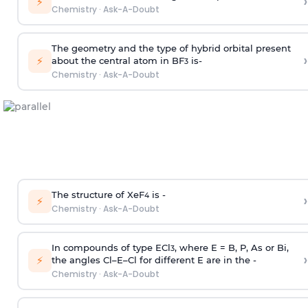
›
⚡
Chemistry
·
Ask-A-Doubt
The geometry and the type of hybrid orbital present
›
⚡
about the central atom in BF
is-
3
Chemistry
·
Ask-A-Doubt
The structure of XeF
is -
›
4
⚡
Chemistry
·
Ask-A-Doubt
In compounds of type ECl
, where E = B, P, As or Bi,
3
›
⚡
the angles Cl–E–Cl for different E are in the -
Chemistry
·
Ask-A-Doubt