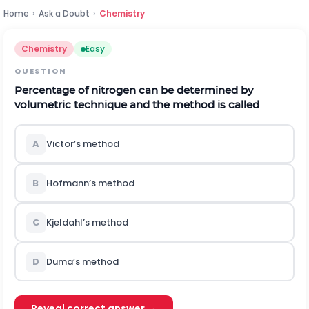
Home
›
Ask a Doubt
›
Chemistry
Chemistry
Easy
QUESTION
Percentage of nitrogen can be determined by
volumetric technique and the method is called
A
Victor’s method
B
Hofmann’s method
C
Kjeldahl’s method
D
Duma’s method
Reveal correct answer →