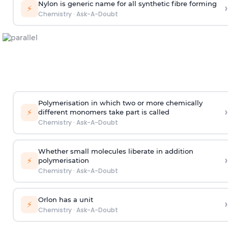
Nylon is generic name for all synthetic fibre forming
›
⚡
Chemistry
·
Ask-A-Doubt
Polymerisation in which two or more chemically
›
⚡
different monomers take part is called
Chemistry
·
Ask-A-Doubt
Whether small molecules liberate in addition
›
⚡
polymerisation
Chemistry
·
Ask-A-Doubt
Orlon has a unit
›
⚡
Chemistry
·
Ask-A-Doubt