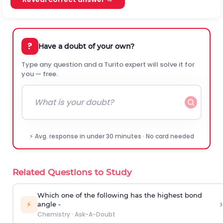
?
Have a doubt of your own?
Type any question and a Turito expert will solve it for
you — free.
⚡ Avg. response in under 30 minutes · No card needed
Related Questions to Study
Which one of the following has the highest bond
›
⚡
angle -
Chemistry
·
Ask-A-Doubt