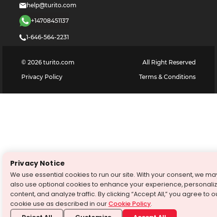
help@turito.com
+14708451137
1-646-564-2231
©
2026
turito.com
All Right Reserved
Privacy Policy
Terms & Conditions
Privacy Notice
We use essential cookies to run our site. With your consent, we ma
also use optional cookies to enhance your experience, personali
content, and analyze traffic. By clicking “Accept All,” you agree to o
cookie use as described in our
Cookie Policy
.