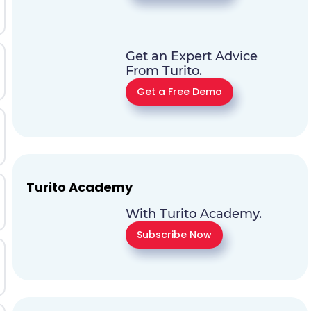
Get an Expert Advice
From Turito.
Get a Free Demo
Turito Academy
With Turito Academy.
Subscribe Now