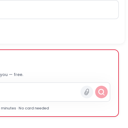
 you — free.
0 minutes · No card needed