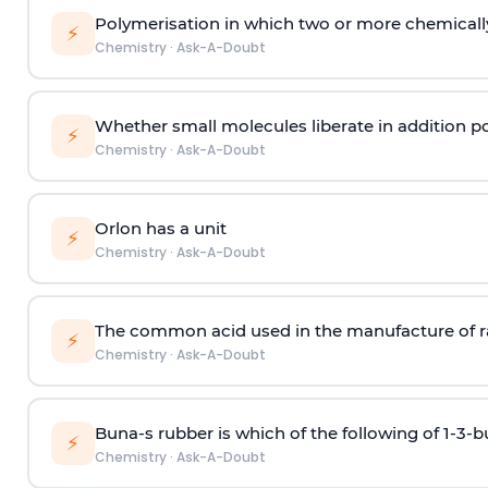
Polymerisation in which two or more chemically
⚡
Chemistry
·
Ask-A-Doubt
Whether small molecules liberate in addition p
⚡
Chemistry
·
Ask-A-Doubt
Orlon has a unit
⚡
Chemistry
·
Ask-A-Doubt
The common acid used in the manufacture of ra
⚡
Chemistry
·
Ask-A-Doubt
Buna-s rubber is which of the following of 1-3-
⚡
Chemistry
·
Ask-A-Doubt