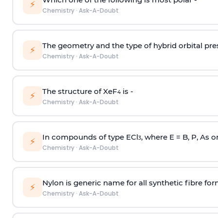
⚡
Chemistry
·
Ask-A-Doubt
The geometry and the type of hybrid orbital pre
⚡
Chemistry
·
Ask-A-Doubt
The structure of XeF
is -
4
⚡
Chemistry
·
Ask-A-Doubt
In compounds of type ECl
, where E = B, P, As o
3
⚡
Chemistry
·
Ask-A-Doubt
Nylon is generic name for all synthetic fibre fo
⚡
Chemistry
·
Ask-A-Doubt