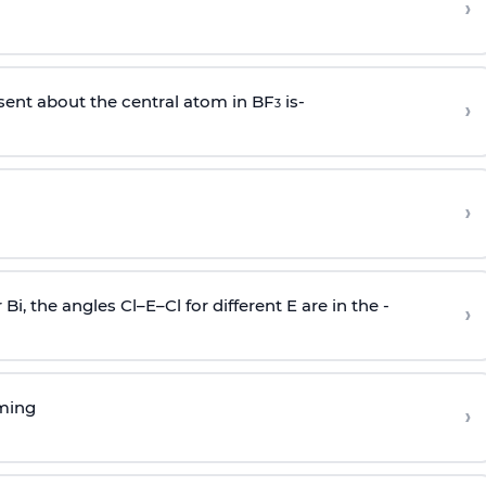
›
sent about the central atom in BF
is-
›
3
›
r Bi, the angles Cl–E–Cl for different E are in the -
›
rming
›