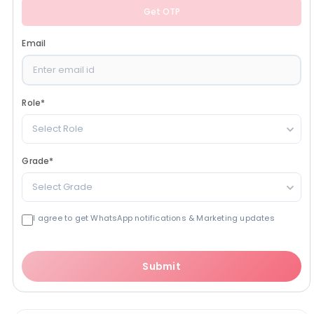
Get OTP
Email
Role
*
Select Role
Grade
*
Select Grade
I agree to get WhatsApp notifications & Marketing updates
Submit