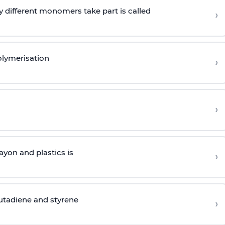
 different monomers take part is called
›
olymerisation
›
›
yon and plastics is
›
butadiene and styrene
›