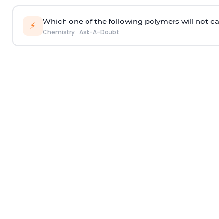
Which one of the following polymers will not ca
⚡
Chemistry
·
Ask-A-Doubt