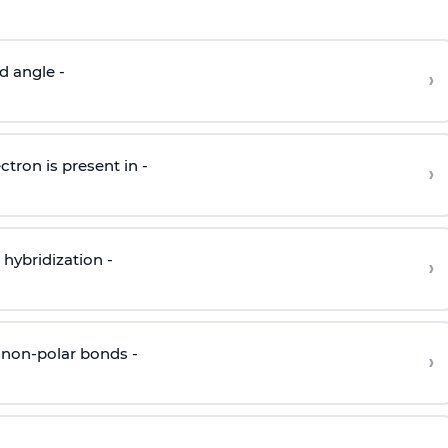
d angle -
›
ctron is present in -
›
hybridization -
›
 non-polar bonds -
›