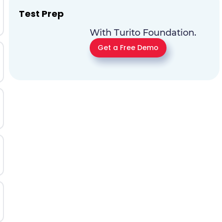
Test Prep
With Turito Foundation.
Get a Free Demo