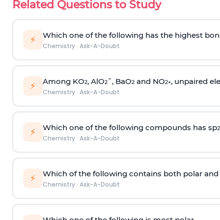
Related Questions to Study
Which one of the following has the highest bon
⚡
Chemistry
·
Ask-A-Doubt
Among KO
, AlO
¯, BaO
and NO
, unpaired ele
2
2
2
2
+
⚡
Chemistry
·
Ask-A-Doubt
Which one of the following compounds has sp
2
⚡
Chemistry
·
Ask-A-Doubt
Which of the following contains both polar and
⚡
Chemistry
·
Ask-A-Doubt
Which one of the following is most polar -