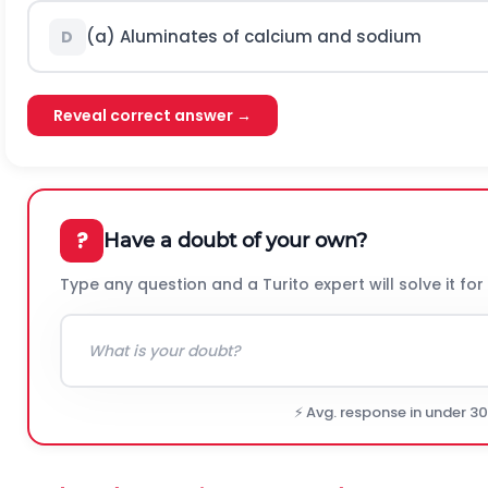
(a) Aluminates of calcium and sodium
D
Reveal correct answer →
?
Have a doubt of your own?
Type any question and a Turito expert will solve it for
⚡ Avg. response in under 3