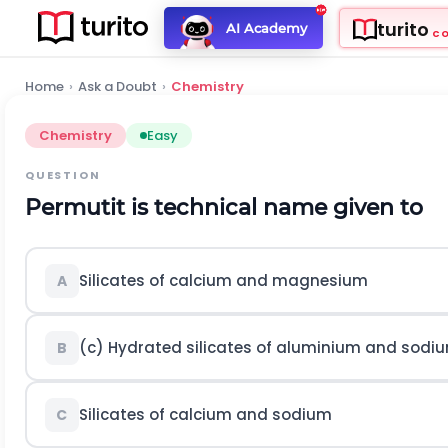
turito
AI Academy
C
Home
›
Ask a Doubt
›
Chemistry
Chemistry
Easy
QUESTION
Permutit is technical name given to
Silicates of calcium and magnesium
A
(c) Hydrated silicates of aluminium and sodi
B
Silicates of calcium and sodium
C