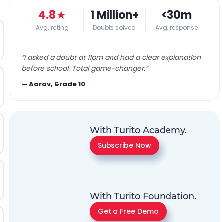
4.8
★
1 Million+
<30m
Avg. rating
Doubts solved
Avg. response
“
I asked a doubt at 11pm and had a clear explanation
before school. Total game-changer.
”
—
Aarav, Grade 10
With Turito Academy.
Subscribe Now
With Turito Foundation.
Get a Free Demo