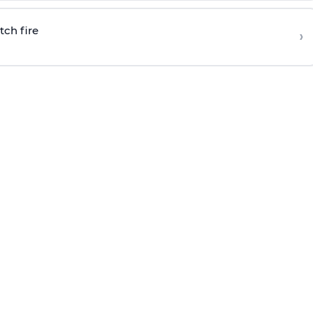
tch fire
›