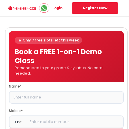
Login
Register Now
1-646-564-2231
🔥 Only 7 free slots left this week
Book a FREE 1-on-1 Demo
Class
Personalised to your grade & syllabus. No card
needed.
Name
*
Mobile
*
+
1