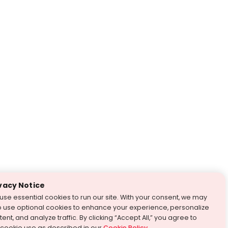
vacy Notice
use essential cookies to run our site. With your consent, we may
o use optional cookies to enhance your experience, personalize
ent, and analyze traffic. By clicking “Accept All,” you agree to
 cookie use as described in our
Cookie Policy
.