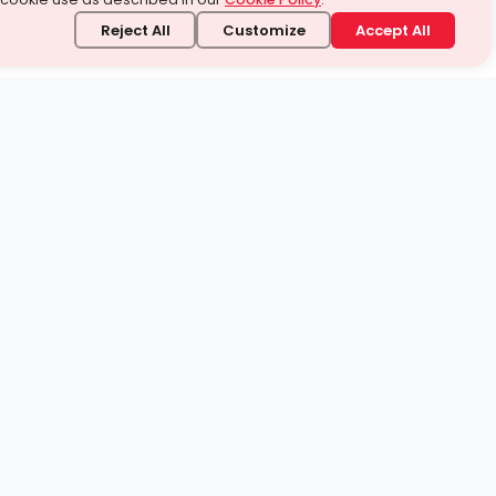
Reject All
Customize
Accept All
stand it.
 topic — your way.