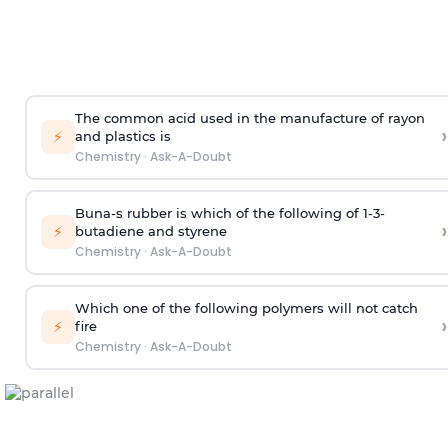
The common acid used in the manufacture of rayon
›
⚡
and plastics is
Chemistry
·
Ask-A-Doubt
Buna-s rubber is which of the following of 1-3-
›
⚡
butadiene and styrene
Chemistry
·
Ask-A-Doubt
Which one of the following polymers will not catch
›
⚡
fire
Chemistry
·
Ask-A-Doubt