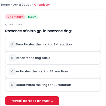
Home
›
Ask a Doubt
›
Chemistry
Chemistry
Easy
QUESTION
Presence of nitro gp. in benzene ring:
A
Deactivates the ring for
S
N
reaction
B
Renders the ring basic
C
Activates the ring for
S
E
reactions
D
Deactivates the ring for
S
E
reaction
Reveal correct answer →