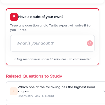
?
Have a doubt of your own?
Type any question and a Turito expert will solve it for
you — free.
⚡ Avg. response in under 30 minutes · No card needed
Related Questions to Study
Which one of the following has the highest bond
›
⚡
angle -
Chemistry
·
Ask-A-Doubt