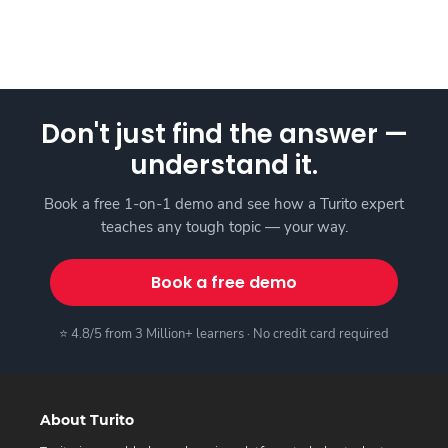
Don't just find the answer —
understand it.
Book a free 1-on-1 demo and see how a Turito expert
teaches any tough topic — your way.
Book a free demo
⭐ 4.8/5 from 3 Million+ learners · No credit card required
About Turito