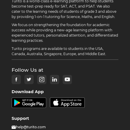
Turito is a world-class e-learning platform to help students
become test-prep ready for SAT, ACT, and PSAT. We also
cater to the learning needs of students of grade 3 and above
by providing 1-on-1 tutoring for Science, Maths, and English.
We focus on strengthening the foundation for academic
success while providing a new-age learning platform with
experienced tutors, personalized attention, and differentiated
learning practices.
Turito programs are available to students in the USA,
Canada, Australia, Singapore, Europe, and Middle East.
Follow Us at
Download App
Support
help@turito.com