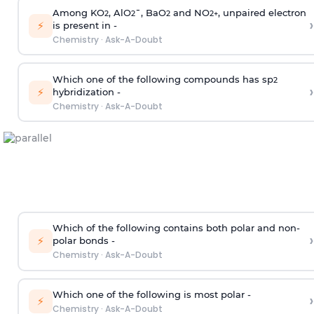
Among KO
, AlO
¯, BaO
and NO
, unpaired electron
2
2
2
2
+
›
⚡
is present in -
Chemistry
·
Ask-A-Doubt
Which one of the following compounds has sp
2
›
⚡
hybridization -
Chemistry
·
Ask-A-Doubt
Which of the following contains both polar and non-
›
⚡
polar bonds -
Chemistry
·
Ask-A-Doubt
Which one of the following is most polar -
›
⚡
Chemistry
·
Ask-A-Doubt