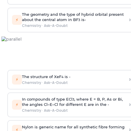
The geometry and the type of hybrid orbital present
›
⚡
about the central atom in BF
is-
3
Chemistry
·
Ask-A-Doubt
The structure of XeF
is -
›
4
⚡
Chemistry
·
Ask-A-Doubt
In compounds of type ECl
, where E = B, P, As or Bi,
3
›
⚡
the angles Cl–E–Cl for different E are in the -
Chemistry
·
Ask-A-Doubt
Nylon is generic name for all synthetic fibre forming
›
⚡