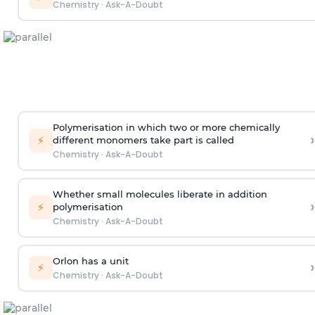
Chemistry
·
Ask-A-Doubt
Polymerisation in which two or more chemically
›
⚡
different monomers take part is called
Chemistry
·
Ask-A-Doubt
Whether small molecules liberate in addition
›
⚡
polymerisation
Chemistry
·
Ask-A-Doubt
Orlon has a unit
›
⚡
Chemistry
·
Ask-A-Doubt