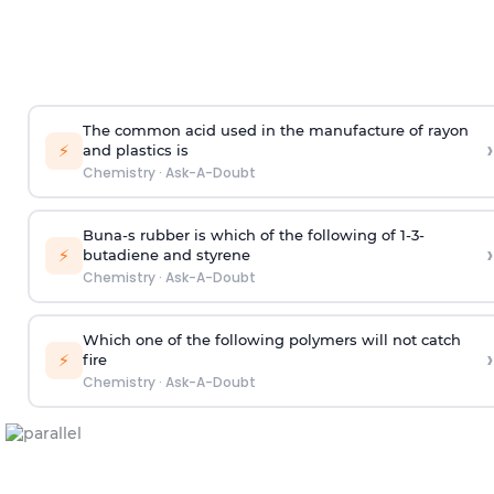
The common acid used in the manufacture of rayon
›
⚡
and plastics is
Chemistry
·
Ask-A-Doubt
Buna-s rubber is which of the following of 1-3-
›
⚡
butadiene and styrene
Chemistry
·
Ask-A-Doubt
Which one of the following polymers will not catch
›
⚡
fire
Chemistry
·
Ask-A-Doubt