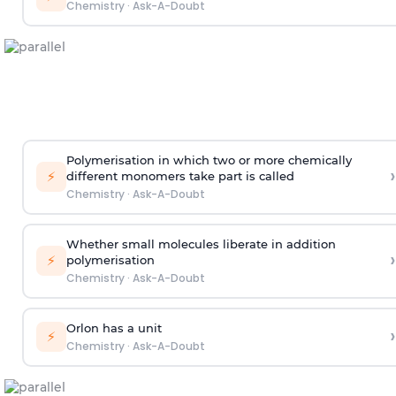
Chemistry
·
Ask-A-Doubt
Polymerisation in which two or more chemically
›
⚡
different monomers take part is called
Chemistry
·
Ask-A-Doubt
Whether small molecules liberate in addition
›
⚡
polymerisation
Chemistry
·
Ask-A-Doubt
Orlon has a unit
›
⚡
Chemistry
·
Ask-A-Doubt