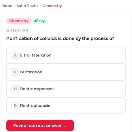
Home
›
Ask a Doubt
›
Chemistry
Chemistry
Easy
QUESTION
Purification of colloids is done by the process of
A
Ultra-filteration
B
Peptization
C
Electrodispersion
D
Electrophoresis
Reveal correct answer →