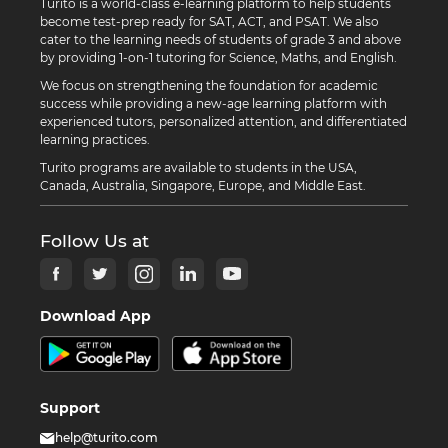
Turito is a world-class e-learning platform to help students
become test-prep ready for SAT, ACT, and PSAT. We also
cater to the learning needs of students of grade 3 and above
by providing 1-on-1 tutoring for Science, Maths, and English.
We focus on strengthening the foundation for academic
success while providing a new-age learning platform with
experienced tutors, personalized attention, and differentiated
learning practices.
Turito programs are available to students in the USA,
Canada, Australia, Singapore, Europe, and Middle East.
Follow Us at
Download App
Support
help@turito.com