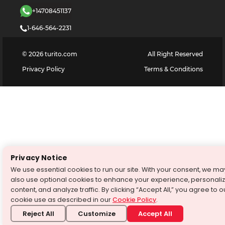
+14708451137
1-646-564-2231
©
2026
turito.com
All Right Reserved
Privacy Policy
Terms & Conditions
Privacy Notice
We use essential cookies to run our site. With your consent, we ma
also use optional cookies to enhance your experience, personali
content, and analyze traffic. By clicking “Accept All,” you agree to o
cookie use as described in our
Cookie Policy
.
Reject All
Customize
Accept All