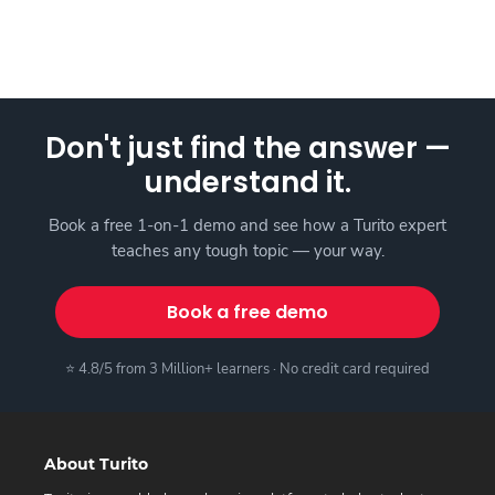
Don't just find the answer —
understand it.
Book a free 1-on-1 demo and see how a Turito expert
teaches any tough topic — your way.
Book a free demo
⭐ 4.8/5 from 3 Million+ learners · No credit card required
About Turito