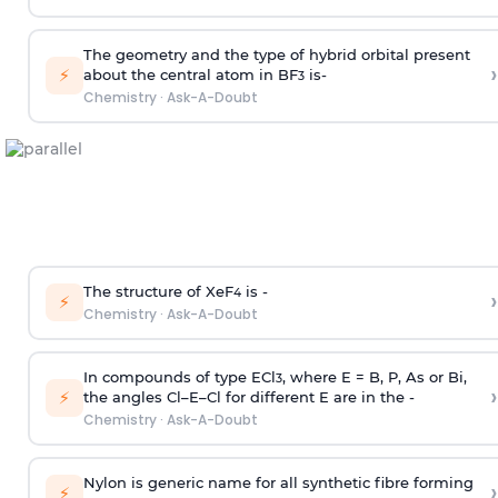
The geometry and the type of hybrid orbital present
›
⚡
about the central atom in BF
is-
3
Chemistry
·
Ask-A-Doubt
The structure of XeF
is -
›
4
⚡
Chemistry
·
Ask-A-Doubt
In compounds of type ECl
, where E = B, P, As or Bi,
3
›
⚡
the angles Cl–E–Cl for different E are in the -
Chemistry
·
Ask-A-Doubt
Nylon is generic name for all synthetic fibre forming
›
⚡