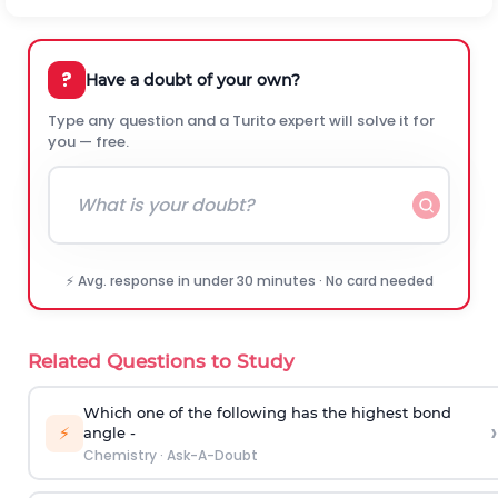
?
Have a doubt of your own?
Type any question and a Turito expert will solve it for
you — free.
⚡ Avg. response in under 30 minutes · No card needed
Related Questions to Study
Which one of the following has the highest bond
›
⚡
angle -
Chemistry
·
Ask-A-Doubt