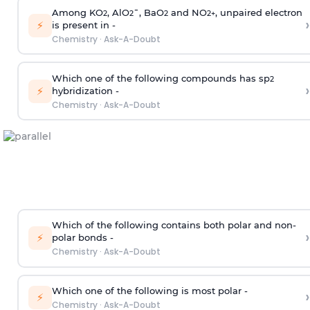
Among KO
, AlO
¯, BaO
and NO
, unpaired electron
2
2
2
2
+
›
⚡
is present in -
Chemistry
·
Ask-A-Doubt
Which one of the following compounds has sp
2
›
⚡
hybridization -
Chemistry
·
Ask-A-Doubt
Which of the following contains both polar and non-
›
⚡
polar bonds -
Chemistry
·
Ask-A-Doubt
Which one of the following is most polar -
›
⚡
Chemistry
·
Ask-A-Doubt