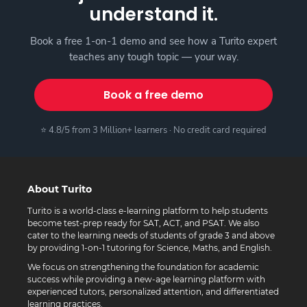
understand it.
Book a free 1-on-1 demo and see how a Turito expert
teaches any tough topic — your way.
Book a free demo
⭐ 4.8/5 from 3 Million+ learners · No credit card required
About Turito
Turito is a world-class e-learning platform to help students
become test-prep ready for SAT, ACT, and PSAT. We also
cater to the learning needs of students of grade 3 and above
by providing 1-on-1 tutoring for Science, Maths, and English.
We focus on strengthening the foundation for academic
success while providing a new-age learning platform with
experienced tutors, personalized attention, and differentiated
learning practices.