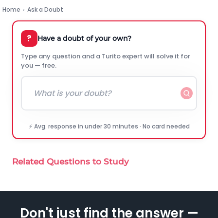
Home
›
Ask a Doubt
?
Have a doubt of your own?
Type any question and a Turito expert will solve it for
you — free.
⚡ Avg. response in under 30 minutes · No card needed
Related Questions to Study
Don't just find the answer —