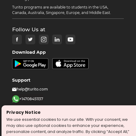
Turito programs are available to students in the USA,
Canada, Australia, Singapore, Europe, and Middle East.
Follow Us at
Download App
Support
help@turito.com
+14708451137
1-646-564-2231
Privacy Notice
We use essential cookies to run our site. With your consent, we
©
2026
turito.com
All Right Reserved
may also use optional cookies to enhance your experience,
personalize content, and analyze traffic. By clicking “Accept All,”
Privacy Policy
Terms & Conditions