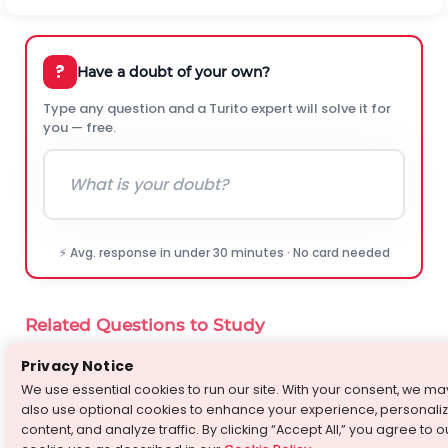
?
Have a doubt of your own?
Type any question and a Turito expert will solve it for
you — free.
⚡ Avg. response in under 30 minutes · No card needed
Related Questions to Study
Privacy Notice
Which one of the following has the highest bond
›
⚡
angle -
We use essential cookies to run our site. With your consent, we ma
Chemistry
·
Ask-A-Doubt
also use optional cookies to enhance your experience, personali
content, and analyze traffic. By clicking “Accept All,” you agree to o