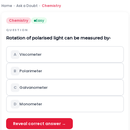
Home
›
Ask a Doubt
›
Chemistry
Chemistry
Easy
QUESTION
Rotation of polarised light can be measured by-
A
Viscometer
B
Polarimeter
C
Galvanometer
D
Monometer
Reveal correct answer →