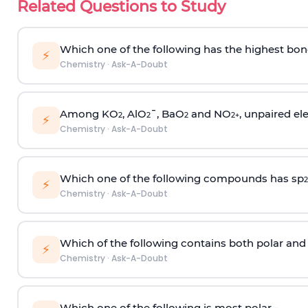
Related Questions to Study
Which one of the following has the highest bon
⚡
Chemistry
·
Ask-A-Doubt
Among KO
, AlO
¯, BaO
and NO
, unpaired ele
2
2
2
2
+
⚡
Chemistry
·
Ask-A-Doubt
Which one of the following compounds has sp
2
⚡
Chemistry
·
Ask-A-Doubt
Which of the following contains both polar and
⚡
Chemistry
·
Ask-A-Doubt
Which one of the following is most polar -