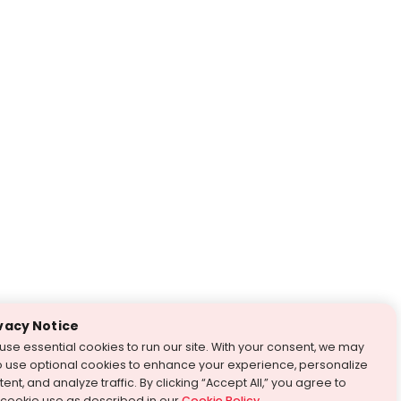
vacy Notice
use essential cookies to run our site. With your consent, we may
o use optional cookies to enhance your experience, personalize
ent, and analyze traffic. By clicking “Accept All,” you agree to
 cookie use as described in our
Cookie Policy
.