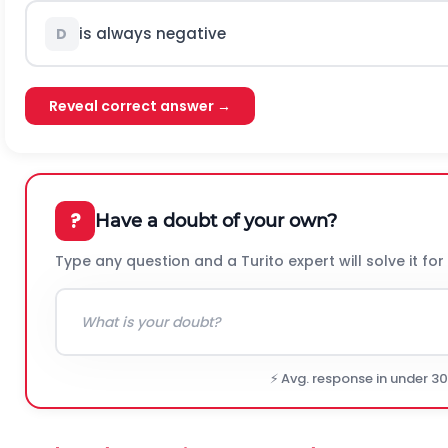
is always negative
D
Reveal correct answer →
?
Have a doubt of your own?
Type any question and a Turito expert will solve it for
⚡ Avg. response in under 3