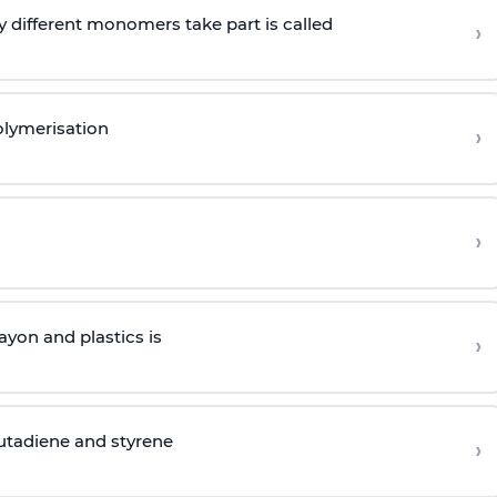
 different monomers take part is called
›
olymerisation
›
›
yon and plastics is
›
butadiene and styrene
›