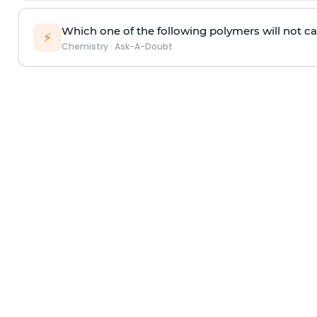
Which one of the following polymers will not ca
⚡
Chemistry
·
Ask-A-Doubt