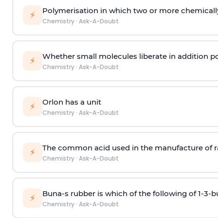
Polymerisation in which two or more chemically
⚡
Chemistry
·
Ask-A-Doubt
Whether small molecules liberate in addition p
⚡
Chemistry
·
Ask-A-Doubt
Orlon has a unit
⚡
Chemistry
·
Ask-A-Doubt
The common acid used in the manufacture of ra
⚡
Chemistry
·
Ask-A-Doubt
Buna-s rubber is which of the following of 1-3-
⚡
Chemistry
·
Ask-A-Doubt