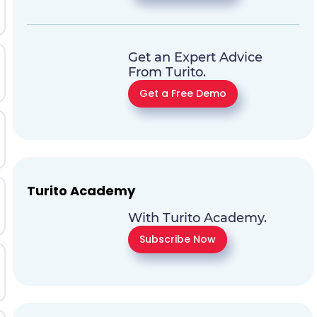
Get an Expert Advice
From Turito.
Get a Free Demo
Turito Academy
With Turito Academy.
Subscribe Now