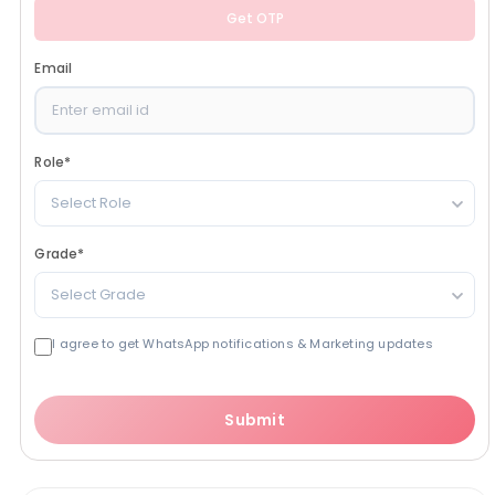
Get OTP
Email
Role
*
Select Role
Grade
*
Select Grade
I agree to get WhatsApp notifications & Marketing updates
Submit