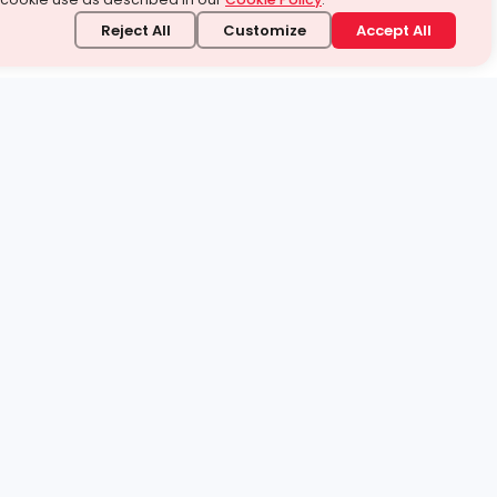
Reject All
Customize
Accept All
stand it.
 topic — your way.