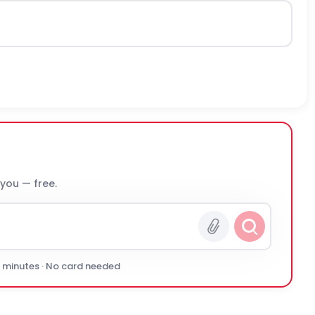
 you — free.
0 minutes · No card needed