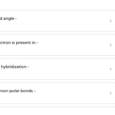
d angle -
›
ctron is present in -
›
hybridization -
›
 non-polar bonds -
›