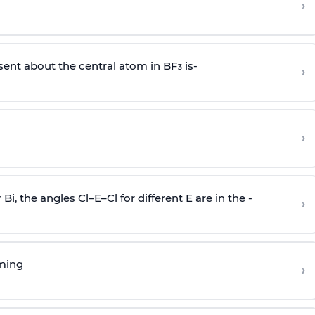
›
sent about the central atom in BF
is-
›
3
›
r Bi, the angles Cl–E–Cl for different E are in the -
›
rming
›