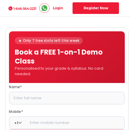
Login
Register Now
1-646-564-2231
🔥 Only 7 free slots left this week
Book a FREE 1-on-1 Demo
Class
Personalised to your grade & syllabus. No card
needed.
Name
*
Mobile
*
+
1