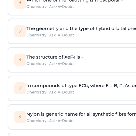
⚡
Chemistry
·
Ask-A-Doubt
The geometry and the type of hybrid orbital pre
⚡
Chemistry
·
Ask-A-Doubt
The structure of XeF
is -
4
⚡
Chemistry
·
Ask-A-Doubt
In compounds of type ECl
, where E = B, P, As o
3
⚡
Chemistry
·
Ask-A-Doubt
Nylon is generic name for all synthetic fibre fo
⚡
Chemistry
·
Ask-A-Doubt