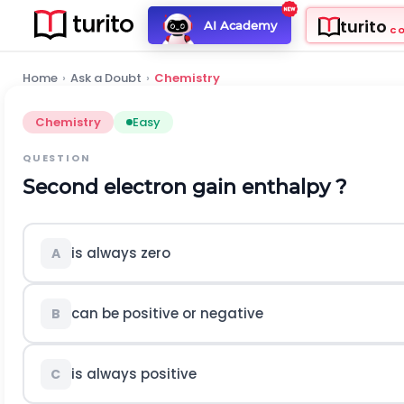
turito
AI Academy
C
Home
›
Ask a Doubt
›
Chemistry
Chemistry
Easy
QUESTION
Second electron gain enthalpy ?
is always zero
A
can be positive or negative
B
is always positive
C