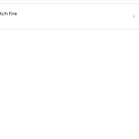
tch fire
›