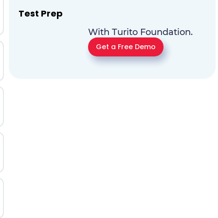
Test Prep
With Turito Foundation.
Get a Free Demo