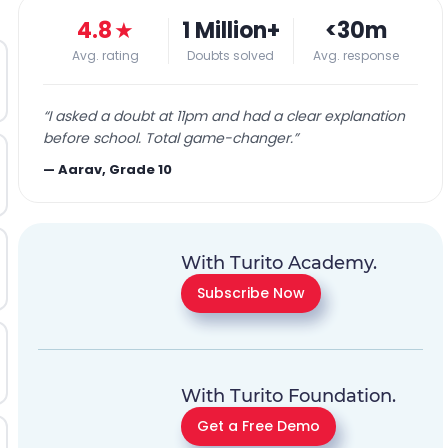
4.8
★
1 Million+
<30m
Avg. rating
Doubts solved
Avg. response
“
I asked a doubt at 11pm and had a clear explanation
before school. Total game-changer.
”
—
Aarav, Grade 10
With Turito Academy.
Subscribe Now
With Turito Foundation.
Get a Free Demo