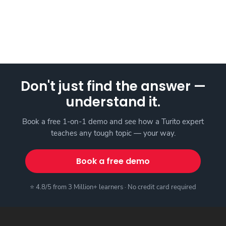
Don't just find the answer —
understand it.
Book a free 1-on-1 demo and see how a Turito expert
teaches any tough topic — your way.
Book a free demo
⭐ 4.8/5 from 3 Million+ learners · No credit card required