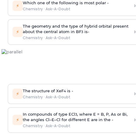
Which one of the following is most polar -
›
⚡
Chemistry
·
Ask-A-Doubt
The geometry and the type of hybrid orbital present
›
⚡
about the central atom in BF
is-
3
Chemistry
·
Ask-A-Doubt
The structure of XeF
is -
›
4
⚡
Chemistry
·
Ask-A-Doubt
In compounds of type ECl
, where E = B, P, As or Bi,
3
›
⚡
the angles Cl–E–Cl for different E are in the -
Chemistry
·
Ask-A-Doubt