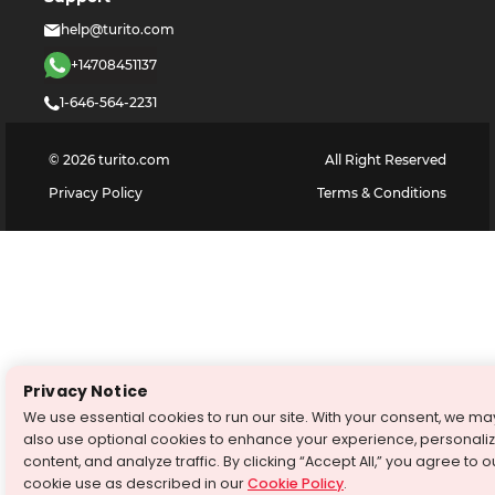
help@turito.com
+14708451137
1-646-564-2231
©
2026
turito.com
All Right Reserved
Privacy Policy
Terms & Conditions
Privacy Notice
We use essential cookies to run our site. With your consent, we ma
also use optional cookies to enhance your experience, personali
content, and analyze traffic. By clicking “Accept All,” you agree to o
cookie use as described in our
Cookie Policy
.