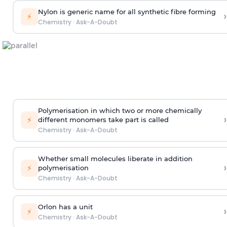
Nylon is generic name for all synthetic fibre forming
›
⚡
Chemistry
·
Ask-A-Doubt
Polymerisation in which two or more chemically
›
⚡
different monomers take part is called
Chemistry
·
Ask-A-Doubt
Whether small molecules liberate in addition
›
⚡
polymerisation
Chemistry
·
Ask-A-Doubt
Orlon has a unit
›
⚡
Chemistry
·
Ask-A-Doubt