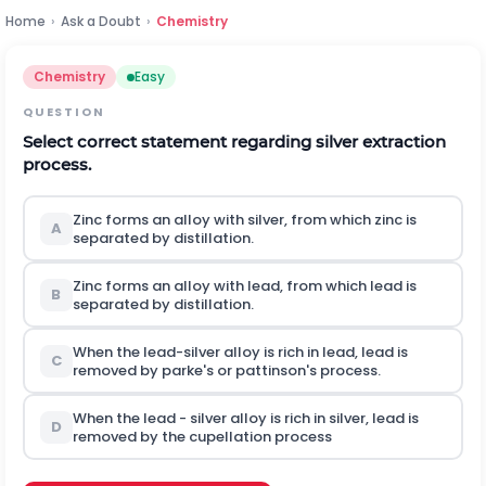
Home
›
Ask a Doubt
›
Chemistry
Chemistry
Easy
QUESTION
Select correct statement regarding silver extraction
process.
Zinc forms an alloy with silver, from which zinc is
A
separated by distillation.
Zinc forms an alloy with lead, from which lead is
B
separated by distillation.
When the lead-silver alloy is rich in lead, lead is
C
removed by parke's or pattinson's process.
When the lead - silver alloy is rich in silver, lead is
D
removed by the cupellation process