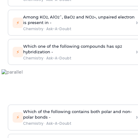
Among KO
, AlO
¯, BaO
and NO
, unpaired electron
2
2
2
2
+
›
⚡
is present in -
Chemistry
·
Ask-A-Doubt
Which one of the following compounds has sp
2
›
⚡
hybridization -
Chemistry
·
Ask-A-Doubt
Which of the following contains both polar and non-
›
⚡
polar bonds -
Chemistry
·
Ask-A-Doubt