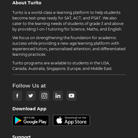
About Turito
Turito is a world-class e-learning platform to help students
become test-prep ready for SAT, ACT, and PSAT. We also
cater to the learning needs of students of grade 3 and above
by providing 1-on-1 tutoring for Science, Maths, and English.
We focus on strengthening the foundation for academic
success while providing a new-age learning platform with
experienced tutors, personalized attention, and differentiated
learning practices.
Turito programs are available to students in the USA,
Canada, Australia, Singapore, Europe, and Middle East.
Follow Us at
Download App
Support