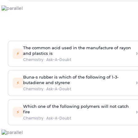
The common acid used in the manufacture of rayon
›
⚡
and plastics is
Chemistry
·
Ask-A-Doubt
Buna-s rubber is which of the following of 1-3-
›
⚡
butadiene and styrene
Chemistry
·
Ask-A-Doubt
Which one of the following polymers will not catch
›
⚡
fire
Chemistry
·
Ask-A-Doubt