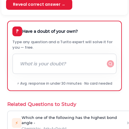
Reveal correct answer →
?
Have a doubt of your own?
Type any question and a Turito expert will solve it for
you — free.
⚡ Avg. response in under 30 minutes · No card needed
Related Questions to Study
Which one of the following has the highest bond
›
⚡
angle -
Chemistry
·
Ask-A-Doubt