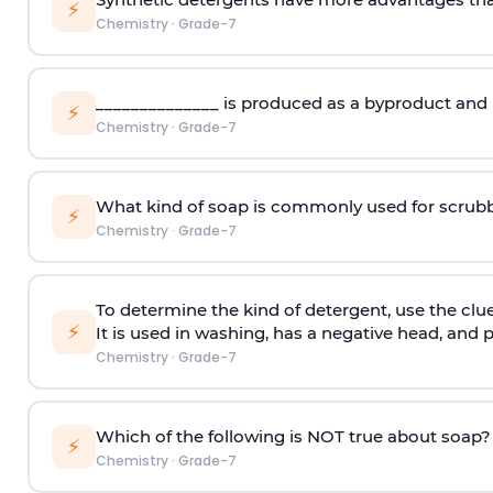
⚡
Chemistry
·
Grade-7
______________ is produced as a byproduct and h
⚡
Chemistry
·
Grade-7
What kind of soap is commonly used for scrubb
⚡
Chemistry
·
Grade-7
To determine the kind of detergent, use the clue
⚡
It is used in washing, has a negative head, and
Chemistry
·
Grade-7
Which of the following is NOT true about soap?
⚡
Chemistry
·
Grade-7