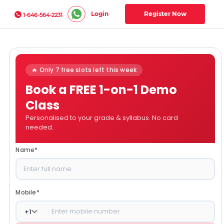
Login
Register Now
1-646-564-2231
🔥 Only 7 free slots left this week
Book a FREE 1-on-1 Demo
Class
Personalised to your grade & syllabus. No card
needed.
Name
*
Mobile
*
+
1