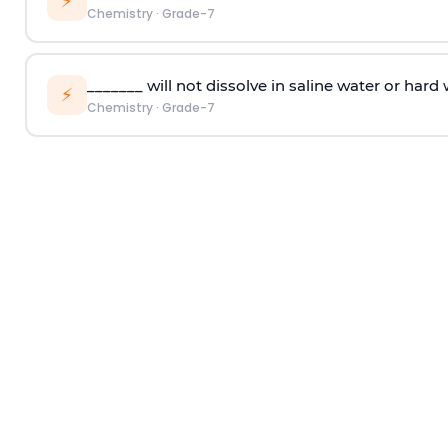
⚡
Chemistry
·
Grade-7
_______ will not dissolve in saline water or hard 
⚡
Chemistry
·
Grade-7