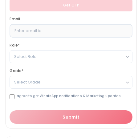
Get OTP
Email
Role
*
Select Role
Grade
*
Select Grade
I agree to get WhatsApp notifications & Marketing updates
Submit