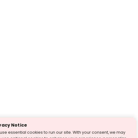
vacy Notice
use essential cookies to run our site. With your consent, we may