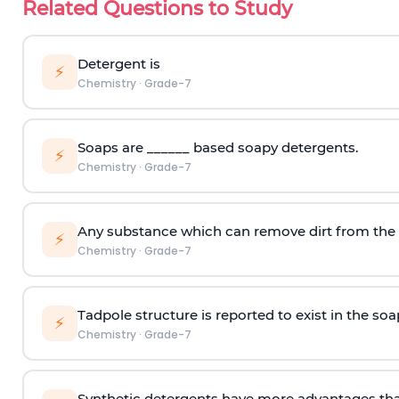
Related Questions to Study
Detergent is
⚡
Chemistry
·
Grade-7
Soaps are ______ based soapy detergents.
⚡
Chemistry
·
Grade-7
Any substance which can remove dirt from the c
⚡
Chemistry
·
Grade-7
Tadpole structure is reported to exist in the so
⚡
Chemistry
·
Grade-7
Synthetic detergents have more advantages tha