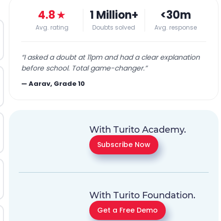
4.8
★
1 Million+
<30m
Avg. rating
Doubts solved
Avg. response
“
I asked a doubt at 11pm and had a clear explanation
before school. Total game-changer.
”
—
Aarav, Grade 10
With Turito Academy.
Subscribe Now
With Turito Foundation.
Get a Free Demo