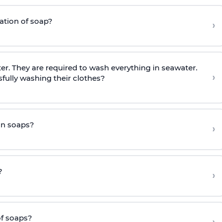
ration of soap?
›
r. They are required to wash everything in seawater.
›
fully washing their clothes?
an soaps?
›
?
›
of soaps?