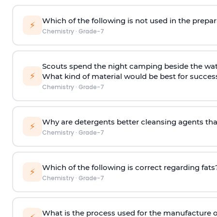
Which of the following is not used in the prepa
⚡
Chemistry
·
Grade-7
Scouts spend the night camping beside the wate
⚡
What kind of material would be best for success
Chemistry
·
Grade-7
Why are detergents better cleansing agents th
⚡
Chemistry
·
Grade-7
Which of the following is correct regarding fats
⚡
Chemistry
·
Grade-7
What is the process used for the manufacture 