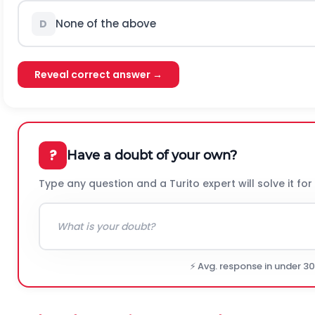
None of the above
D
Reveal correct answer →
?
Have a doubt of your own?
Type any question and a Turito expert will solve it for
⚡ Avg. response in under 3