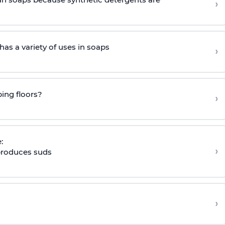
›
as a variety of uses in soaps
›
ing floors?
›
:
›
 produces suds
›