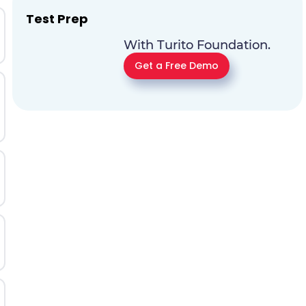
Test Prep
With Turito Foundation.
Get a Free Demo