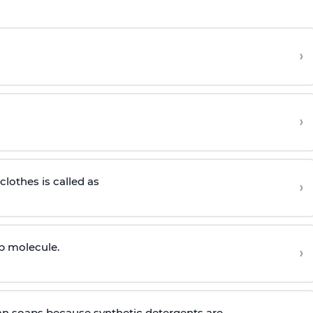
›
›
lothes is called as
›
ap molecule.
›
n soaps because synthetic detergents are