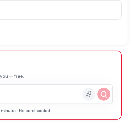
 you — free.
0 minutes · No card needed