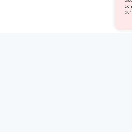
als
cont
our
st find the answer — under
1 demo and see how a Turito expert teaches any tough
Book a free demo