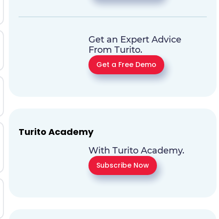
Get an Expert Advice
From Turito.
Get a Free Demo
Turito Academy
With Turito Academy.
Subscribe Now