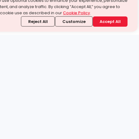
o use optional cookies to enhance your experience, personalize
ent, and analyze traffic. By clicking “Accept All,” you agree to
 cookie use as described in our
Cookie Policy
.
Reject All
Customize
Accept All
stand it.
 topic — your way.