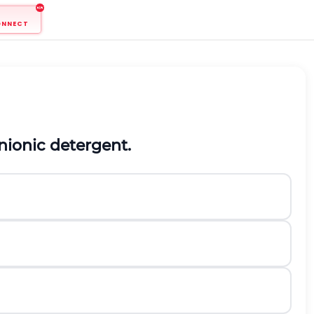
ONNECT
nionic detergent.