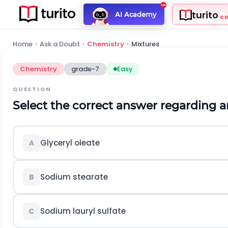
turito
AI Academy
C
Home
›
Ask a Doubt
›
Chemistry
›
Mixtures
Chemistry
grade-7
Easy
QUESTION
Select the correct answer regarding a
Glyceryl oleate
A
Sodium stearate
B
Sodium lauryl sulfate
C