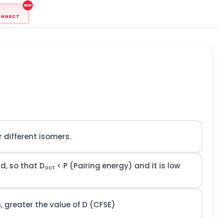
ONNECT
 different isomers.
nd, so that D
< P (Pairing energy) and it is low
oct
, greater the value of D (CFSE)