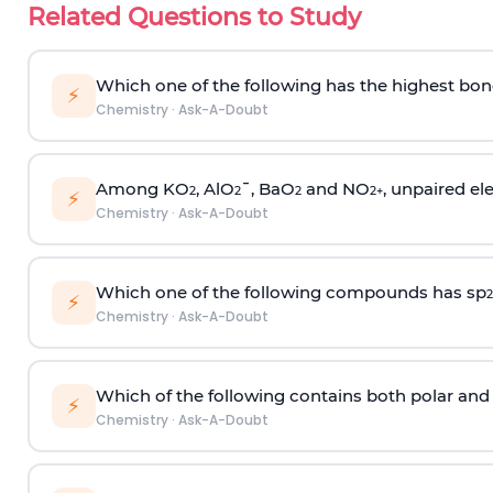
Related Questions to Study
Which one of the following has the highest bon
⚡
Chemistry
·
Ask-A-Doubt
Among KO
, AlO
¯, BaO
and NO
, unpaired ele
2
2
2
2
+
⚡
Chemistry
·
Ask-A-Doubt
Which one of the following compounds has sp
2
⚡
Chemistry
·
Ask-A-Doubt
Which of the following contains both polar and
⚡
Chemistry
·
Ask-A-Doubt