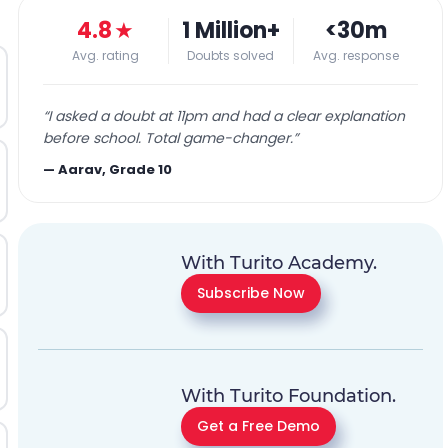
4.8
★
1 Million+
<30m
Avg. rating
Doubts solved
Avg. response
“
I asked a doubt at 11pm and had a clear explanation
before school. Total game-changer.
”
—
Aarav, Grade 10
With Turito Academy.
Subscribe Now
With Turito Foundation.
Get a Free Demo