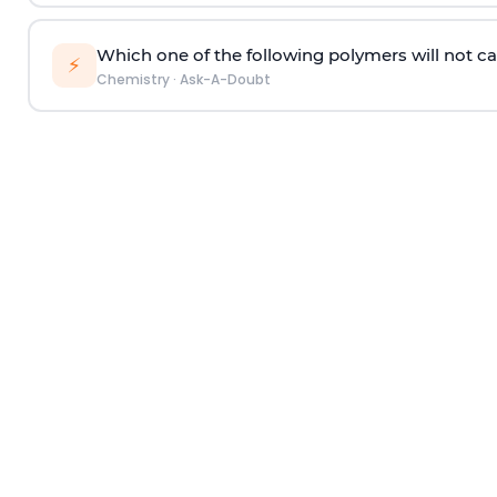
Which one of the following polymers will not ca
⚡
Chemistry
·
Ask-A-Doubt