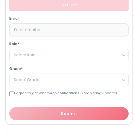
Get OTP
Email
Role
*
Select Role
Grade
*
Select Grade
I agree to get WhatsApp notifications & Marketing updates
Submit