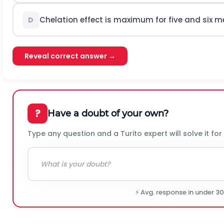
Chelation effect is maximum for five and six 
D
Reveal correct answer →
?
Have a doubt of your own?
Type any question and a Turito expert will solve it for
⚡ Avg. response in under 3