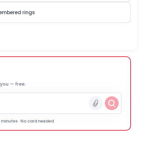
membered rings
 you — free.
0 minutes · No card needed