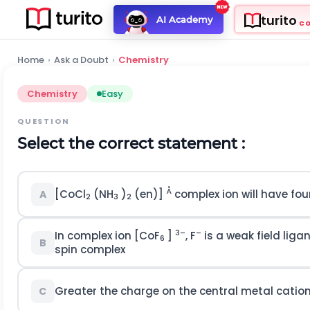
turito
AI Academy
C
Home
›
Ask a Doubt
›
Chemistry
Chemistry
Easy
QUESTION
Select the correct statement :
Å
[CoCl
(NH
)
(en)]
complex ion will have four
A
2
3
2
3–
–
In complex ion [CoF
]
, F
is a weak field liga
6
B
spin complex
Greater the charge on the central metal cation
C