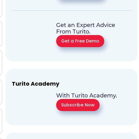
Get an Expert Advice
From Turito.
Get a Free Demo
Turito Academy
With Turito Academy.
Subscribe Now