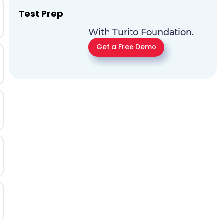
Test Prep
With Turito Foundation.
Get a Free Demo