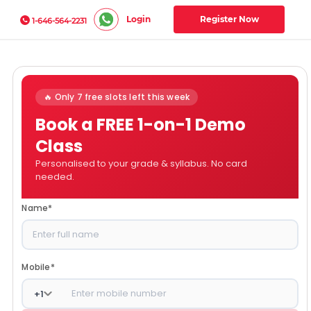
Login
Register Now
1-646-564-2231
🔥 Only 7 free slots left this week
Book a FREE 1-on-1 Demo
Class
Personalised to your grade & syllabus. No card
needed.
Name
*
Mobile
*
+
1