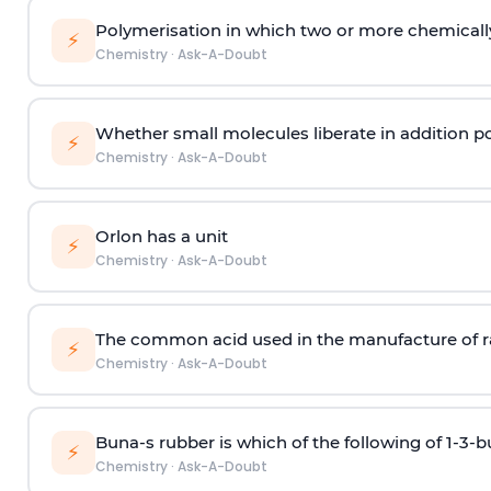
Polymerisation in which two or more chemically
⚡
Chemistry
·
Ask-A-Doubt
Whether small molecules liberate in addition p
⚡
Chemistry
·
Ask-A-Doubt
Orlon has a unit
⚡
Chemistry
·
Ask-A-Doubt
The common acid used in the manufacture of ra
⚡
Chemistry
·
Ask-A-Doubt
Buna-s rubber is which of the following of 1-3-
⚡
Chemistry
·
Ask-A-Doubt