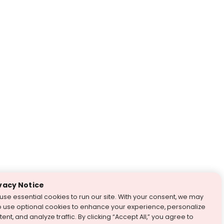
vacy Notice
use essential cookies to run our site. With your consent, we may
o use optional cookies to enhance your experience, personalize
ent, and analyze traffic. By clicking “Accept All,” you agree to