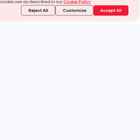
 cookie use as described in our
Cookie Policy
.
Reject All
Customize
Accept All
stand it.
 topic — your way.