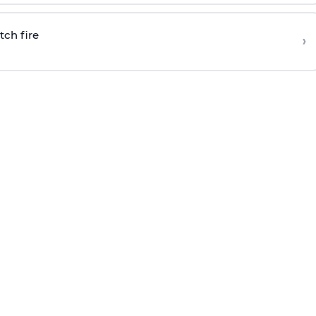
tch fire
›