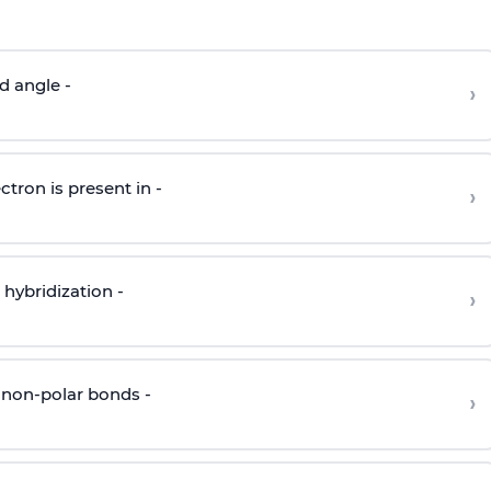
d angle -
›
ctron is present in -
›
hybridization -
›
 non-polar bonds -
›