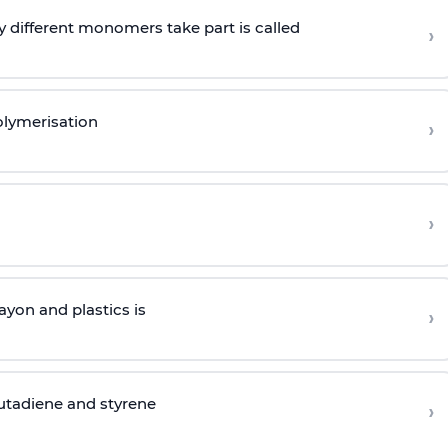
 different monomers take part is called
›
olymerisation
›
›
yon and plastics is
›
butadiene and styrene
›