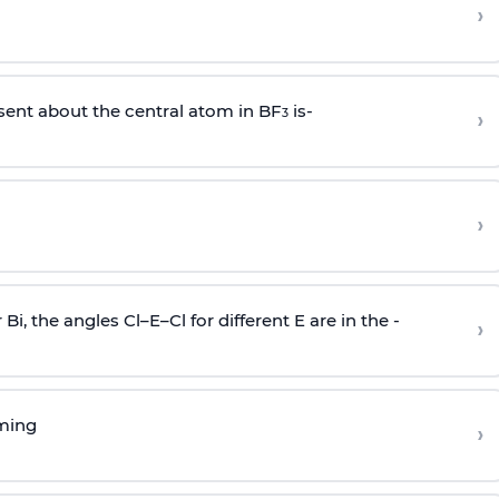
›
sent about the central atom in BF
is-
›
3
›
r Bi, the angles Cl–E–Cl for different E are in the -
›
rming
›