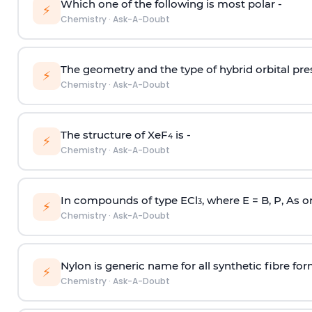
Which one of the following is most polar -
⚡
Chemistry
·
Ask-A-Doubt
The geometry and the type of hybrid orbital pre
⚡
Chemistry
·
Ask-A-Doubt
The structure of XeF
is -
4
⚡
Chemistry
·
Ask-A-Doubt
In compounds of type ECl
, where E = B, P, As o
3
⚡
Chemistry
·
Ask-A-Doubt
Nylon is generic name for all synthetic fibre fo
⚡
Chemistry
·
Ask-A-Doubt