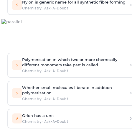
Nylon is generic name for all synthetic fibre forming
›
⚡
Chemistry
·
Ask-A-Doubt
Polymerisation in which two or more chemically
›
⚡
different monomers take part is called
Chemistry
·
Ask-A-Doubt
Whether small molecules liberate in addition
›
⚡
polymerisation
Chemistry
·
Ask-A-Doubt
Orlon has a unit
›
⚡
Chemistry
·
Ask-A-Doubt