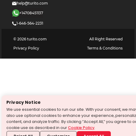
help@turito.com
+14708451137
1-646-564-2231
©
2026
turito.com
All Right Reserved
Privacy Policy
Terms & Conditions
Privacy Notice
We use essential cookies to run our site. With your consent, we ma
also use optional cookies to enhance your experience, personali
content, and analyze traffic. By clicking “Accept All,” you agree to o
cookie use as described in our
Cookie Policy
.