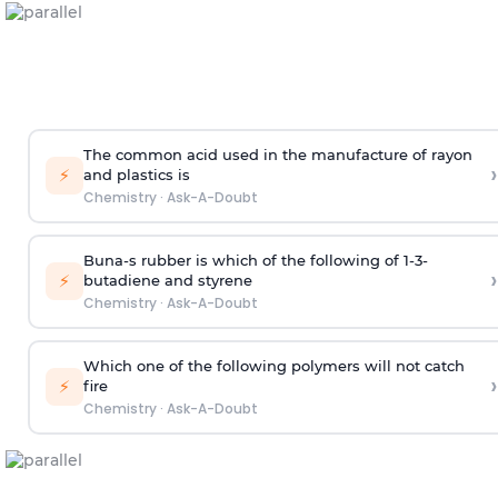
The common acid used in the manufacture of rayon
›
⚡
and plastics is
Chemistry
·
Ask-A-Doubt
Buna-s rubber is which of the following of 1-3-
›
⚡
butadiene and styrene
Chemistry
·
Ask-A-Doubt
Which one of the following polymers will not catch
›
⚡
fire
Chemistry
·
Ask-A-Doubt