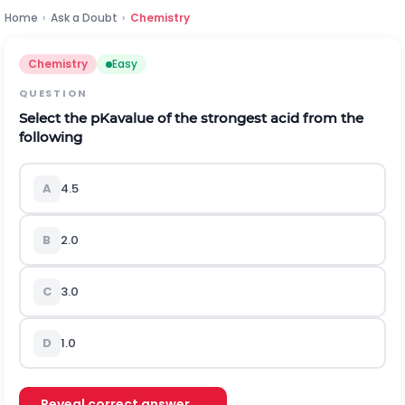
Home
›
Ask a Doubt
›
Chemistry
Chemistry
Easy
QUESTION
Select the
p
K
a
value of the strongest acid from the
following
A
4.5
B
2.0
C
3.0
D
1.0
Reveal correct answer →