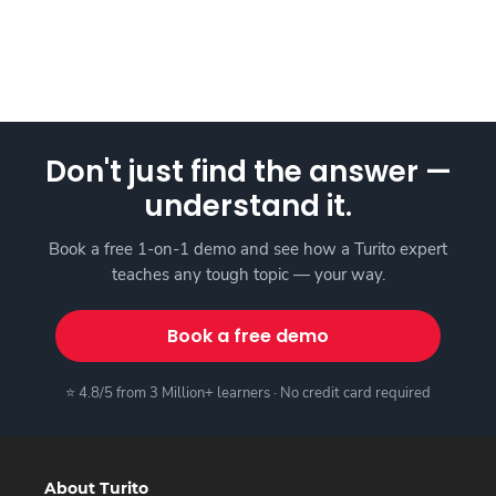
Don't just find the answer —
understand it.
Book a free 1-on-1 demo and see how a Turito expert
teaches any tough topic — your way.
Book a free demo
⭐ 4.8/5 from 3 Million+ learners · No credit card required
About Turito