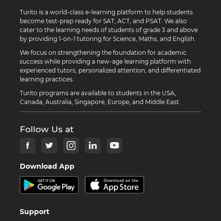
Turito is a world-class e-learning platform to help students
become test-prep ready for SAT, ACT, and PSAT. We also
cater to the learning needs of students of grade 3 and above
by providing 1-on-1 tutoring for Science, Maths, and English.
We focus on strengthening the foundation for academic
success while providing a new-age learning platform with
experienced tutors, personalized attention, and differentiated
learning practices.
Turito programs are available to students in the USA,
Canada, Australia, Singapore, Europe, and Middle East.
Follow Us at
Download App
Support