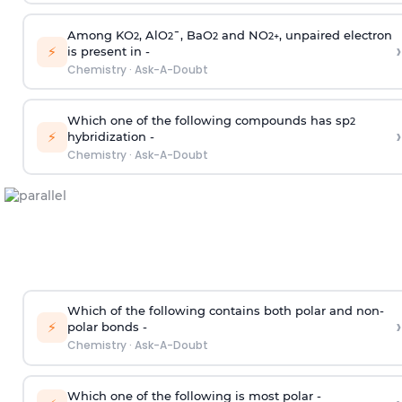
Among KO
, AlO
¯, BaO
and NO
, unpaired electron
2
2
2
2
+
›
⚡
is present in -
Chemistry
·
Ask-A-Doubt
Which one of the following compounds has sp
2
›
⚡
hybridization -
Chemistry
·
Ask-A-Doubt
Which of the following contains both polar and non-
›
⚡
polar bonds -
Chemistry
·
Ask-A-Doubt
Which one of the following is most polar -