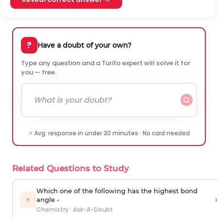
?
Have a doubt of your own?
Type any question and a Turito expert will solve it for
you — free.
⚡ Avg. response in under 30 minutes · No card needed
Related Questions to Study
Which one of the following has the highest bond
›
⚡
angle -
Chemistry
·
Ask-A-Doubt