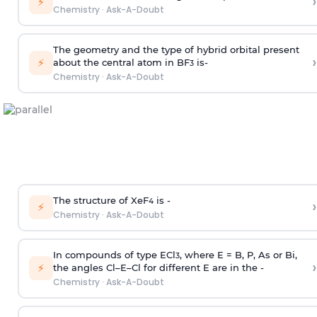
›
⚡
Chemistry
·
Ask-A-Doubt
The geometry and the type of hybrid orbital present
›
⚡
about the central atom in BF
is-
3
Chemistry
·
Ask-A-Doubt
The structure of XeF
is -
›
4
⚡
Chemistry
·
Ask-A-Doubt
In compounds of type ECl
, where E = B, P, As or Bi,
3
›
⚡
the angles Cl–E–Cl for different E are in the -
Chemistry
·
Ask-A-Doubt