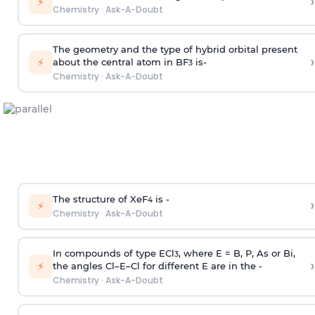
›
⚡
Chemistry
·
Ask-A-Doubt
The geometry and the type of hybrid orbital present
›
⚡
about the central atom in BF
is-
3
Chemistry
·
Ask-A-Doubt
The structure of XeF
is -
›
4
⚡
Chemistry
·
Ask-A-Doubt
In compounds of type ECl
, where E = B, P, As or Bi,
3
›
⚡
the angles Cl–E–Cl for different E are in the -
Chemistry
·
Ask-A-Doubt