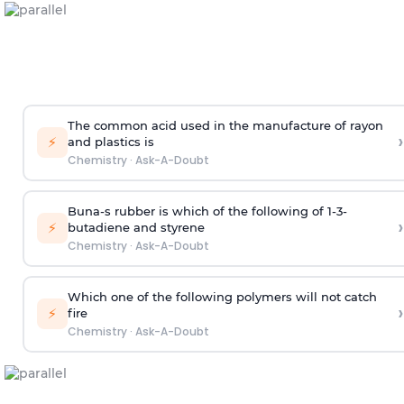
The common acid used in the manufacture of rayon
›
⚡
and plastics is
Chemistry
·
Ask-A-Doubt
Buna-s rubber is which of the following of 1-3-
›
⚡
butadiene and styrene
Chemistry
·
Ask-A-Doubt
Which one of the following polymers will not catch
›
⚡
fire
Chemistry
·
Ask-A-Doubt