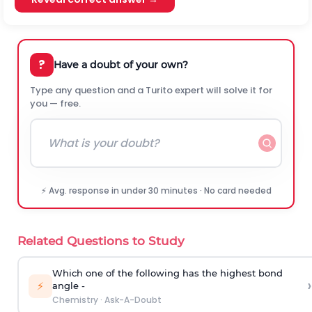
?
Have a doubt of your own?
Type any question and a Turito expert will solve it for
you — free.
⚡ Avg. response in under 30 minutes · No card needed
Related Questions to Study
Which one of the following has the highest bond
›
⚡
angle -
Chemistry
·
Ask-A-Doubt