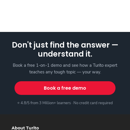
Don't just find the answer —
understand it.
Book a free 1-on-1 demo and see how a Turito expert
teaches any tough topic — your way.
Book a free demo
⭐ 4.8/5 from 3 Million+ learners · No credit card required
About Turito