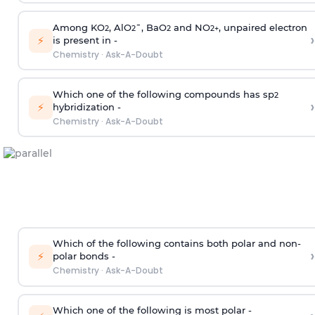
Among KO
, AlO
¯, BaO
and NO
, unpaired electron
2
2
2
2
+
›
⚡
is present in -
Chemistry
·
Ask-A-Doubt
Which one of the following compounds has sp
2
›
⚡
hybridization -
Chemistry
·
Ask-A-Doubt
Which of the following contains both polar and non-
›
⚡
polar bonds -
Chemistry
·
Ask-A-Doubt
Which one of the following is most polar -