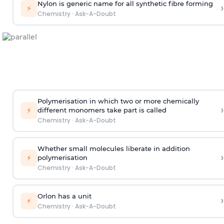
Nylon is generic name for all synthetic fibre forming
›
⚡
Chemistry
·
Ask-A-Doubt
Polymerisation in which two or more chemically
›
⚡
different monomers take part is called
Chemistry
·
Ask-A-Doubt
Whether small molecules liberate in addition
›
⚡
polymerisation
Chemistry
·
Ask-A-Doubt
Orlon has a unit
›
⚡
Chemistry
·
Ask-A-Doubt