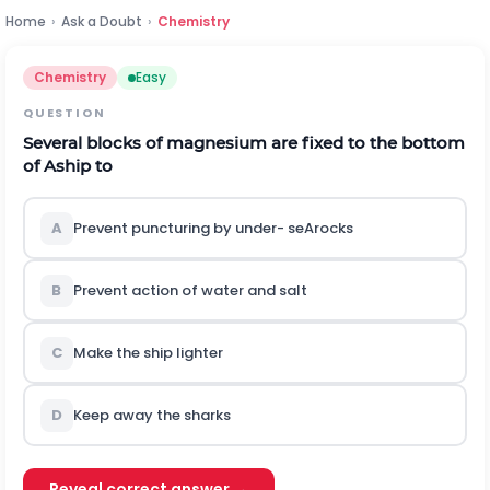
Home
›
Ask a Doubt
›
Chemistry
Chemistry
Easy
QUESTION
Several blocks of magnesium are fixed to the bottom
of Aship to
A
Prevent puncturing by under- seArocks
B
Prevent action of water and salt
C
Make the ship lighter
D
Keep away the sharks
Reveal correct answer →