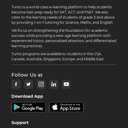
Turito is a world-class e-learning platform to help students
become test-prep ready for SAT, ACT, and PSAT. We also
cater to the learning needs of students of grade 3 and above
by providing 1-on-1 tutoring for Science, Maths, and English.
We focus on strengthening the foundation for academic
success while providing a new-age learning platform with
experienced tutors, personalized attention, and differentiated
learning practices.
Turito programs are available to students in the USA,
Canada, Australia, Singapore, Europe, and Middle East.
Follow Us at
Download App
Support