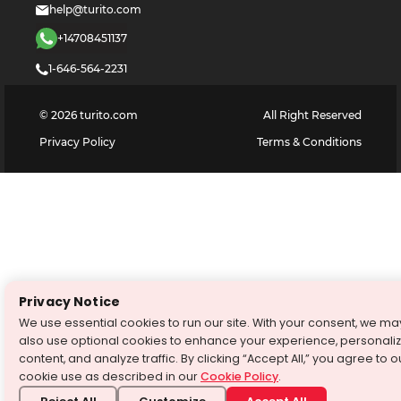
help@turito.com
+14708451137
1-646-564-2231
©
2026
turito.com
All Right Reserved
Privacy Policy
Terms & Conditions
Privacy Notice
We use essential cookies to run our site. With your consent, we ma
also use optional cookies to enhance your experience, personali
content, and analyze traffic. By clicking “Accept All,” you agree to o
cookie use as described in our
Cookie Policy
.