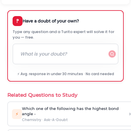
?
Have a doubt of your own?
Type any question and a Turito expert will solve it for
you — free.
⚡ Avg. response in under 30 minutes · No card needed
Related Questions to Study
Which one of the following has the highest bond
›
⚡
angle -
Chemistry
·
Ask-A-Doubt