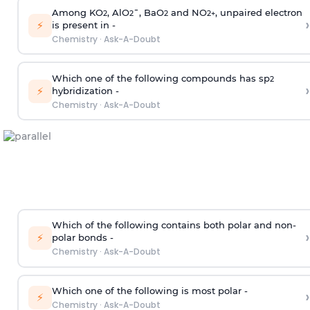
Among KO
, AlO
¯, BaO
and NO
, unpaired electron
2
2
2
2
+
›
⚡
is present in -
Chemistry
·
Ask-A-Doubt
Which one of the following compounds has sp
2
›
⚡
hybridization -
Chemistry
·
Ask-A-Doubt
Which of the following contains both polar and non-
›
⚡
polar bonds -
Chemistry
·
Ask-A-Doubt
Which one of the following is most polar -
›
⚡
Chemistry
·
Ask-A-Doubt