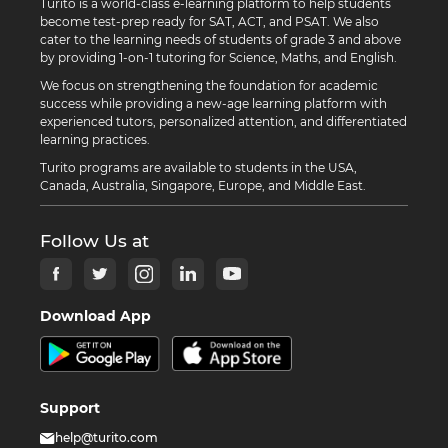
Turito is a world-class e-learning platform to help students
become test-prep ready for SAT, ACT, and PSAT. We also
cater to the learning needs of students of grade 3 and above
by providing 1-on-1 tutoring for Science, Maths, and English.
We focus on strengthening the foundation for academic
success while providing a new-age learning platform with
experienced tutors, personalized attention, and differentiated
learning practices.
Turito programs are available to students in the USA,
Canada, Australia, Singapore, Europe, and Middle East.
Follow Us at
Download App
Support
help@turito.com