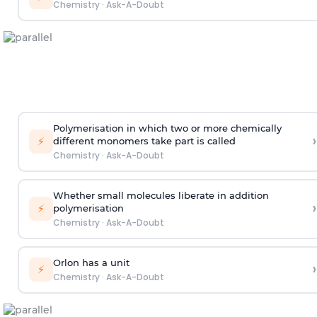
Chemistry
·
Ask-A-Doubt
Polymerisation in which two or more chemically
›
⚡
different monomers take part is called
Chemistry
·
Ask-A-Doubt
Whether small molecules liberate in addition
›
⚡
polymerisation
Chemistry
·
Ask-A-Doubt
Orlon has a unit
›
⚡
Chemistry
·
Ask-A-Doubt