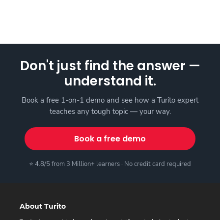
Don't just find the answer —
understand it.
Book a free 1-on-1 demo and see how a Turito expert
teaches any tough topic — your way.
Book a free demo
⭐ 4.8/5 from 3 Million+ learners · No credit card required
About Turito