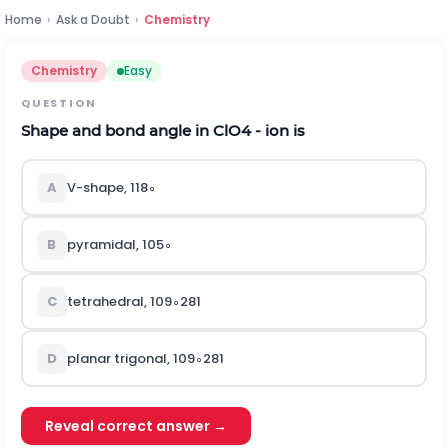
Home
›
Ask a Doubt
›
Chemistry
Chemistry
Easy
QUESTION
Shape and bond angle in
C
l
O
4
- ion is
A
V-shape,
118
∘
B
pyramidal,
105
∘
C
tetrahedral,
109
∘
28
1
D
planar trigonal,
109
∘
28
1
Reveal correct answer →