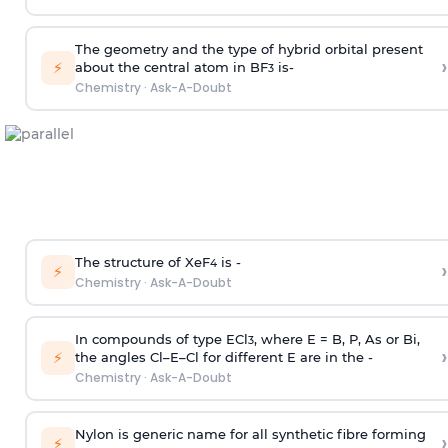
The geometry and the type of hybrid orbital present
›
⚡
about the central atom in BF
is-
3
Chemistry
·
Ask-A-Doubt
The structure of XeF
is -
›
4
⚡
Chemistry
·
Ask-A-Doubt
In compounds of type ECl
, where E = B, P, As or Bi,
3
›
⚡
the angles Cl–E–Cl for different E are in the -
Chemistry
·
Ask-A-Doubt
Nylon is generic name for all synthetic fibre forming
›
⚡