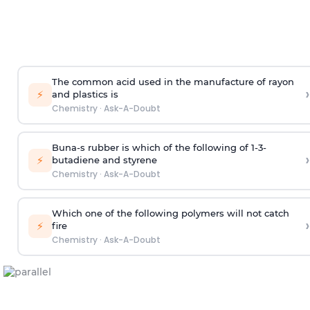
The common acid used in the manufacture of rayon
›
⚡
and plastics is
Chemistry
·
Ask-A-Doubt
Buna-s rubber is which of the following of 1-3-
›
⚡
butadiene and styrene
Chemistry
·
Ask-A-Doubt
Which one of the following polymers will not catch
›
⚡
fire
Chemistry
·
Ask-A-Doubt