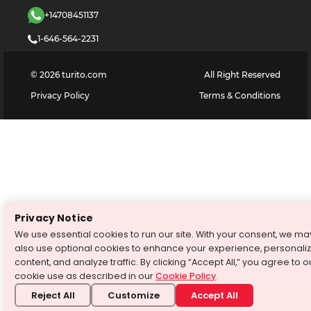
+14708451137
1-646-564-2231
©
2026
turito.com
All Right Reserved
Privacy Policy
Terms & Conditions
Privacy Notice
We use essential cookies to run our site. With your consent, we ma
also use optional cookies to enhance your experience, personali
content, and analyze traffic. By clicking “Accept All,” you agree to o
cookie use as described in our
Cookie Policy
.
Reject All
Customize
Accept All