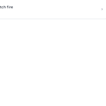
tch fire
›