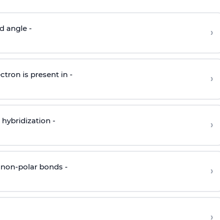
d angle -
›
ctron is present in -
›
hybridization -
›
 non-polar bonds -
›
›