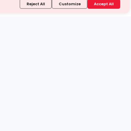
Reject All
Customize
Accept All
stand it.
 topic — your way.