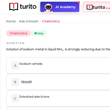
turito
AI Academy
C
Home
›
Ask a Doubt
›
Chemistry
Chemistry
Easy
QUESTION
Solution of sodium metal in liquid NH
is strongly reducing due to the
4
Sodium amide
A
NaoH
B
Solvated electrons
C