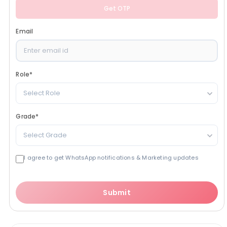
Get OTP
Email
Role
*
Select Role
Grade
*
Select Grade
I agree to get WhatsApp notifications & Marketing updates
Submit