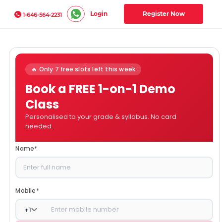
Login
Register Now
1-646-564-2231
🔥 Only 7 free slots left this week
Book a FREE 1-on-1 Demo
Class
Personalised to your grade & syllabus. No card
needed.
Name
*
Mobile
*
+
1