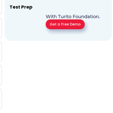
Test Prep
With Turito Foundation.
Get a Free Demo