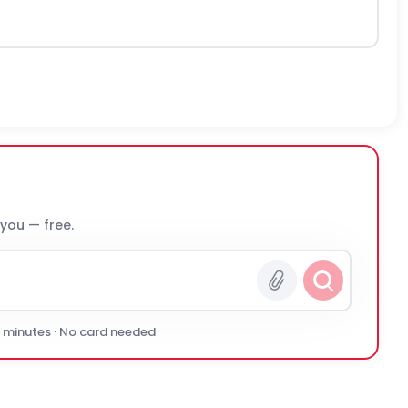
 you — free.
0 minutes · No card needed