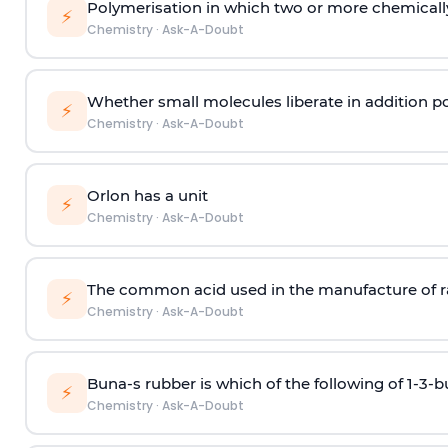
Polymerisation in which two or more chemically
⚡
Chemistry
·
Ask-A-Doubt
Whether small molecules liberate in addition p
⚡
Chemistry
·
Ask-A-Doubt
Orlon has a unit
⚡
Chemistry
·
Ask-A-Doubt
The common acid used in the manufacture of ra
⚡
Chemistry
·
Ask-A-Doubt
Buna-s rubber is which of the following of 1-3-
⚡
Chemistry
·
Ask-A-Doubt