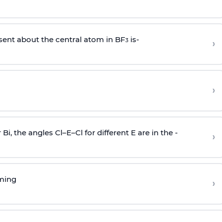
sent about the central atom in BF
is-
›
3
›
r Bi, the angles Cl–E–Cl for different E are in the -
›
rming
›