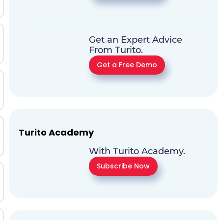
Get an Expert Advice
From Turito.
Get a Free Demo
Turito Academy
With Turito Academy.
Subscribe Now