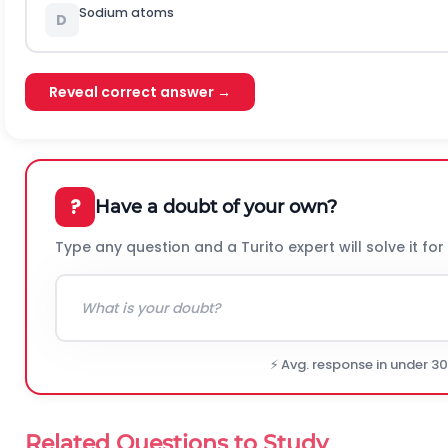
Sodium atoms
D
Reveal correct answer →
?
Have a doubt of your own?
Type any question and a Turito expert will solve it for
⚡ Avg. response in under 3
Related Questions to Study