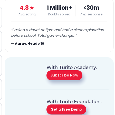
4.8
★
1 Million+
<30m
Avg. rating
Doubts solved
Avg. response
“
I asked a doubt at 11pm and had a clear explanation
before school. Total game-changer.
”
—
Aarav, Grade 10
With Turito Academy.
Subscribe Now
With Turito Foundation.
Get a Free Demo