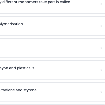
 different monomers take part is called
›
olymerisation
›
›
yon and plastics is
›
butadiene and styrene
›