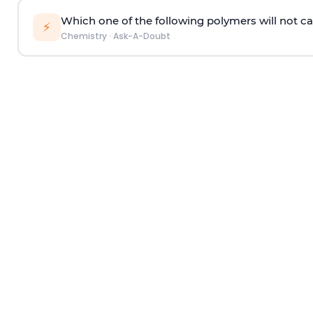
Which one of the following polymers will not ca
⚡
Chemistry
·
Ask-A-Doubt