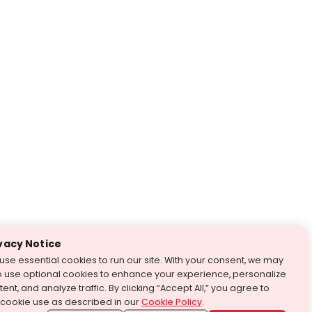
vacy Notice
use essential cookies to run our site. With your consent, we may
o use optional cookies to enhance your experience, personalize
ent, and analyze traffic. By clicking “Accept All,” you agree to
 cookie use as described in our
Cookie Policy
.