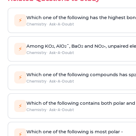
Which one of the following has the highest bon
⚡
Chemistry
·
Ask-A-Doubt
Among KO
, AlO
¯, BaO
and NO
, unpaired ele
2
2
2
2
+
⚡
Chemistry
·
Ask-A-Doubt
Which one of the following compounds has sp
2
⚡
Chemistry
·
Ask-A-Doubt
Which of the following contains both polar and
⚡
Chemistry
·
Ask-A-Doubt
Which one of the following is most polar -
⚡