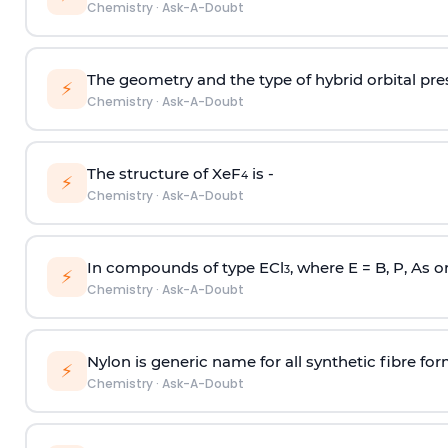
Chemistry
·
Ask-A-Doubt
The geometry and the type of hybrid orbital pre
⚡
Chemistry
·
Ask-A-Doubt
The structure of XeF
is -
4
⚡
Chemistry
·
Ask-A-Doubt
In compounds of type ECl
, where E = B, P, As o
3
⚡
Chemistry
·
Ask-A-Doubt
Nylon is generic name for all synthetic fibre fo
⚡
Chemistry
·
Ask-A-Doubt