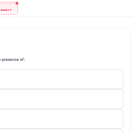
ONNECT
 presence of :