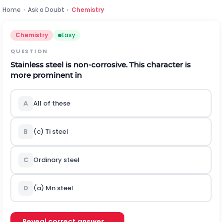
Home
›
Ask a Doubt
›
Chemistry
Chemistry
Easy
QUESTION
Stainless steel is non-corrosive. This character is
more prominent in
A
All of these
B
(c)
T
i
steel
C
Ordinary steel
D
(a)
M
n
steel
Reveal correct answer →