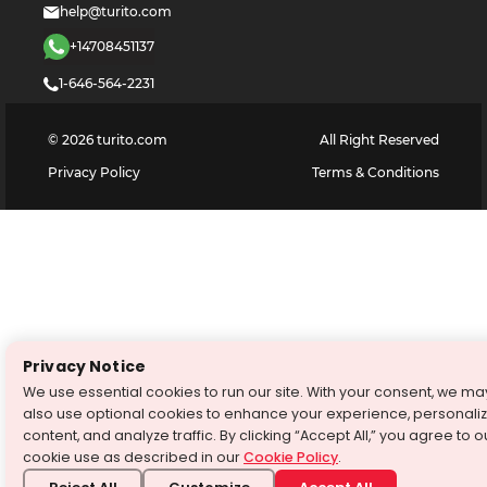
help@turito.com
+14708451137
1-646-564-2231
©
2026
turito.com
All Right Reserved
Privacy Policy
Terms & Conditions
Privacy Notice
We use essential cookies to run our site. With your consent, we ma
also use optional cookies to enhance your experience, personali
content, and analyze traffic. By clicking “Accept All,” you agree to o
cookie use as described in our
Cookie Policy
.