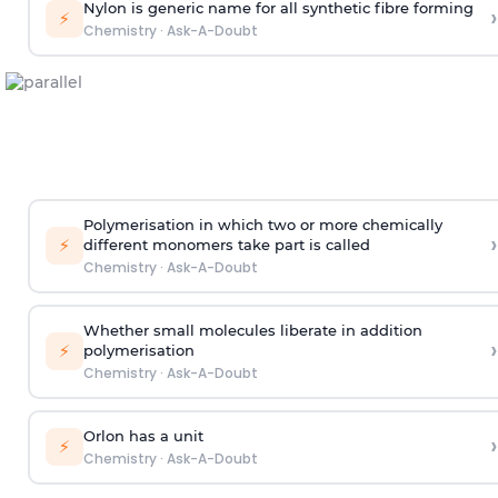
Nylon is generic name for all synthetic fibre forming
›
⚡
Chemistry
·
Ask-A-Doubt
Polymerisation in which two or more chemically
›
⚡
different monomers take part is called
Chemistry
·
Ask-A-Doubt
Whether small molecules liberate in addition
›
⚡
polymerisation
Chemistry
·
Ask-A-Doubt
Orlon has a unit
›
⚡
Chemistry
·
Ask-A-Doubt