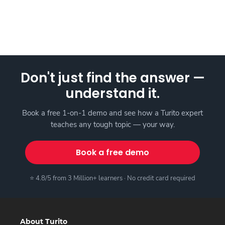
Don't just find the answer —
understand it.
Book a free 1-on-1 demo and see how a Turito expert
teaches any tough topic — your way.
Book a free demo
⭐ 4.8/5 from 3 Million+ learners · No credit card required
About Turito