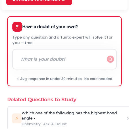
?
Have a doubt of your own?
Type any question and a Turito expert will solve it for
you — free.
⚡ Avg. response in under 30 minutes · No card needed
Related Questions to Study
Which one of the following has the highest bond
›
⚡
angle -
Chemistry
·
Ask-A-Doubt