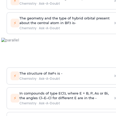
›
⚡
Chemistry
·
Ask-A-Doubt
The geometry and the type of hybrid orbital present
›
⚡
about the central atom in BF
is-
3
Chemistry
·
Ask-A-Doubt
The structure of XeF
is -
›
4
⚡
Chemistry
·
Ask-A-Doubt
In compounds of type ECl
, where E = B, P, As or Bi,
3
›
⚡
the angles Cl–E–Cl for different E are in the -
Chemistry
·
Ask-A-Doubt