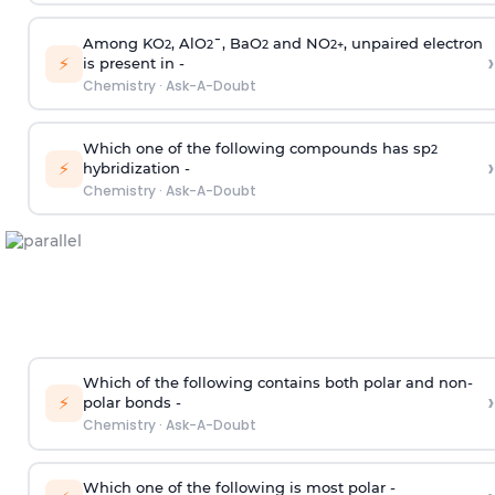
Among KO
, AlO
¯, BaO
and NO
, unpaired electron
2
2
2
2
+
›
⚡
is present in -
Chemistry
·
Ask-A-Doubt
Which one of the following compounds has sp
2
›
⚡
hybridization -
Chemistry
·
Ask-A-Doubt
Which of the following contains both polar and non-
›
⚡
polar bonds -
Chemistry
·
Ask-A-Doubt
Which one of the following is most polar -