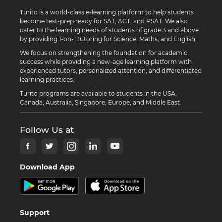
Turito is a world-class e-learning platform to help students
become test-prep ready for SAT, ACT, and PSAT. We also
cater to the learning needs of students of grade 3 and above
by providing 1-on-1 tutoring for Science, Maths, and English.
We focus on strengthening the foundation for academic
success while providing a new-age learning platform with
experienced tutors, personalized attention, and differentiated
learning practices.
Turito programs are available to students in the USA,
Canada, Australia, Singapore, Europe, and Middle East.
Follow Us at
Download App
Support