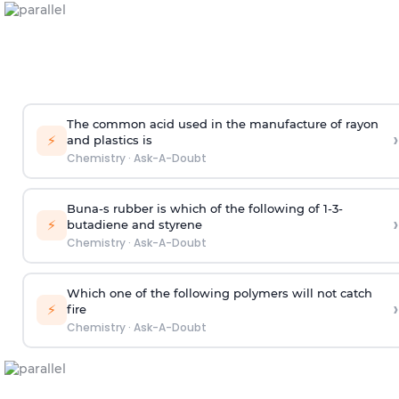
The common acid used in the manufacture of rayon
›
⚡
and plastics is
Chemistry
·
Ask-A-Doubt
Buna-s rubber is which of the following of 1-3-
›
⚡
butadiene and styrene
Chemistry
·
Ask-A-Doubt
Which one of the following polymers will not catch
›
⚡
fire
Chemistry
·
Ask-A-Doubt