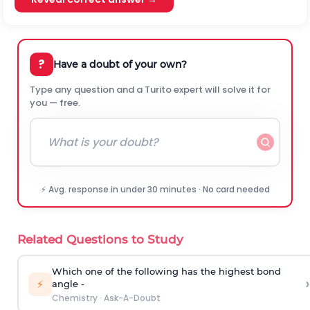
?
Have a doubt of your own?
Type any question and a Turito expert will solve it for
you — free.
⚡ Avg. response in under 30 minutes · No card needed
Related Questions to Study
Which one of the following has the highest bond
›
⚡
angle -
Chemistry
·
Ask-A-Doubt