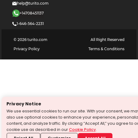
help@turito.com
+14708451137
1-646-564-2231
©
2026
turito.com
All Right Reserved
Privacy Policy
Terms & Conditions
Privacy Notice
We use essential cookies to run our site. With your consent, we ma
also use optional cookies to enhance your experience, personali
content, and analyze traffic. By clicking “Accept All,” you agree to o
cookie use as described in our
Cookie Policy
.