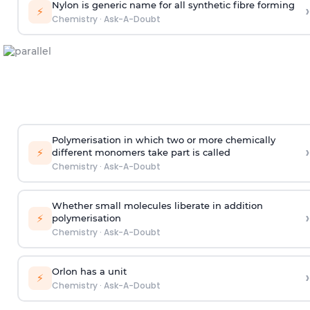
Nylon is generic name for all synthetic fibre forming
›
⚡
Chemistry
·
Ask-A-Doubt
Polymerisation in which two or more chemically
›
⚡
different monomers take part is called
Chemistry
·
Ask-A-Doubt
Whether small molecules liberate in addition
›
⚡
polymerisation
Chemistry
·
Ask-A-Doubt
Orlon has a unit
›
⚡
Chemistry
·
Ask-A-Doubt