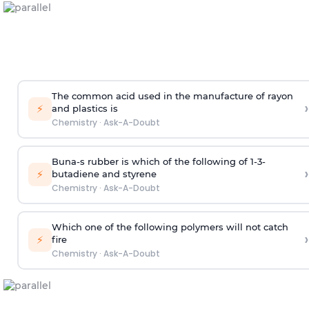
The common acid used in the manufacture of rayon
›
⚡
and plastics is
Chemistry
·
Ask-A-Doubt
Buna-s rubber is which of the following of 1-3-
›
⚡
butadiene and styrene
Chemistry
·
Ask-A-Doubt
Which one of the following polymers will not catch
›
⚡
fire
Chemistry
·
Ask-A-Doubt