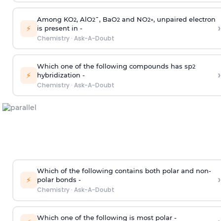
Among KO
, AlO
¯, BaO
and NO
, unpaired electron
2
2
2
2
+
›
⚡
is present in -
Chemistry
·
Ask-A-Doubt
Which one of the following compounds has sp
2
›
⚡
hybridization -
Chemistry
·
Ask-A-Doubt
Which of the following contains both polar and non-
›
⚡
polar bonds -
Chemistry
·
Ask-A-Doubt
Which one of the following is most polar -