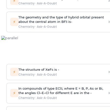
›
⚡
Chemistry
·
Ask-A-Doubt
The geometry and the type of hybrid orbital present
›
⚡
about the central atom in BF
is-
3
Chemistry
·
Ask-A-Doubt
The structure of XeF
is -
›
4
⚡
Chemistry
·
Ask-A-Doubt
In compounds of type ECl
, where E = B, P, As or Bi,
3
›
⚡
the angles Cl–E–Cl for different E are in the -
Chemistry
·
Ask-A-Doubt