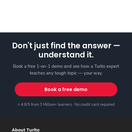
Don't just find the answer —
understand it.
Book a free 1-on-1 demo and see how a Turito expert
teaches any tough topic — your way.
Book a free demo
⭐ 4.8/5 from 3 Million+ learners · No credit card required
About Turito