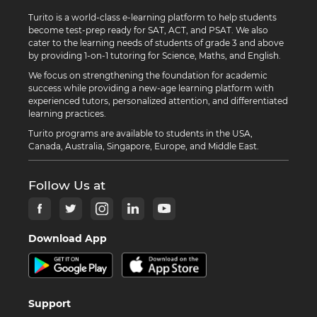
Turito is a world-class e-learning platform to help students
become test-prep ready for SAT, ACT, and PSAT. We also
cater to the learning needs of students of grade 3 and above
by providing 1-on-1 tutoring for Science, Maths, and English.
We focus on strengthening the foundation for academic
success while providing a new-age learning platform with
experienced tutors, personalized attention, and differentiated
learning practices.
Turito programs are available to students in the USA,
Canada, Australia, Singapore, Europe, and Middle East.
Follow Us at
Download App
Support