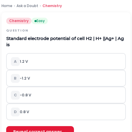
Home
›
Ask a Doubt
›
Chemistry
Chemistry
Easy
QUESTION
Standard electrode potential of cell
H
2
|
H
+
|
|
A
g
+
|
A
g
is
A
1.2 V
B
-1.2 V
C
-0.8 V
D
0.8 V
Reveal correct answer →