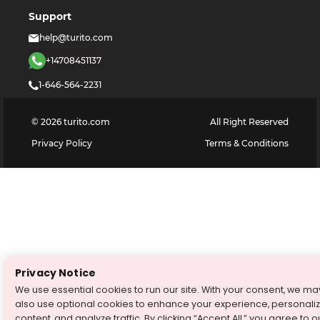
Support
help@turito.com
+14708451137
1-646-564-2231
©
2026
turito.com
All Right Reserved
Privacy Policy
Terms & Conditions
Privacy Notice
We use essential cookies to run our site. With your consent, we ma
also use optional cookies to enhance your experience, personali
content, and analyze traffic. By clicking “Accept All,” you agree to o