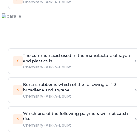
Chemistry
·
Ask-A-Doubt
The common acid used in the manufacture of rayon
›
⚡
and plastics is
Chemistry
·
Ask-A-Doubt
Buna-s rubber is which of the following of 1-3-
›
⚡
butadiene and styrene
Chemistry
·
Ask-A-Doubt
Which one of the following polymers will not catch
›
⚡
fire
Chemistry
·
Ask-A-Doubt