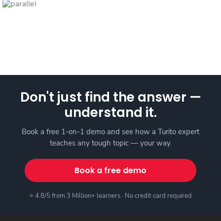
Don't just find the answer —
understand it.
Book a free 1-on-1 demo and see how a Turito expert
teaches any tough topic — your way.
Book a free demo
⭐ 4.8/5 from 3 Million+ learners · No credit card required