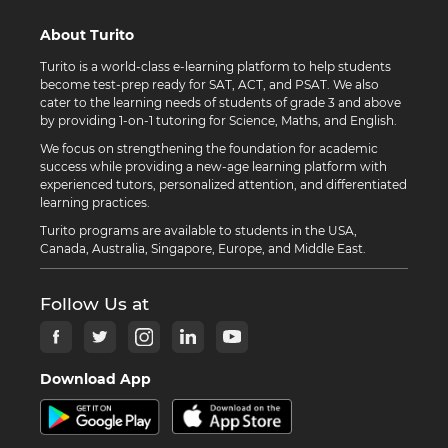
About Turito
Turito is a world-class e-learning platform to help students
become test-prep ready for SAT, ACT, and PSAT. We also
cater to the learning needs of students of grade 3 and above
by providing 1-on-1 tutoring for Science, Maths, and English.
We focus on strengthening the foundation for academic
success while providing a new-age learning platform with
experienced tutors, personalized attention, and differentiated
learning practices.
Turito programs are available to students in the USA,
Canada, Australia, Singapore, Europe, and Middle East.
Follow Us at
Download App