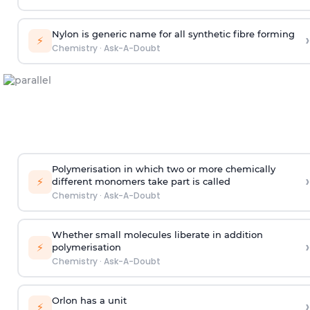
Nylon is generic name for all synthetic fibre forming
›
⚡
Chemistry
·
Ask-A-Doubt
Polymerisation in which two or more chemically
›
⚡
different monomers take part is called
Chemistry
·
Ask-A-Doubt
Whether small molecules liberate in addition
›
⚡
polymerisation
Chemistry
·
Ask-A-Doubt
Orlon has a unit
›
⚡