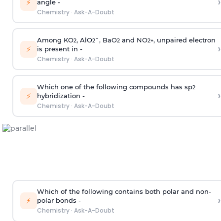
›
⚡
angle -
Chemistry
·
Ask-A-Doubt
Among KO
, AlO
¯, BaO
and NO
, unpaired electron
2
2
2
2
+
›
⚡
is present in -
Chemistry
·
Ask-A-Doubt
Which one of the following compounds has sp
2
›
⚡
hybridization -
Chemistry
·
Ask-A-Doubt
Which of the following contains both polar and non-
›
⚡
polar bonds -
Chemistry
·
Ask-A-Doubt