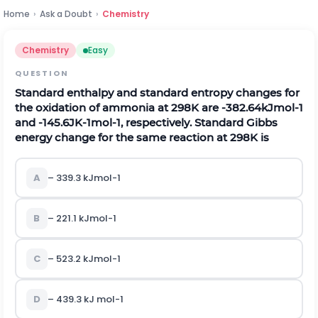
Home
›
Ask a Doubt
›
Chemistry
Chemistry
Easy
QUESTION
Standard enthalpy and standard entropy changes for
the oxidation of ammonia at
298
K
are
-
382.64
k
J
m
o
l
-
1
and
-
145.6
J
K
-
1
m
o
l
-
1
, respectively. Standard Gibbs
energy change for the same reaction at
298
K
is
A
– 339.3
k
J
m
o
l
-
1
B
– 221.1
k
J
m
o
l
-
1
C
– 523.2
k
J
m
o
l
-
1
D
– 439.3 kJ
m
o
l
-
1