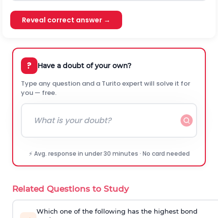
Reveal correct answer →
?
Have a doubt of your own?
Type any question and a Turito expert will solve it for
you — free.
⚡ Avg. response in under 30 minutes · No card needed
Related Questions to Study
Which one of the following has the highest bond