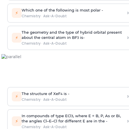
Which one of the following is most polar -
›
⚡
Chemistry
·
Ask-A-Doubt
The geometry and the type of hybrid orbital present
›
⚡
about the central atom in BF
is-
3
Chemistry
·
Ask-A-Doubt
The structure of XeF
is -
›
4
⚡
Chemistry
·
Ask-A-Doubt
In compounds of type ECl
, where E = B, P, As or Bi,
3
›
⚡
the angles Cl–E–Cl for different E are in the -
Chemistry
·
Ask-A-Doubt