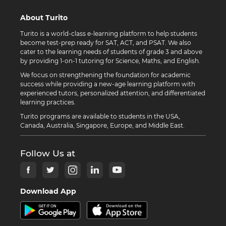
About Turito
Turito is a world-class e-learning platform to help students
become test-prep ready for SAT, ACT, and PSAT. We also
cater to the learning needs of students of grade 3 and above
by providing 1-on-1 tutoring for Science, Maths, and English.
We focus on strengthening the foundation for academic
success while providing a new-age learning platform with
experienced tutors, personalized attention, and differentiated
learning practices.
Turito programs are available to students in the USA,
Canada, Australia, Singapore, Europe, and Middle East.
Follow Us at
Download App