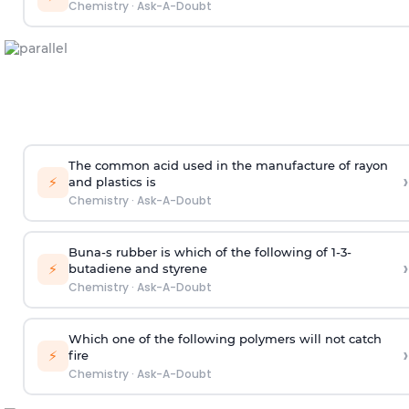
Chemistry
·
Ask-A-Doubt
The common acid used in the manufacture of rayon
›
⚡
and plastics is
Chemistry
·
Ask-A-Doubt
Buna-s rubber is which of the following of 1-3-
›
⚡
butadiene and styrene
Chemistry
·
Ask-A-Doubt
Which one of the following polymers will not catch
›
⚡
fire
Chemistry
·
Ask-A-Doubt