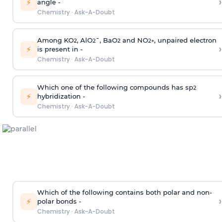
›
⚡
angle -
Chemistry
·
Ask-A-Doubt
Among KO
, AlO
¯, BaO
and NO
, unpaired electron
2
2
2
2
+
›
⚡
is present in -
Chemistry
·
Ask-A-Doubt
Which one of the following compounds has sp
2
›
⚡
hybridization -
Chemistry
·
Ask-A-Doubt
Which of the following contains both polar and non-
›
⚡
polar bonds -
Chemistry
·
Ask-A-Doubt