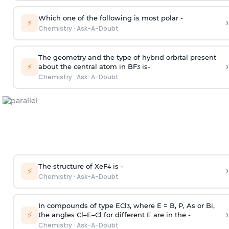
Which one of the following is most polar -
›
⚡
Chemistry
·
Ask-A-Doubt
The geometry and the type of hybrid orbital present
›
⚡
about the central atom in BF
is-
3
Chemistry
·
Ask-A-Doubt
The structure of XeF
is -
›
4
⚡
Chemistry
·
Ask-A-Doubt
In compounds of type ECl
, where E = B, P, As or Bi,
3
›
⚡
the angles Cl–E–Cl for different E are in the -
Chemistry
·
Ask-A-Doubt