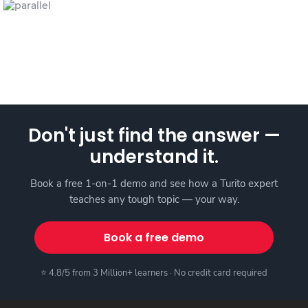
Don't just find the answer —
understand it.
Book a free 1-on-1 demo and see how a Turito expert
teaches any tough topic — your way.
Book a free demo
⭐ 4.8/5 from 3 Million+ learners · No credit card required