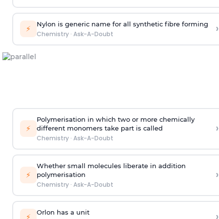
Nylon is generic name for all synthetic fibre forming
›
⚡
Chemistry
·
Ask-A-Doubt
Polymerisation in which two or more chemically
›
⚡
different monomers take part is called
Chemistry
·
Ask-A-Doubt
Whether small molecules liberate in addition
›
⚡
polymerisation
Chemistry
·
Ask-A-Doubt
Orlon has a unit
›
⚡