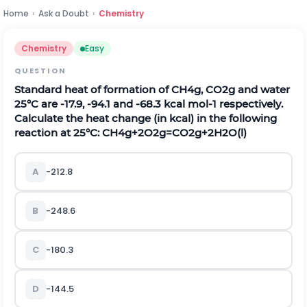
Home
›
Ask a Doubt
›
Chemistry
Chemistry
Easy
QUESTION
Standard heat of formation of
C
H
4
g
,
C
O
2
g
and water
25
°
C are
-
17.9
,
-
94.1
and
-
68.3
k
c
a
l
m
o
l
-
1
respectively.
Calculate the heat change (in kcal) in the following
reaction at 25
°
C:
C
H
4
g
+
2
O
2
g
=
C
O
2
g
+
2
H
2
O
(
l
)
A
-
212.8
B
-
248.6
C
-
180.3
D
-
144.5