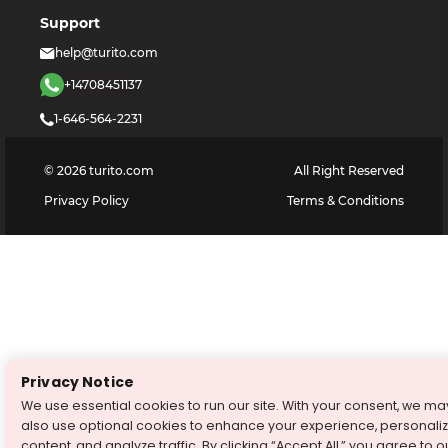
Support
help@turito.com
+14708451137
1-646-564-2231
©
2026
turito.com
All Right Reserved
Privacy Policy
Terms & Conditions
Privacy Notice
We use essential cookies to run our site. With your consent, we ma
also use optional cookies to enhance your experience, personali
content, and analyze traffic. By clicking “Accept All,” you agree to o