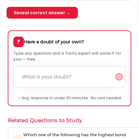
Reveal correct answer →
?
Have a doubt of your own?
Type any question and a Turito expert will solve it for
you — free.
⚡ Avg. response in under 30 minutes · No card needed
Related Questions to Study
Which one of the following has the highest bond