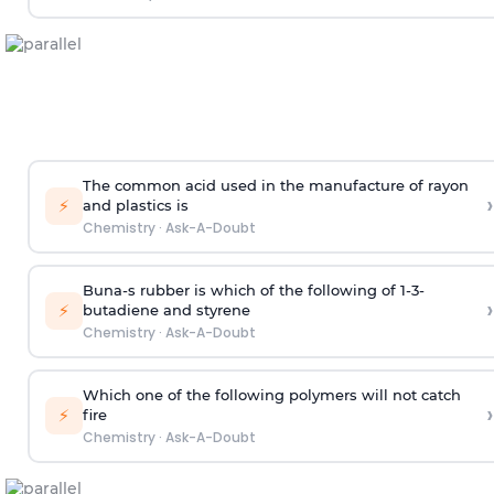
The common acid used in the manufacture of rayon
›
⚡
and plastics is
Chemistry
·
Ask-A-Doubt
Buna-s rubber is which of the following of 1-3-
›
⚡
butadiene and styrene
Chemistry
·
Ask-A-Doubt
Which one of the following polymers will not catch
›
⚡
fire
Chemistry
·
Ask-A-Doubt