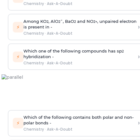
Chemistry
·
Ask-A-Doubt
Among KO
, AlO
¯, BaO
and NO
, unpaired electron
2
2
2
2
+
›
⚡
is present in -
Chemistry
·
Ask-A-Doubt
Which one of the following compounds has sp
2
›
⚡
hybridization -
Chemistry
·
Ask-A-Doubt
Which of the following contains both polar and non-
›
⚡
polar bonds -
Chemistry
·
Ask-A-Doubt