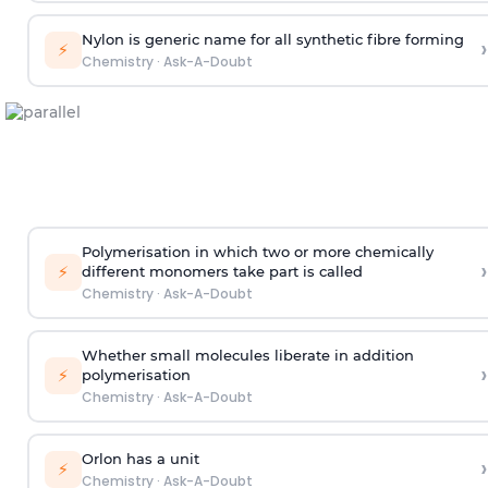
Nylon is generic name for all synthetic fibre forming
›
⚡
Chemistry
·
Ask-A-Doubt
Polymerisation in which two or more chemically
›
⚡
different monomers take part is called
Chemistry
·
Ask-A-Doubt
Whether small molecules liberate in addition
›
⚡
polymerisation
Chemistry
·
Ask-A-Doubt
Orlon has a unit
›
⚡
Chemistry
·
Ask-A-Doubt