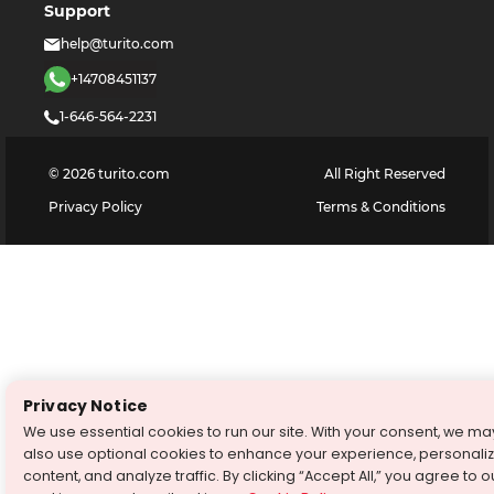
Support
help@turito.com
+14708451137
1-646-564-2231
©
2026
turito.com
All Right Reserved
Privacy Policy
Terms & Conditions
Privacy Notice
We use essential cookies to run our site. With your consent, we ma
also use optional cookies to enhance your experience, personali
content, and analyze traffic. By clicking “Accept All,” you agree to o