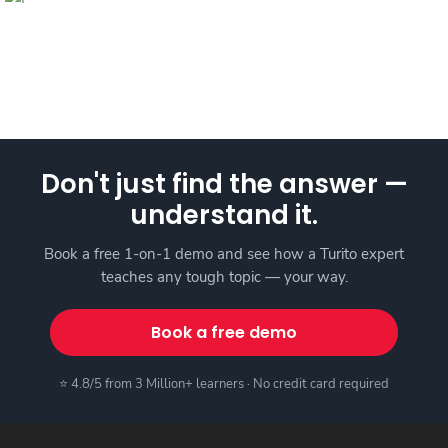
Don't just find the answer —
understand it.
Book a free 1-on-1 demo and see how a Turito expert
teaches any tough topic — your way.
Book a free demo
⭐ 4.8/5 from 3 Million+ learners · No credit card required