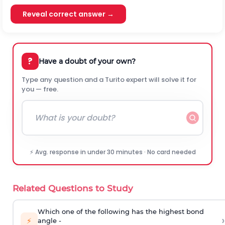
Reveal correct answer →
?
Have a doubt of your own?
Type any question and a Turito expert will solve it for
you — free.
⚡ Avg. response in under 30 minutes · No card needed
Related Questions to Study
Which one of the following has the highest bond
›
⚡
angle -