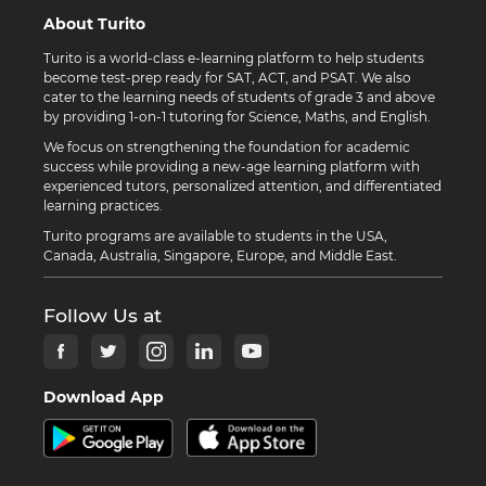
About Turito
Turito is a world-class e-learning platform to help students
become test-prep ready for SAT, ACT, and PSAT. We also
cater to the learning needs of students of grade 3 and above
by providing 1-on-1 tutoring for Science, Maths, and English.
We focus on strengthening the foundation for academic
success while providing a new-age learning platform with
experienced tutors, personalized attention, and differentiated
learning practices.
Turito programs are available to students in the USA,
Canada, Australia, Singapore, Europe, and Middle East.
Follow Us at
Download App