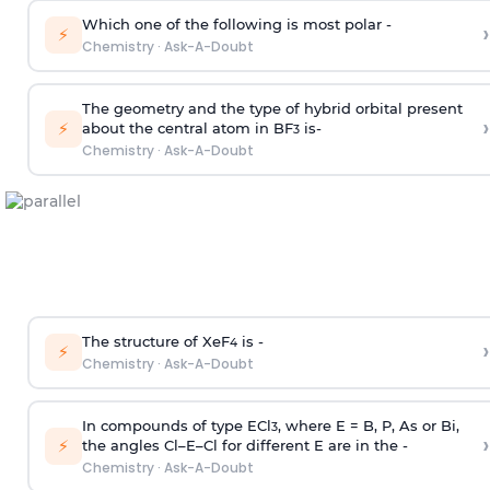
Which one of the following is most polar -
›
⚡
Chemistry
·
Ask-A-Doubt
The geometry and the type of hybrid orbital present
›
⚡
about the central atom in BF
is-
3
Chemistry
·
Ask-A-Doubt
The structure of XeF
is -
›
4
⚡
Chemistry
·
Ask-A-Doubt
In compounds of type ECl
, where E = B, P, As or Bi,
3
›
⚡
the angles Cl–E–Cl for different E are in the -
Chemistry
·
Ask-A-Doubt