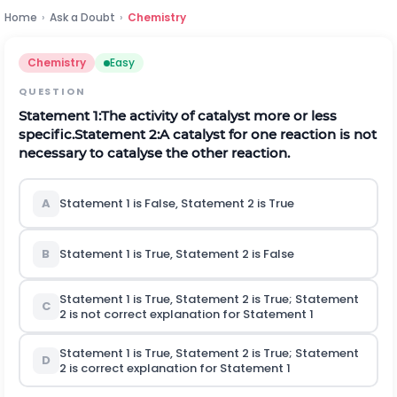
Home
›
Ask a Doubt
›
Chemistry
Chemistry
Easy
QUESTION
Statement 1:The activity of catalyst more or less
specific.
Statement 2:A catalyst for one reaction is not
necessary to catalyse the other reaction.
A
Statement 1 is False, Statement 2 is True
B
Statement 1 is True, Statement 2 is False
Statement 1 is True, Statement 2 is True; Statement
C
2 is not correct explanation for Statement 1
Statement 1 is True, Statement 2 is True; Statement
D
2 is correct explanation for Statement 1