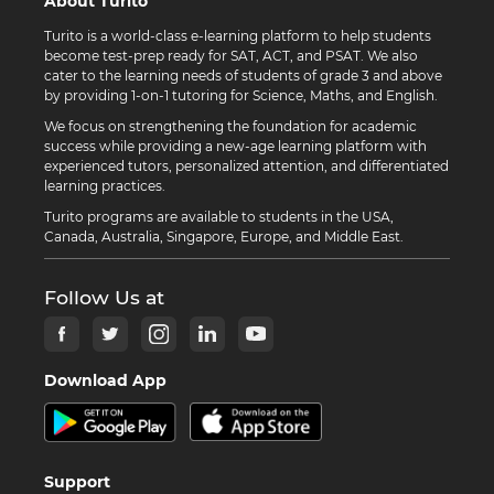
About Turito
Turito is a world-class e-learning platform to help students
become test-prep ready for SAT, ACT, and PSAT. We also
cater to the learning needs of students of grade 3 and above
by providing 1-on-1 tutoring for Science, Maths, and English.
We focus on strengthening the foundation for academic
success while providing a new-age learning platform with
experienced tutors, personalized attention, and differentiated
learning practices.
Turito programs are available to students in the USA,
Canada, Australia, Singapore, Europe, and Middle East.
Follow Us at
Download App
Support