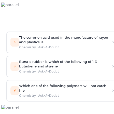
The common acid used in the manufacture of rayon
›
⚡
and plastics is
Chemistry
·
Ask-A-Doubt
Buna-s rubber is which of the following of 1-3-
›
⚡
butadiene and styrene
Chemistry
·
Ask-A-Doubt
Which one of the following polymers will not catch
›
⚡
fire
Chemistry
·
Ask-A-Doubt