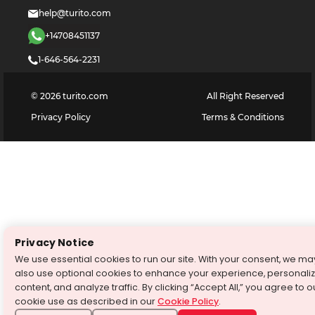
help@turito.com
+14708451137
1-646-564-2231
©
2026
turito.com
All Right Reserved
Privacy Policy
Terms & Conditions
Privacy Notice
We use essential cookies to run our site. With your consent, we ma
also use optional cookies to enhance your experience, personali
content, and analyze traffic. By clicking “Accept All,” you agree to o
cookie use as described in our
Cookie Policy
.