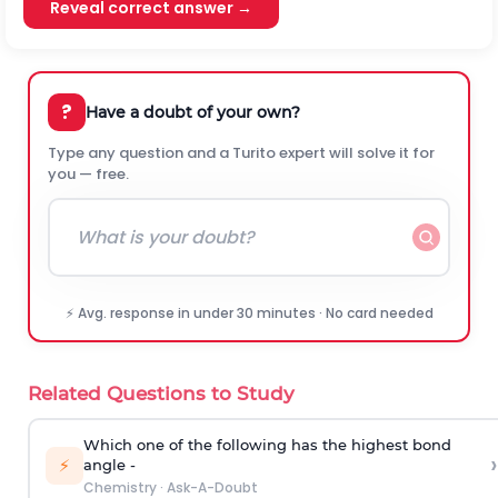
Reveal correct answer →
?
Have a doubt of your own?
Type any question and a Turito expert will solve it for
you — free.
⚡ Avg. response in under 30 minutes · No card needed
Related Questions to Study
Which one of the following has the highest bond
›
⚡
angle -
Chemistry
·
Ask-A-Doubt