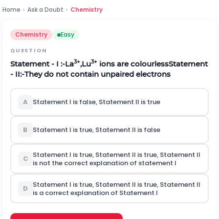
Home
›
Ask a Doubt
›
Chemistry
Chemistry
Easy
QUESTION
3+
3+
Statement - I :-La
,Lu
ions are colourless
Statement
- II:-They do not contain unpaired electrons
A
Statement I is false, Statement II is true
B
Statement I is true, Statement II is false
Statement I is true, Statement II is true, Statement II
C
is not the correct explanation of statement I
Statement I is true, Statement II is true, Statement II
D
is a correct explanation of Statement I