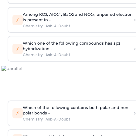
Among KO
, AlO
¯, BaO
and NO
, unpaired electron
2
2
2
2
+
›
⚡
is present in -
Chemistry
·
Ask-A-Doubt
Which one of the following compounds has sp
2
›
⚡
hybridization -
Chemistry
·
Ask-A-Doubt
Which of the following contains both polar and non-
›
⚡
polar bonds -
Chemistry
·
Ask-A-Doubt