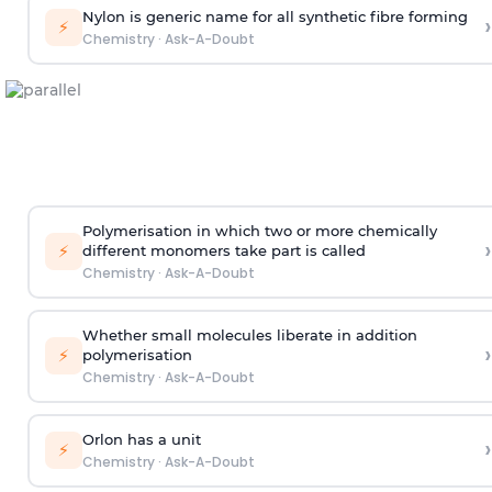
Nylon is generic name for all synthetic fibre forming
›
⚡
Chemistry
·
Ask-A-Doubt
Polymerisation in which two or more chemically
›
⚡
different monomers take part is called
Chemistry
·
Ask-A-Doubt
Whether small molecules liberate in addition
›
⚡
polymerisation
Chemistry
·
Ask-A-Doubt
Orlon has a unit
›
⚡
Chemistry
·
Ask-A-Doubt