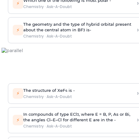
Which one of the following is most polar -
›
⚡
Chemistry
·
Ask-A-Doubt
The geometry and the type of hybrid orbital present
›
⚡
about the central atom in BF
is-
3
Chemistry
·
Ask-A-Doubt
The structure of XeF
is -
›
4
⚡
Chemistry
·
Ask-A-Doubt
In compounds of type ECl
, where E = B, P, As or Bi,
3
›
⚡
the angles Cl–E–Cl for different E are in the -
Chemistry
·
Ask-A-Doubt