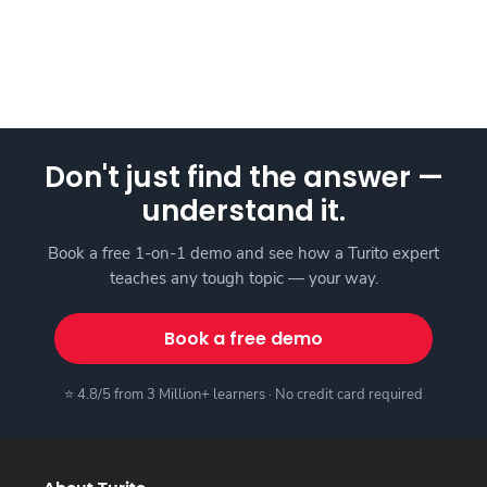
Don't just find the answer —
understand it.
Book a free 1-on-1 demo and see how a Turito expert
teaches any tough topic — your way.
Book a free demo
⭐ 4.8/5 from 3 Million+ learners · No credit card required