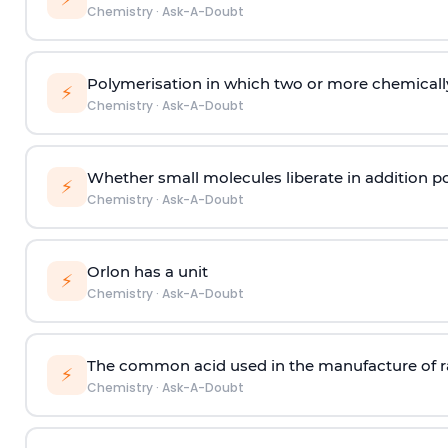
Chemistry
·
Ask-A-Doubt
Polymerisation in which two or more chemically
⚡
Chemistry
·
Ask-A-Doubt
Whether small molecules liberate in addition p
⚡
Chemistry
·
Ask-A-Doubt
Orlon has a unit
⚡
Chemistry
·
Ask-A-Doubt
The common acid used in the manufacture of ra
⚡
Chemistry
·
Ask-A-Doubt