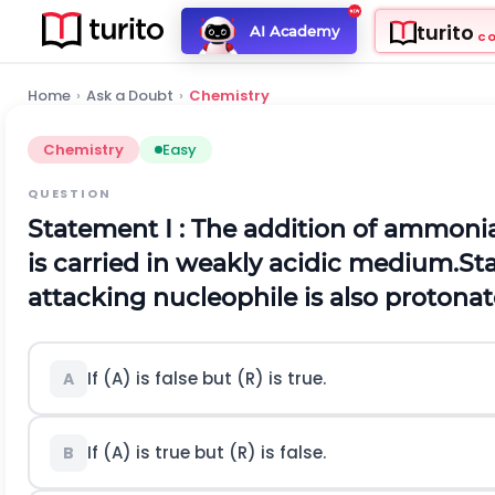
turito
AI Academy
C
Home
›
Ask a Doubt
›
Chemistry
Chemistry
Easy
QUESTION
Statement
I :
The addition of ammonia
is carried in weakly acidic medium.
St
attacking nucleophile is also protonat
If (A) is false but (R) is true.
A
If (A) is true but (R) is false.
B