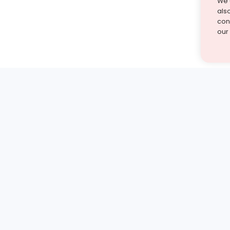
We 
als
cont
our
st find the answer — under
1 demo and see how a Turito expert teaches any tough