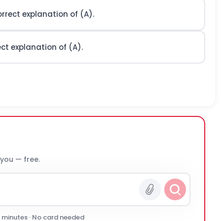
orrect explanation of (A).
ect explanation of (A).
 you — free.
0 minutes · No card needed