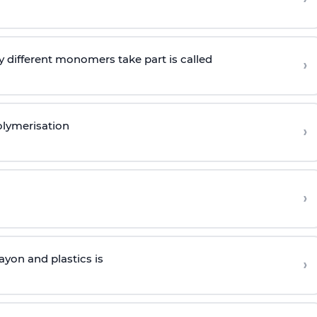
 different monomers take part is called
›
olymerisation
›
›
yon and plastics is
›