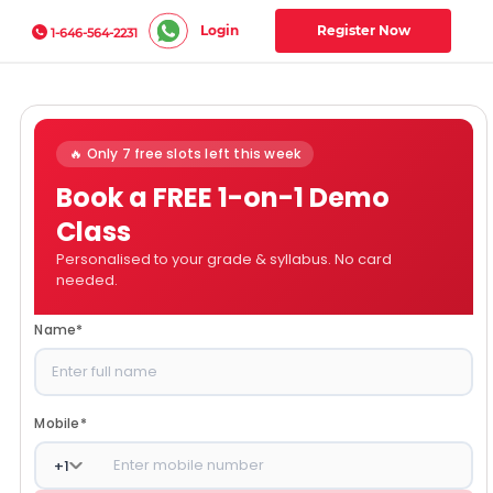
Login
Register Now
1-646-564-2231
🔥 Only 7 free slots left this week
Book a FREE 1-on-1 Demo
Class
Personalised to your grade & syllabus. No card
needed.
Name
*
Mobile
*
+
1