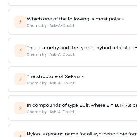
Which one of the following is most polar -
⚡
Chemistry
·
Ask-A-Doubt
The geometry and the type of hybrid orbital pre
⚡
Chemistry
·
Ask-A-Doubt
The structure of XeF
is -
4
⚡
Chemistry
·
Ask-A-Doubt
In compounds of type ECl
, where E = B, P, As o
3
⚡
Chemistry
·
Ask-A-Doubt
Nylon is generic name for all synthetic fibre fo
⚡