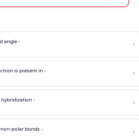
d angle -
›
ctron is present in -
›
hybridization -
›
 non-polar bonds -
›