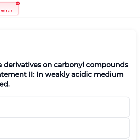
ONNECT
 derivatives on carbonyl compounds
atement
II:
In weakly acidic medium
ed.