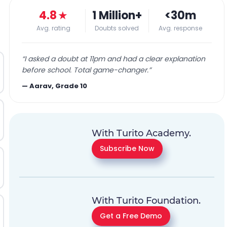
4.8
★
1 Million+
<30m
Avg. rating
Doubts solved
Avg. response
“
I asked a doubt at 11pm and had a clear explanation
before school. Total game-changer.
”
—
Aarav, Grade 10
With Turito Academy.
Subscribe Now
With Turito Foundation.
Get a Free Demo