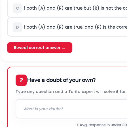
If both (A) and (R) are true but (R) is not the c
C
If both (A) and (R) are true, and (R) is the corr
D
Reveal correct answer →
?
Have a doubt of your own?
Type any question and a Turito expert will solve it for
⚡ Avg. response in under 3