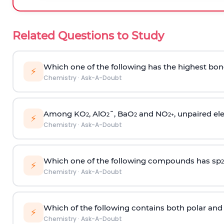
Related Questions to Study
Which one of the following has the highest bon
⚡
Chemistry
·
Ask-A-Doubt
Among KO
, AlO
¯, BaO
and NO
, unpaired ele
2
2
2
2
+
⚡
Chemistry
·
Ask-A-Doubt
Which one of the following compounds has sp
2
⚡
Chemistry
·
Ask-A-Doubt
Which of the following contains both polar and
⚡
Chemistry
·
Ask-A-Doubt