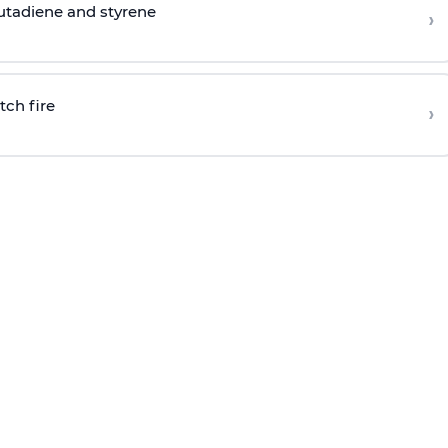
butadiene and styrene
›
tch fire
›