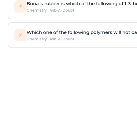
Buna-s rubber is which of the following of 1-3-
⚡
Chemistry
·
Ask-A-Doubt
Which one of the following polymers will not ca
⚡
Chemistry
·
Ask-A-Doubt