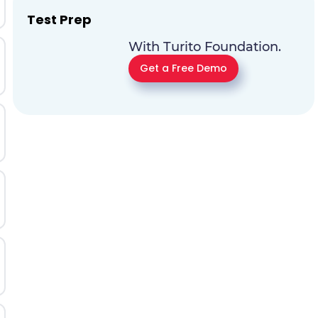
Test Prep
With Turito Foundation.
Get a Free Demo