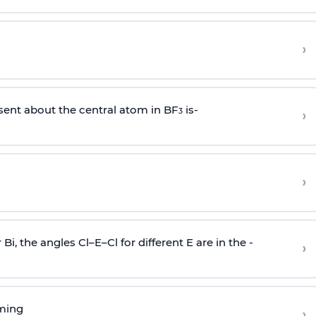
›
sent about the central atom in BF
is-
›
3
›
r Bi, the angles Cl–E–Cl for different E are in the -
›
rming
›