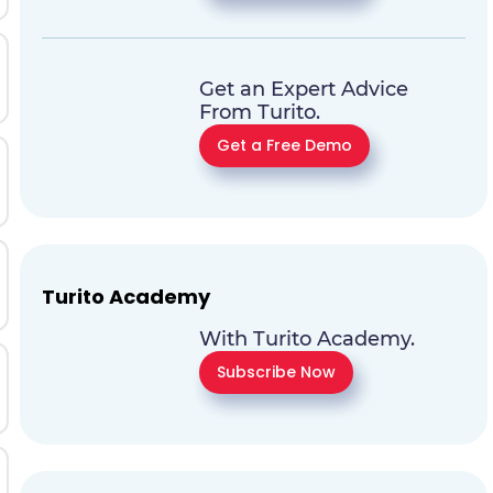
Get an Expert Advice
From Turito.
Get a Free Demo
Turito Academy
With Turito Academy.
Subscribe Now