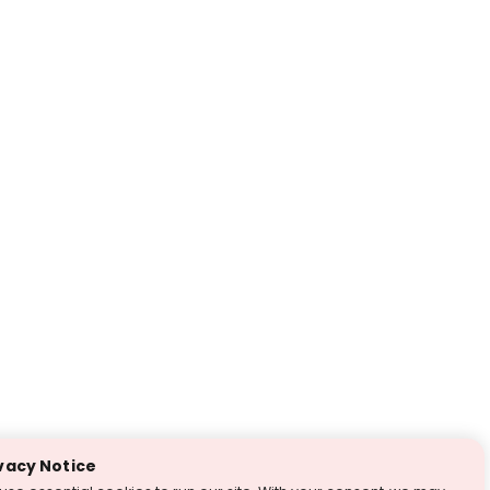
vacy Notice