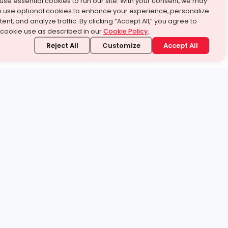
use essential cookies to run our site. With your consent, we may
o use optional cookies to enhance your experience, personalize
ent, and analyze traffic. By clicking “Accept All,” you agree to
 cookie use as described in our
Cookie Policy
.
Reject All
Customize
Accept All
stand it.
 topic — your way.