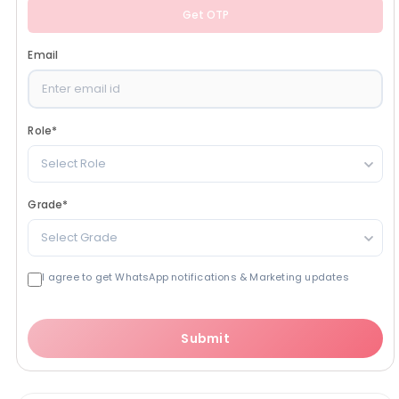
Get OTP
Email
Role
*
Select Role
Grade
*
Select Grade
I agree to get WhatsApp notifications & Marketing updates
Submit