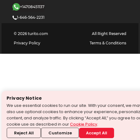
+14708451137
1-646-564-2231
©
2026
turito.com
All Right Reserved
Privacy Policy
Terms & Conditions
Privacy Notice
We use essential cookies to run our site. With your consent, we ma
also use optional cookies to enhance your experience, personali
content, and analyze traffic. By clicking “Accept All,” you agree to o
cookie use as described in our
Cookie Policy
.
Reject All
Customize
Accept All