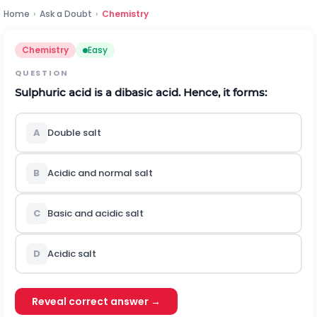
Home
›
Ask a Doubt
›
Chemistry
Chemistry
Easy
QUESTION
S
u
l
p
h
u
r
i
c
acid is a dibasic acid. Hence, it forms:
A
Double salt
B
Acidic and normal salt
C
Basic and acidic salt
D
Acidic salt
Reveal correct answer →