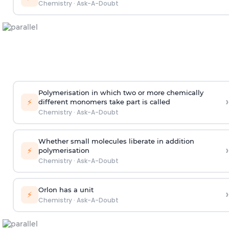
Chemistry
·
Ask-A-Doubt
Polymerisation in which two or more chemically
›
⚡
different monomers take part is called
Chemistry
·
Ask-A-Doubt
Whether small molecules liberate in addition
›
⚡
polymerisation
Chemistry
·
Ask-A-Doubt
Orlon has a unit
›
⚡
Chemistry
·
Ask-A-Doubt