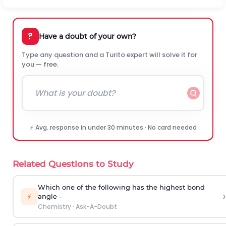
?
Have a doubt of your own?
Type any question and a Turito expert will solve it for
you — free.
⚡ Avg. response in under 30 minutes · No card needed
Related Questions to Study
Which one of the following has the highest bond
›
⚡
angle -
Chemistry
·
Ask-A-Doubt