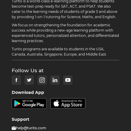
Turito is a world-class e-learning platform to help students
become test-prep ready for SAT, ACT, and PSAT. We also
cater to the learning needs of students of grade 3 and above
by providing 1-on-1 tutoring for Science, Maths, and English.
We focus on strengthening the foundation for academic
success while providing a new-age learning platform with
experienced tutors, personalized attention, and differentiated
learning practices.
Turito programs are available to students in the USA,
Canada, Australia, Singapore, Europe, and Middle East.
Follow Us at
Download App
Support
help@turito.com