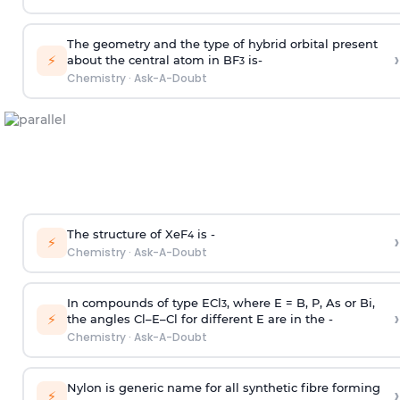
The geometry and the type of hybrid orbital present
›
⚡
about the central atom in BF
is-
3
Chemistry
·
Ask-A-Doubt
The structure of XeF
is -
›
4
⚡
Chemistry
·
Ask-A-Doubt
In compounds of type ECl
, where E = B, P, As or Bi,
3
›
⚡
the angles Cl–E–Cl for different E are in the -
Chemistry
·
Ask-A-Doubt
Nylon is generic name for all synthetic fibre forming
›
⚡