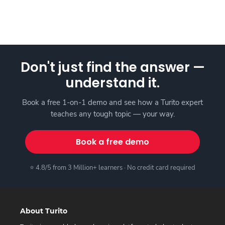
Don't just find the answer —
understand it.
Book a free 1-on-1 demo and see how a Turito expert
teaches any tough topic — your way.
Book a free demo
⭐ 4.8/5 from 3 Million+ learners · No credit card required
About Turito