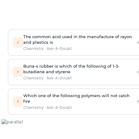
The common acid used in the manufacture of rayon
›
⚡
and plastics is
Chemistry
·
Ask-A-Doubt
Buna-s rubber is which of the following of 1-3-
›
⚡
butadiene and styrene
Chemistry
·
Ask-A-Doubt
Which one of the following polymers will not catch
›
⚡
fire
Chemistry
·
Ask-A-Doubt