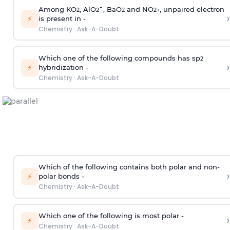
Among KO
, AlO
¯, BaO
and NO
, unpaired electron
2
2
2
2
+
›
⚡
is present in -
Chemistry
·
Ask-A-Doubt
Which one of the following compounds has sp
2
›
⚡
hybridization -
Chemistry
·
Ask-A-Doubt
Which of the following contains both polar and non-
›
⚡
polar bonds -
Chemistry
·
Ask-A-Doubt
Which one of the following is most polar -
›
⚡
Chemistry
·
Ask-A-Doubt