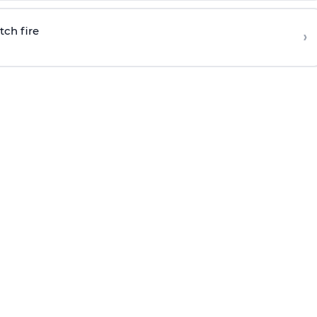
tch fire
›