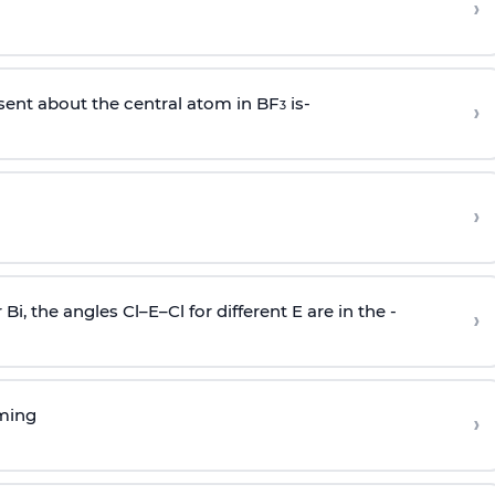
›
sent about the central atom in BF
is-
›
3
›
r Bi, the angles Cl–E–Cl for different E are in the -
›
rming
›