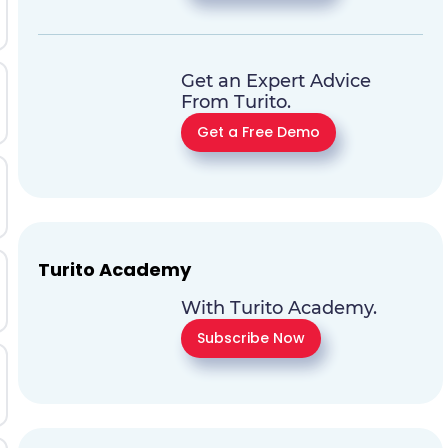
Get an Expert Advice
From Turito.
Get a Free Demo
Turito Academy
With Turito Academy.
Subscribe Now