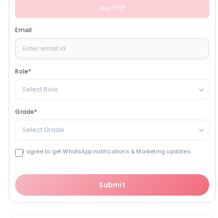
Get OTP
Email
Role
*
Select Role
Grade
*
Select Grade
I agree to get WhatsApp notifications & Marketing updates
Submit