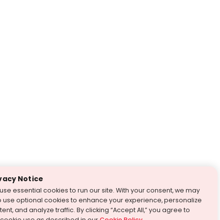
vacy Notice
use essential cookies to run our site. With your consent, we may
o use optional cookies to enhance your experience, personalize
ent, and analyze traffic. By clicking “Accept All,” you agree to
 cookie use as described in our
Cookie Policy
.