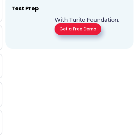
Test Prep
With Turito Foundation.
Get a Free Demo