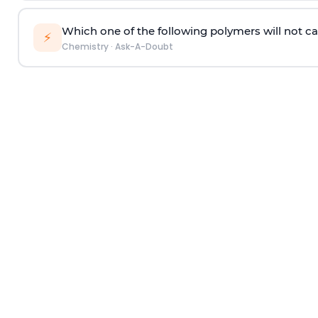
Which one of the following polymers will not ca
⚡
Chemistry
·
Ask-A-Doubt