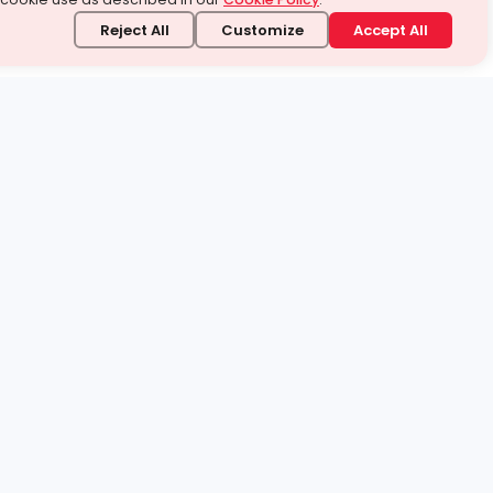
Reject All
Customize
Accept All
stand it.
 topic — your way.