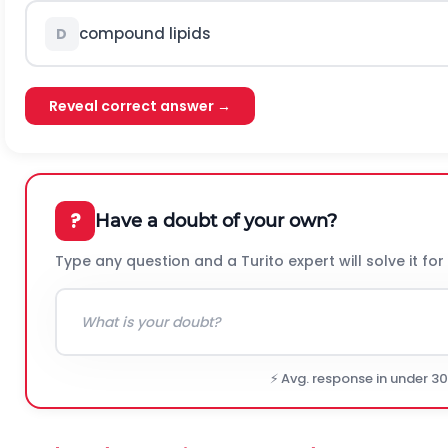
compound lipids
D
Reveal correct answer →
?
Have a doubt of your own?
Type any question and a Turito expert will solve it for
⚡ Avg. response in under 3