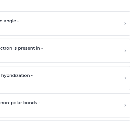
d angle -
›
ctron is present in -
›
hybridization -
›
 non-polar bonds -
›