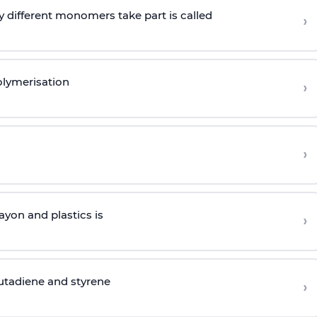
 different monomers take part is called
›
olymerisation
›
›
yon and plastics is
›
butadiene and styrene
›