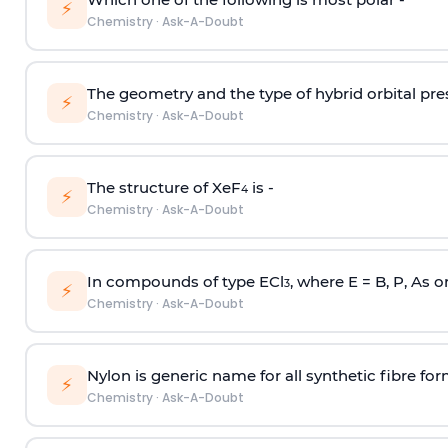
⚡
Chemistry
·
Ask-A-Doubt
The geometry and the type of hybrid orbital pre
⚡
Chemistry
·
Ask-A-Doubt
The structure of XeF
is -
4
⚡
Chemistry
·
Ask-A-Doubt
In compounds of type ECl
, where E = B, P, As o
3
⚡
Chemistry
·
Ask-A-Doubt
Nylon is generic name for all synthetic fibre fo
⚡
Chemistry
·
Ask-A-Doubt