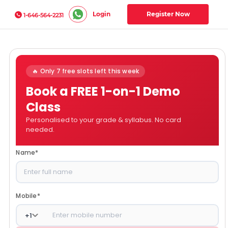
Login
Register Now
1-646-564-2231
🔥 Only 7 free slots left this week
Book a FREE 1-on-1 Demo
Class
Personalised to your grade & syllabus. No card
needed.
Name
*
Mobile
*
+
1