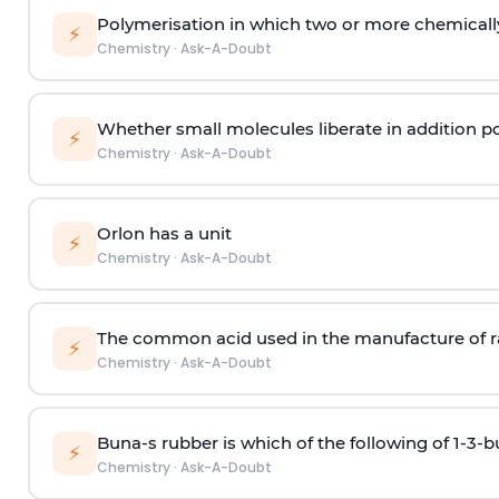
Polymerisation in which two or more chemically
⚡
Chemistry
·
Ask-A-Doubt
Whether small molecules liberate in addition p
⚡
Chemistry
·
Ask-A-Doubt
Orlon has a unit
⚡
Chemistry
·
Ask-A-Doubt
The common acid used in the manufacture of ra
⚡
Chemistry
·
Ask-A-Doubt
Buna-s rubber is which of the following of 1-3-
⚡
Chemistry
·
Ask-A-Doubt