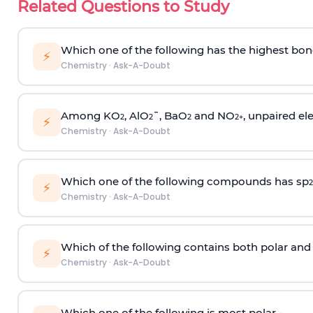
Related Questions to Study
Which one of the following has the highest bon
⚡
Chemistry
·
Ask-A-Doubt
Among KO
, AlO
¯, BaO
and NO
, unpaired ele
2
2
2
2
+
⚡
Chemistry
·
Ask-A-Doubt
Which one of the following compounds has sp
2
⚡
Chemistry
·
Ask-A-Doubt
Which of the following contains both polar and
⚡
Chemistry
·
Ask-A-Doubt
Which one of the following is most polar -