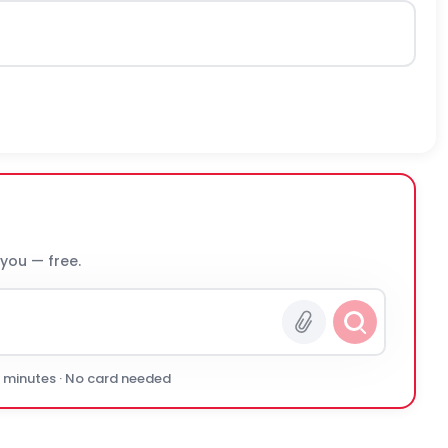
 you — free.
0 minutes · No card needed