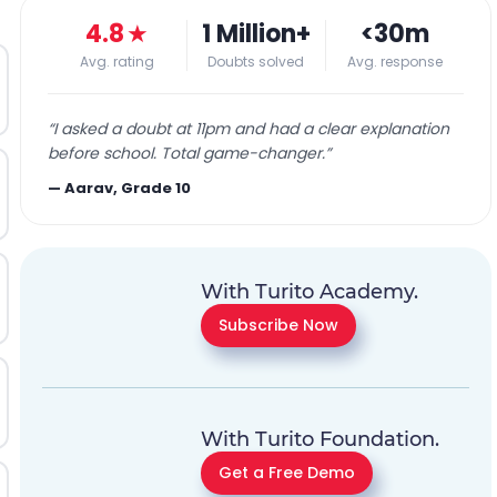
4.8
★
1 Million+
<30m
Avg. rating
Doubts solved
Avg. response
“
I asked a doubt at 11pm and had a clear explanation
before school. Total game-changer.
”
—
Aarav, Grade 10
With Turito Academy.
Subscribe Now
With Turito Foundation.
Get a Free Demo