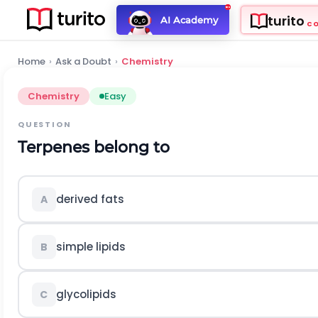
turito
AI Academy
C
Home
›
Ask a Doubt
›
Chemistry
Chemistry
Easy
QUESTION
Terpenes belong to
derived fats
A
simple lipids
B
glycolipids
C