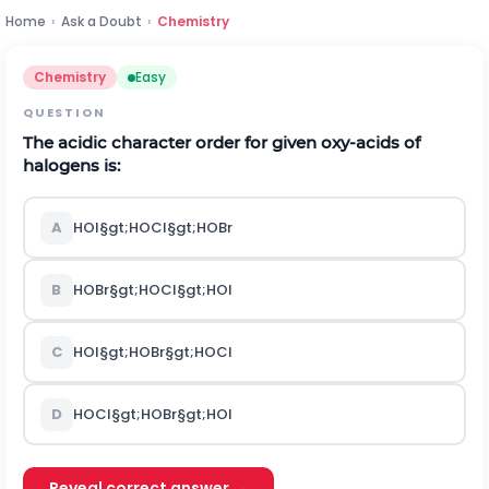
Home
›
Ask a Doubt
›
Chemistry
Chemistry
Easy
QUESTION
The acidic character order for given oxy-acids of
halogens is:
A
H
O
I
§gt;
H
O
C
l
§gt;
H
O
B
r
B
H
O
B
r
§gt;
H
O
C
l
§gt;
H
O
I
C
H
O
I
§gt;
H
O
B
r
§gt;
H
O
C
l
D
H
O
C
l
§gt;
H
O
B
r
§gt;
H
O
I
Reveal correct answer →