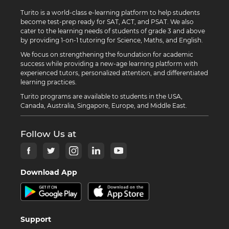
Turito is a world-class e-learning platform to help students
become test-prep ready for SAT, ACT, and PSAT. We also
cater to the learning needs of students of grade 3 and above
by providing 1-on-1 tutoring for Science, Maths, and English.
We focus on strengthening the foundation for academic
success while providing a new-age learning platform with
experienced tutors, personalized attention, and differentiated
learning practices.
Turito programs are available to students in the USA,
Canada, Australia, Singapore, Europe, and Middle East.
Follow Us at
Download App
Support