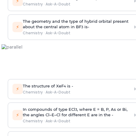
›
⚡
Chemistry
·
Ask-A-Doubt
The geometry and the type of hybrid orbital present
›
⚡
about the central atom in BF
is-
3
Chemistry
·
Ask-A-Doubt
The structure of XeF
is -
›
4
⚡
Chemistry
·
Ask-A-Doubt
In compounds of type ECl
, where E = B, P, As or Bi,
3
›
⚡
the angles Cl–E–Cl for different E are in the -
Chemistry
·
Ask-A-Doubt