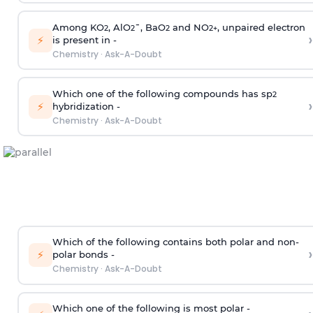
Among KO
, AlO
¯, BaO
and NO
, unpaired electron
2
2
2
2
+
›
⚡
is present in -
Chemistry
·
Ask-A-Doubt
Which one of the following compounds has sp
2
›
⚡
hybridization -
Chemistry
·
Ask-A-Doubt
Which of the following contains both polar and non-
›
⚡
polar bonds -
Chemistry
·
Ask-A-Doubt
Which one of the following is most polar -