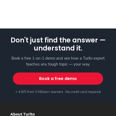
Don't just find the answer —
understand it.
Book a free 1-on-1 demo and see how a Turito expert
teaches any tough topic — your way.
Book a free demo
⭐ 4.8/5 from 3 Million+ learners · No credit card required
About Turito