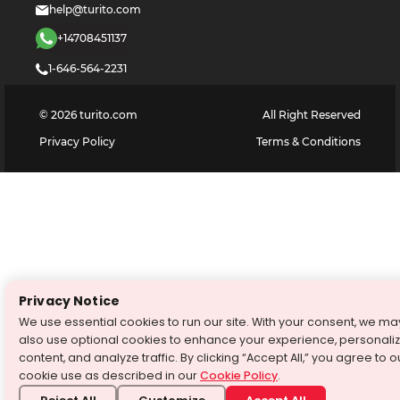
help@turito.com
+14708451137
1-646-564-2231
©
2026
turito.com
All Right Reserved
Privacy Policy
Terms & Conditions
Privacy Notice
We use essential cookies to run our site. With your consent, we ma
also use optional cookies to enhance your experience, personali
content, and analyze traffic. By clicking “Accept All,” you agree to o
cookie use as described in our
Cookie Policy
.