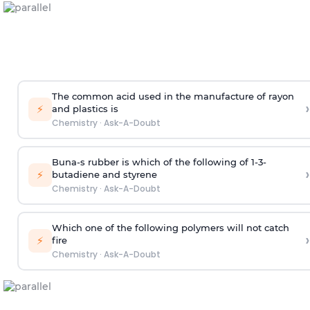
The common acid used in the manufacture of rayon
›
⚡
and plastics is
Chemistry
·
Ask-A-Doubt
Buna-s rubber is which of the following of 1-3-
›
⚡
butadiene and styrene
Chemistry
·
Ask-A-Doubt
Which one of the following polymers will not catch
›
⚡
fire
Chemistry
·
Ask-A-Doubt