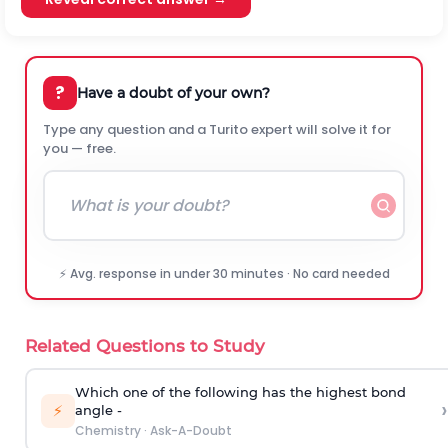
?
Have a doubt of your own?
Type any question and a Turito expert will solve it for
you — free.
⚡ Avg. response in under 30 minutes · No card needed
Related Questions to Study
Which one of the following has the highest bond
›
⚡
angle -
Chemistry
·
Ask-A-Doubt