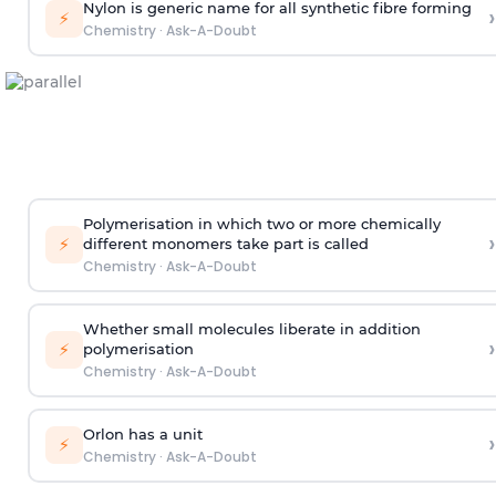
Nylon is generic name for all synthetic fibre forming
›
⚡
Chemistry
·
Ask-A-Doubt
Polymerisation in which two or more chemically
›
⚡
different monomers take part is called
Chemistry
·
Ask-A-Doubt
Whether small molecules liberate in addition
›
⚡
polymerisation
Chemistry
·
Ask-A-Doubt
Orlon has a unit
›
⚡
Chemistry
·
Ask-A-Doubt