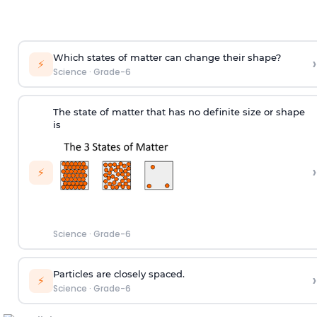
Which states of matter can change their shape?
›
⚡
Science
·
Grade-6
The state of matter that has no definite size or shape
is
›
⚡
Science
·
Grade-6
Particles are closely spaced.
›
⚡
Science
·
Grade-6