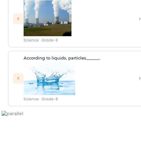
›
⚡
Science
·
Grade-8
According to
liquids
,
p
articles
______.
›
⚡
Science
·
Grade-8