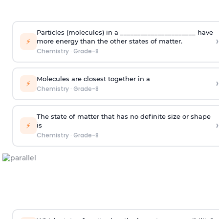
Particles (molecules) in a ______________________ have
›
⚡
more energy than the other states of matter.
Chemistry
·
Grade-8
Molecules are closest together in a
›
⚡
Chemistry
·
Grade-8
The state of matter that has no definite size or shape
›
⚡
is
Chemistry
·
Grade-8