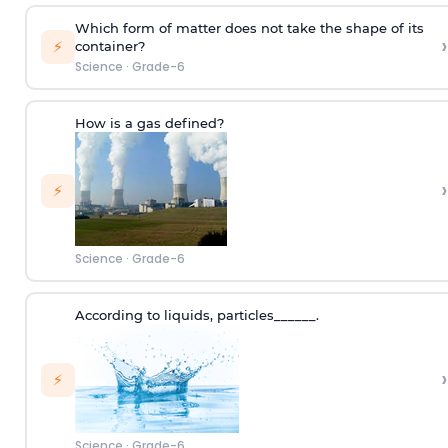
Which form of matter does not take the shape of its
›
⚡
container?
Science
·
Grade-6
How is a gas defined?
›
⚡
Science
·
Grade-6
According to
liquids
,
p
articles
______.
›
⚡
Science
·
Grade-6