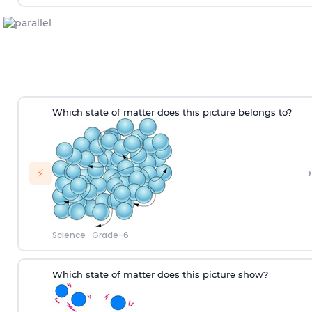
W
hich
state of matter does this picture
belongs to
?
›
⚡
Science
·
Grade-6
Which state of matter does this picture show?