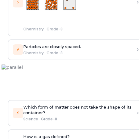
›
⚡
Chemistry
·
Grade-8
Particles are closely spaced.
›
⚡
Chemistry
·
Grade-8
Which form of matter does not take the shape of its
›
⚡
container?
Science
·
Grade-8
How is a gas defined?