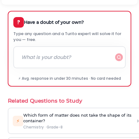
?
Have a doubt of your own?
Type any question and a Turito expert will solve it for
you — free.
⚡ Avg. response in under 30 minutes · No card needed
Related Questions to Study
Which form of matter does not take the shape of its
›
⚡
container?
Chemistry
·
Grade-8