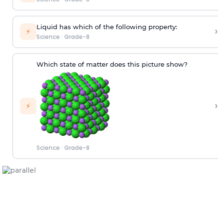
Liquid has which of the following property:
›
⚡
Science
·
Grade-8
Which state of matter does this picture show?
›
⚡
Science
·
Grade-8