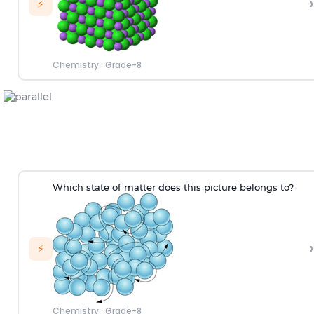
›
⚡
Chemistry
·
Grade-8
W
hich
state of matter does this picture
belongs to
?
›
⚡
Chemistry
·
Grade-8