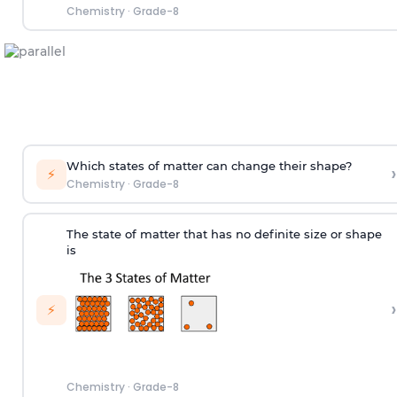
Chemistry
·
Grade-8
Which states of matter can change their shape?
›
⚡
Chemistry
·
Grade-8
The state of matter that has no definite size or shape
is
›
⚡
Chemistry
·
Grade-8