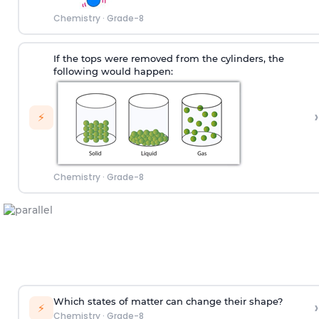
Chemistry
·
Grade-8
If the tops were removed from the cylinders, the
following would happen:
›
⚡
Chemistry
·
Grade-8
Which states of matter can change their shape?
›
⚡
Chemistry
·
Grade-8