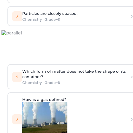
Particles are closely spaced.
›
⚡
Chemistry
·
Grade-8
Which form of matter does not take the shape of its
›
⚡
container?
Chemistry
·
Grade-8
How is a gas defined?
›
⚡