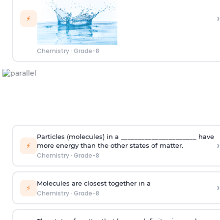
›
⚡
Chemistry
·
Grade-8
Particles (molecules) in a ______________________ have
›
⚡
more energy than the other states of matter.
Chemistry
·
Grade-8
Molecules are closest together in a
›
⚡
Chemistry
·
Grade-8