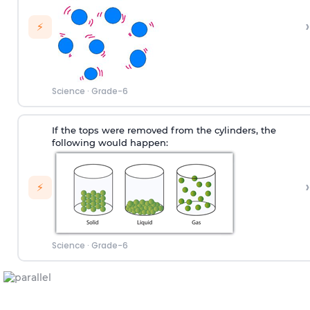
›
⚡
Science
·
Grade-6
If the tops were removed from the cylinders, the
following would happen:
›
⚡
Science
·
Grade-6