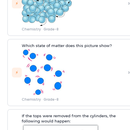
›
⚡
Chemistry
·
Grade-8
Which state of matter does this picture show?
›
⚡
Chemistry
·
Grade-8
If the tops were removed from the cylinders, the
following would happen: