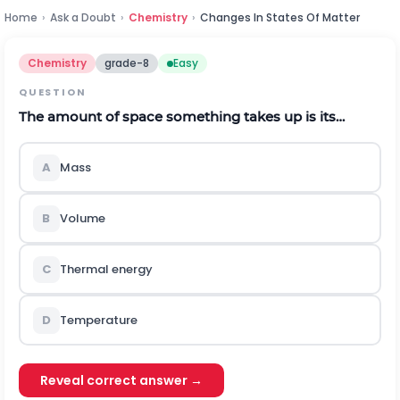
Home
›
Ask a Doubt
›
Chemistry
›
Changes In States Of Matter
Chemistry
grade-8
Easy
QUESTION
The amount of space something takes up is its…
A
Mass
B
Volume
C
Thermal energy
D
Temperature
Reveal correct answer →