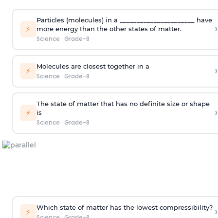
Particles (molecules) in a ______________________ have
›
⚡
more energy than the other states of matter.
Science
·
Grade-8
Molecules are closest together in a
›
⚡
Science
·
Grade-8
The state of matter that has no definite size or shape
›
⚡
is
Science
·
Grade-8
Which state of matter has the lowest compressibility?
›
⚡
Science
·
Grade-8