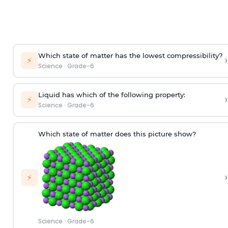
Which state of matter has the lowest compressibility?
›
⚡
Science
·
Grade-6
Liquid has which of the following property:
›
⚡
Science
·
Grade-6
Which state of matter does this picture show?
›
⚡
Science
·
Grade-6