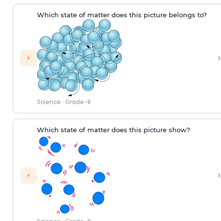
W
hich
state of matter does this picture
belongs to
?
›
⚡
Science
·
Grade-8
Which state of matter does this picture show?
›
⚡