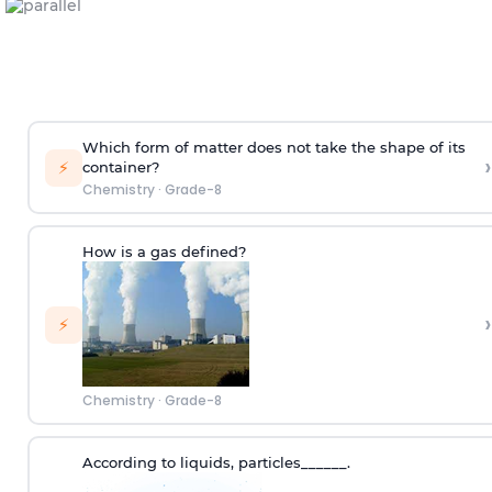
Which form of matter does not take the shape of its
›
⚡
container?
Chemistry
·
Grade-8
How is a gas defined?
›
⚡
Chemistry
·
Grade-8
According to
liquids
,
p
articles
______.