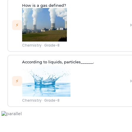
How is a gas defined?
›
⚡
Chemistry
·
Grade-8
According to
liquids
,
p
articles
______.
›
⚡
Chemistry
·
Grade-8