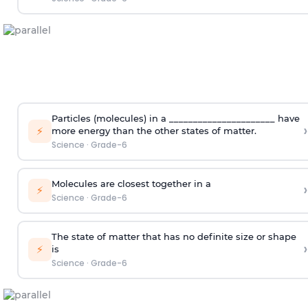
Particles (molecules) in a ______________________ have
›
⚡
more energy than the other states of matter.
Science
·
Grade-6
Molecules are closest together in a
›
⚡
Science
·
Grade-6
The state of matter that has no definite size or shape
›
⚡
is
Science
·
Grade-6