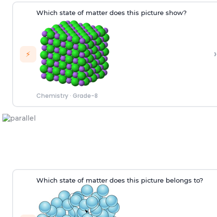
Which state of matter does this picture show?
›
⚡
Chemistry
·
Grade-8
W
hich
state of matter does this picture
belongs to
?