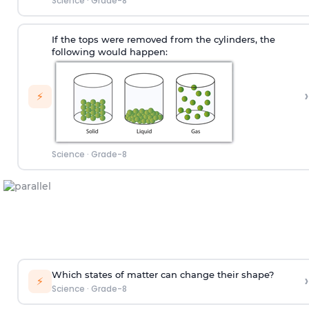
Science
·
Grade-8
If the tops were removed from the cylinders, the
following would happen:
›
⚡
Science
·
Grade-8
Which states of matter can change their shape?
›
⚡
Science
·
Grade-8