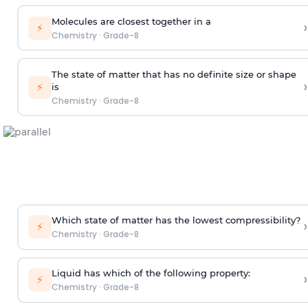
Molecules are closest together in a
›
⚡
Chemistry
·
Grade-8
The state of matter that has no definite size or shape
›
⚡
is
Chemistry
·
Grade-8
Which state of matter has the lowest compressibility?
›
⚡
Chemistry
·
Grade-8
Liquid has which of the following property:
›
⚡
Chemistry
·
Grade-8