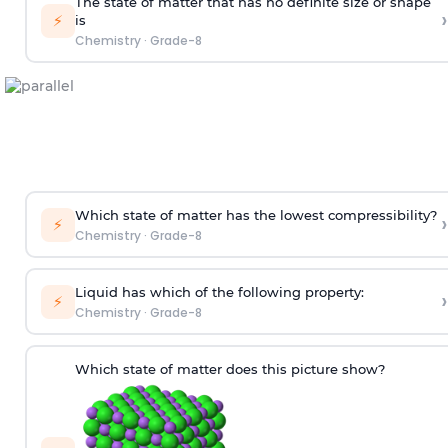
The state of matter that has no definite size or shape
›
⚡
is
Chemistry
·
Grade-8
Which state of matter has the lowest compressibility?
›
⚡
Chemistry
·
Grade-8
Liquid has which of the following property:
›
⚡
Chemistry
·
Grade-8
Which state of matter does this picture show?