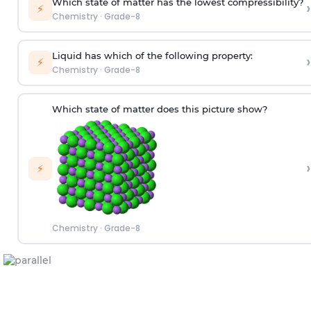
Which state of matter has the lowest compressibility?
›
⚡
Chemistry
·
Grade-8
Liquid has which of the following property:
›
⚡
Chemistry
·
Grade-8
Which state of matter does this picture show?
›
⚡
Chemistry
·
Grade-8