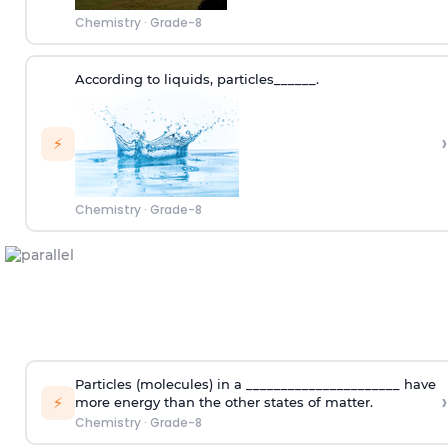
Chemistry
·
Grade-8
According to
liquids
,
p
articles
______.
›
⚡
Chemistry
·
Grade-8
Particles (molecules) in a ______________________ have
›
⚡
more energy than the other states of matter.
Chemistry
·
Grade-8