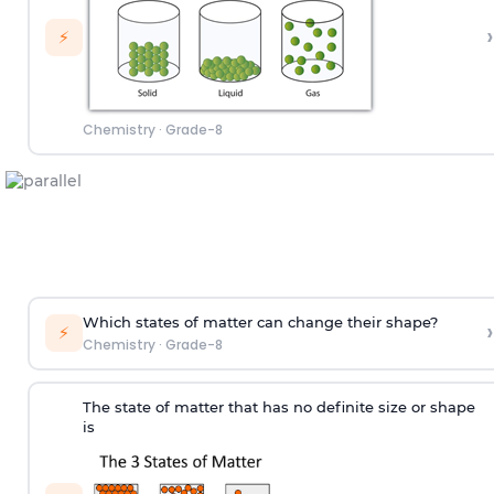
›
⚡
Chemistry
·
Grade-8
Which states of matter can change their shape?
›
⚡
Chemistry
·
Grade-8
The state of matter that has no definite size or shape
is