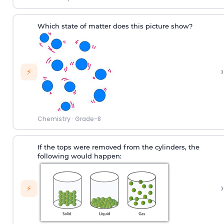
Which state of matter does this picture show?
›
⚡
Chemistry
·
Grade-8
If the tops were removed from the cylinders, the
following would happen:
›
⚡