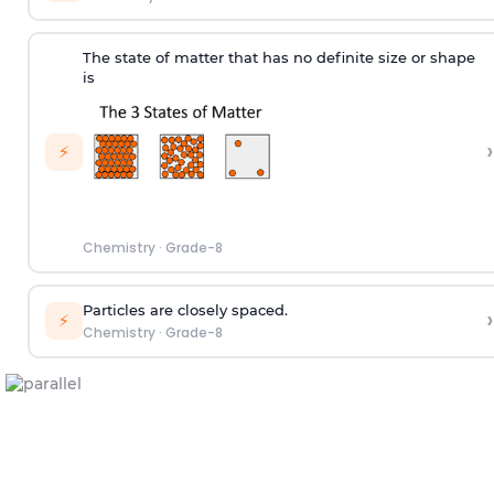
The state of matter that has no definite size or shape
is
›
⚡
Chemistry
·
Grade-8
Particles are closely spaced.
›
⚡
Chemistry
·
Grade-8