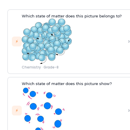
W
hich
state of matter does this picture
belongs to
?
›
⚡
Chemistry
·
Grade-8
Which state of matter does this picture show?
›
⚡