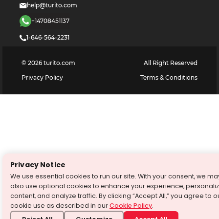
help@turito.com
+14708451137
1-646-564-2231
©
2026
turito.com
All Right Reserved
Privacy Policy
Terms & Conditions
Privacy Notice
We use essential cookies to run our site. With your consent, we ma
also use optional cookies to enhance your experience, personali
content, and analyze traffic. By clicking “Accept All,” you agree to o
cookie use as described in our
Cookie Policy
.