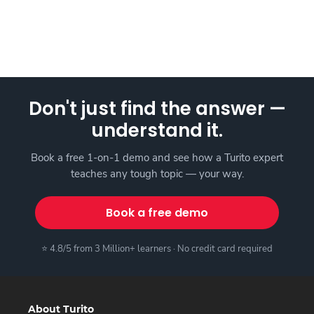
Don't just find the answer —
understand it.
Book a free 1-on-1 demo and see how a Turito expert
teaches any tough topic — your way.
Book a free demo
⭐ 4.8/5 from 3 Million+ learners · No credit card required
About Turito