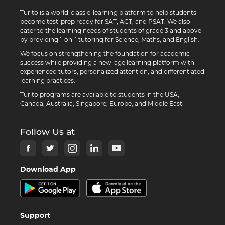
Turito is a world-class e-learning platform to help students
become test-prep ready for SAT, ACT, and PSAT. We also
cater to the learning needs of students of grade 3 and above
by providing 1-on-1 tutoring for Science, Maths, and English.
We focus on strengthening the foundation for academic
success while providing a new-age learning platform with
experienced tutors, personalized attention, and differentiated
learning practices.
Turito programs are available to students in the USA,
Canada, Australia, Singapore, Europe, and Middle East.
Follow Us at
Download App
Support