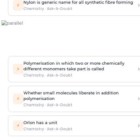
Nylon is generic name for all synthetic fibre forming
›
⚡
Chemistry
·
Ask-A-Doubt
Polymerisation in which two or more chemically
›
⚡
different monomers take part is called
Chemistry
·
Ask-A-Doubt
Whether small molecules liberate in addition
›
⚡
polymerisation
Chemistry
·
Ask-A-Doubt
Orlon has a unit
›
⚡
Chemistry
·
Ask-A-Doubt