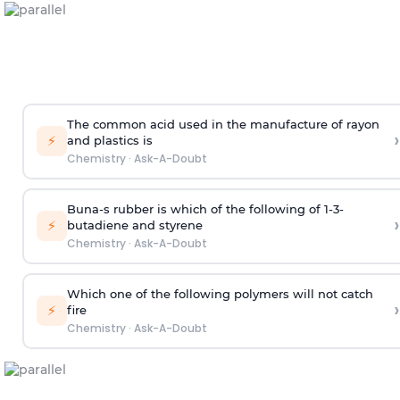
The common acid used in the manufacture of rayon
›
⚡
and plastics is
Chemistry
·
Ask-A-Doubt
Buna-s rubber is which of the following of 1-3-
›
⚡
butadiene and styrene
Chemistry
·
Ask-A-Doubt
Which one of the following polymers will not catch
›
⚡
fire
Chemistry
·
Ask-A-Doubt