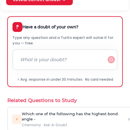
?
Have a doubt of your own?
Type any question and a Turito expert will solve it for
you — free.
⚡ Avg. response in under 30 minutes · No card needed
Related Questions to Study
Which one of the following has the highest bond
›
⚡
angle -
Chemistry
·
Ask-A-Doubt