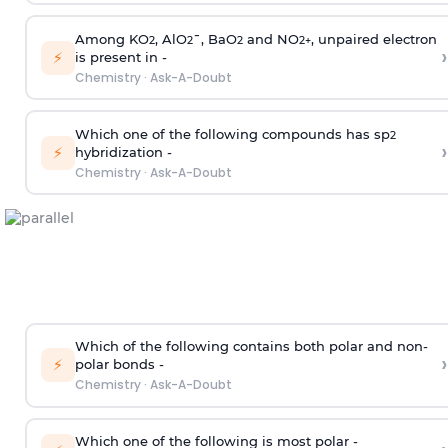
Among KO
, AlO
¯, BaO
and NO
, unpaired electron
2
2
2
2
+
›
⚡
is present in -
Chemistry
·
Ask-A-Doubt
Which one of the following compounds has sp
2
›
⚡
hybridization -
Chemistry
·
Ask-A-Doubt
Which of the following contains both polar and non-
›
⚡
polar bonds -
Chemistry
·
Ask-A-Doubt
Which one of the following is most polar -