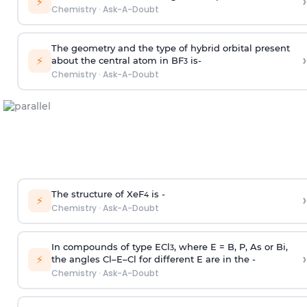
›
⚡
Chemistry
·
Ask-A-Doubt
The geometry and the type of hybrid orbital present
›
⚡
about the central atom in BF
is-
3
Chemistry
·
Ask-A-Doubt
The structure of XeF
is -
›
4
⚡
Chemistry
·
Ask-A-Doubt
In compounds of type ECl
, where E = B, P, As or Bi,
3
›
⚡
the angles Cl–E–Cl for different E are in the -
Chemistry
·
Ask-A-Doubt