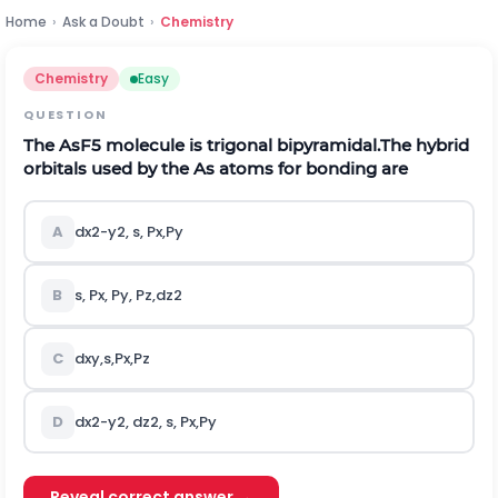
Home
›
Ask a Doubt
›
Chemistry
Chemistry
Easy
QUESTION
The
A
s
F
5
molecule is trigonal bipyramidal.The hybrid
orbitals used by the As atoms for bonding are
A
d
x
2
-
y
2
,
s
,
P
x
,
P
y
B
s
,
P
x
,
P
y
,
P
z
,
d
z
2
C
d
x
y
,
s
,
P
x
,
P
z
D
d
x
2
-
y
2
,
d
z
2
,
s
,
P
x
,
P
y
Reveal correct answer →