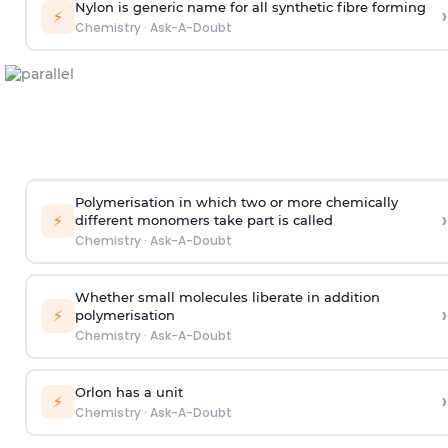
Nylon is generic name for all synthetic fibre forming
›
⚡
Chemistry
·
Ask-A-Doubt
Polymerisation in which two or more chemically
›
⚡
different monomers take part is called
Chemistry
·
Ask-A-Doubt
Whether small molecules liberate in addition
›
⚡
polymerisation
Chemistry
·
Ask-A-Doubt
Orlon has a unit
›
⚡
Chemistry
·
Ask-A-Doubt