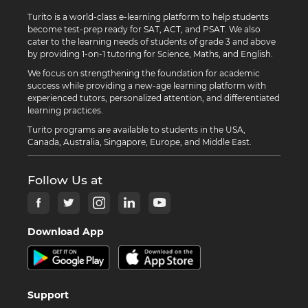
Turito is a world-class e-learning platform to help students
become test-prep ready for SAT, ACT, and PSAT. We also
cater to the learning needs of students of grade 3 and above
by providing 1-on-1 tutoring for Science, Maths, and English.
We focus on strengthening the foundation for academic
success while providing a new-age learning platform with
experienced tutors, personalized attention, and differentiated
learning practices.
Turito programs are available to students in the USA,
Canada, Australia, Singapore, Europe, and Middle East.
Follow Us at
Download App
Support