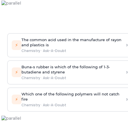
The common acid used in the manufacture of rayon
›
⚡
and plastics is
Chemistry
·
Ask-A-Doubt
Buna-s rubber is which of the following of 1-3-
›
⚡
butadiene and styrene
Chemistry
·
Ask-A-Doubt
Which one of the following polymers will not catch
›
⚡
fire
Chemistry
·
Ask-A-Doubt