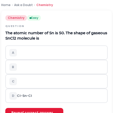
Home
›
Ask a Doubt
›
Chemistry
Chemistry
Easy
QUESTION
The atomic number of Sn is 50. The shape of gaseous
S
n
C
l
2
molecule is
A
B
C
D
C
l
-
S
n
-
C
l
Reveal correct answer →