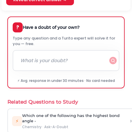
?
Have a doubt of your own?
Type any question and a Turito expert will solve it for
you — free.
⚡ Avg. response in under 30 minutes · No card needed
Related Questions to Study
Which one of the following has the highest bond
›
⚡
angle -
Chemistry
·
Ask-A-Doubt