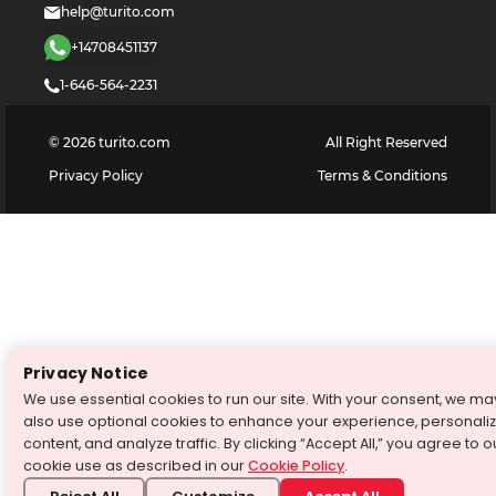
help@turito.com
+14708451137
1-646-564-2231
©
2026
turito.com
All Right Reserved
Privacy Policy
Terms & Conditions
Privacy Notice
We use essential cookies to run our site. With your consent, we ma
also use optional cookies to enhance your experience, personali
content, and analyze traffic. By clicking “Accept All,” you agree to o
cookie use as described in our
Cookie Policy
.