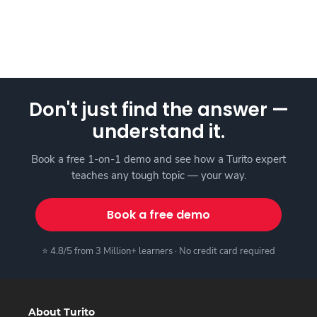
Don't just find the answer —
understand it.
Book a free 1-on-1 demo and see how a Turito expert
teaches any tough topic — your way.
Book a free demo
⭐ 4.8/5 from 3 Million+ learners · No credit card required
About Turito