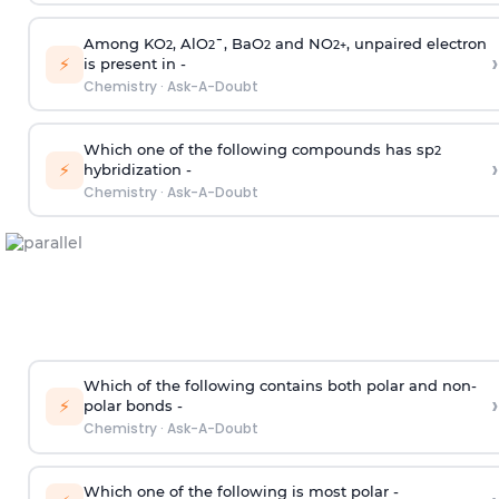
Among KO
, AlO
¯, BaO
and NO
, unpaired electron
2
2
2
2
+
›
⚡
is present in -
Chemistry
·
Ask-A-Doubt
Which one of the following compounds has sp
2
›
⚡
hybridization -
Chemistry
·
Ask-A-Doubt
Which of the following contains both polar and non-
›
⚡
polar bonds -
Chemistry
·
Ask-A-Doubt
Which one of the following is most polar -