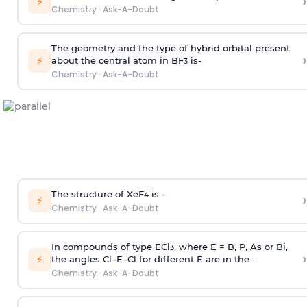
›
⚡
Chemistry
·
Ask-A-Doubt
The geometry and the type of hybrid orbital present
›
⚡
about the central atom in BF
is-
3
Chemistry
·
Ask-A-Doubt
The structure of XeF
is -
›
4
⚡
Chemistry
·
Ask-A-Doubt
In compounds of type ECl
, where E = B, P, As or Bi,
3
›
⚡
the angles Cl–E–Cl for different E are in the -
Chemistry
·
Ask-A-Doubt