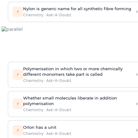
Nylon is generic name for all synthetic fibre forming
›
⚡
Chemistry
·
Ask-A-Doubt
Polymerisation in which two or more chemically
›
⚡
different monomers take part is called
Chemistry
·
Ask-A-Doubt
Whether small molecules liberate in addition
›
⚡
polymerisation
Chemistry
·
Ask-A-Doubt
Orlon has a unit
›
⚡
Chemistry
·
Ask-A-Doubt