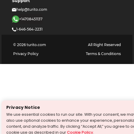
Support
help@turito.com
+14708451137
1-646-564-2231
©
2026
turito.com
All Right Reserved
Privacy Policy
Terms & Conditions
Privacy Notice
We use essential cookies to run our site. With your consent, we ma
also use optional cookies to enhance your experience, personali
content, and analyze traffic. By clicking “Accept All,” you agree to o
cookie use as described in our
Cookie Policy
.