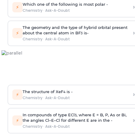
Which one of the following is most polar -
›
⚡
Chemistry
·
Ask-A-Doubt
The geometry and the type of hybrid orbital present
›
⚡
about the central atom in BF
is-
3
Chemistry
·
Ask-A-Doubt
The structure of XeF
is -
›
4
⚡
Chemistry
·
Ask-A-Doubt
In compounds of type ECl
, where E = B, P, As or Bi,
3
›
⚡
the angles Cl–E–Cl for different E are in the -
Chemistry
·
Ask-A-Doubt