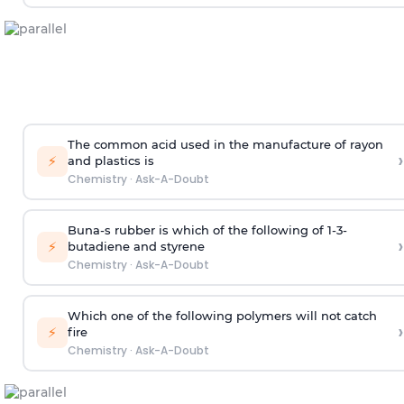
The common acid used in the manufacture of rayon
›
⚡
and plastics is
Chemistry
·
Ask-A-Doubt
Buna-s rubber is which of the following of 1-3-
›
⚡
butadiene and styrene
Chemistry
·
Ask-A-Doubt
Which one of the following polymers will not catch
›
⚡
fire
Chemistry
·
Ask-A-Doubt