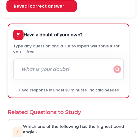
Reveal correct answer →
?
Have a doubt of your own?
Type any question and a Turito expert will solve it for
you — free.
⚡ Avg. response in under 30 minutes · No card needed
Related Questions to Study
Which one of the following has the highest bond
›
⚡
angle -