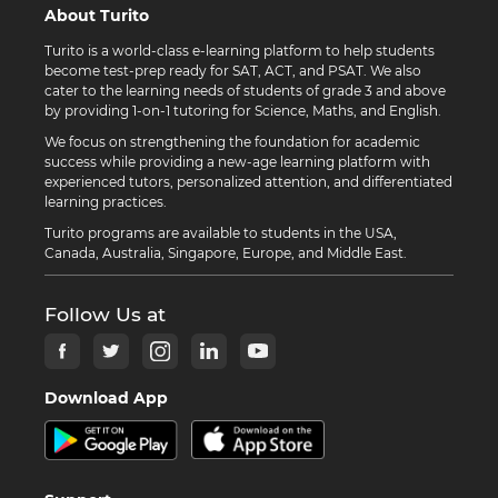
About Turito
Turito is a world-class e-learning platform to help students
become test-prep ready for SAT, ACT, and PSAT. We also
cater to the learning needs of students of grade 3 and above
by providing 1-on-1 tutoring for Science, Maths, and English.
We focus on strengthening the foundation for academic
success while providing a new-age learning platform with
experienced tutors, personalized attention, and differentiated
learning practices.
Turito programs are available to students in the USA,
Canada, Australia, Singapore, Europe, and Middle East.
Follow Us at
Download App