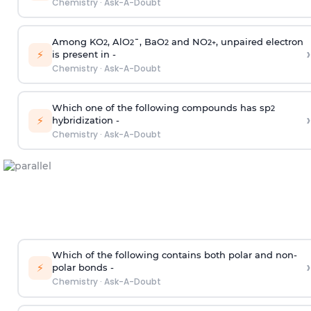
Chemistry
·
Ask-A-Doubt
Among KO
, AlO
¯, BaO
and NO
, unpaired electron
2
2
2
2
+
›
⚡
is present in -
Chemistry
·
Ask-A-Doubt
Which one of the following compounds has sp
2
›
⚡
hybridization -
Chemistry
·
Ask-A-Doubt
Which of the following contains both polar and non-
›
⚡
polar bonds -
Chemistry
·
Ask-A-Doubt