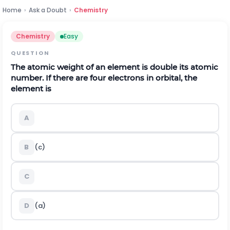
Home
›
Ask a Doubt
›
Chemistry
Chemistry
Easy
QUESTION
The atomic weight of an element is double its atomic
number. If there are four electrons in orbital, the
element is
A
B
(c)
C
D
(a)