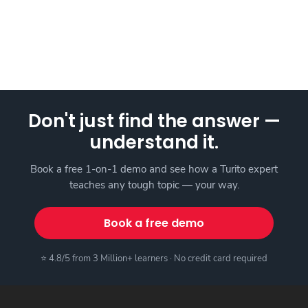
Don't just find the answer —
understand it.
Book a free 1-on-1 demo and see how a Turito expert
teaches any tough topic — your way.
Book a free demo
⭐ 4.8/5 from 3 Million+ learners · No credit card required