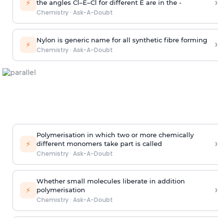
›
⚡
the angles Cl–E–Cl for different E are in the -
Chemistry
·
Ask-A-Doubt
Nylon is generic name for all synthetic fibre forming
›
⚡
Chemistry
·
Ask-A-Doubt
Polymerisation in which two or more chemically
›
⚡
different monomers take part is called
Chemistry
·
Ask-A-Doubt
Whether small molecules liberate in addition
›
⚡
polymerisation
Chemistry
·
Ask-A-Doubt