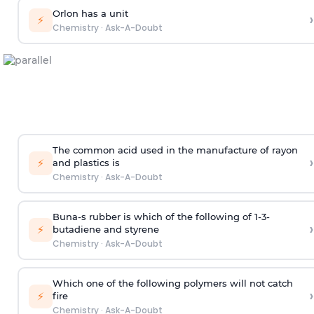
Orlon has a unit
›
⚡
Chemistry
·
Ask-A-Doubt
The common acid used in the manufacture of rayon
›
⚡
and plastics is
Chemistry
·
Ask-A-Doubt
Buna-s rubber is which of the following of 1-3-
›
⚡
butadiene and styrene
Chemistry
·
Ask-A-Doubt
Which one of the following polymers will not catch
›
⚡
fire
Chemistry
·
Ask-A-Doubt