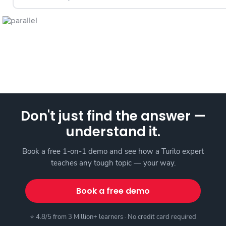
Don't just find the answer —
understand it.
Book a free 1-on-1 demo and see how a Turito expert
teaches any tough topic — your way.
Book a free demo
⭐ 4.8/5 from 3 Million+ learners · No credit card required