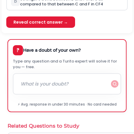
D
compared to that between C and F in
C
F
4
Reveal correct answer →
?
Have a doubt of your own?
Type any question and a Turito expert will solve it for
you — free.
⚡ Avg. response in under 30 minutes · No card needed
Related Questions to Study