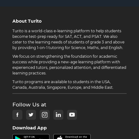
About Turito
Turito is a world-class e-learning platform to help students
become test-prep ready for SAT, ACT, and PSAT. We also
cater to the learning needs of students of grade 3 and above
by providing 1-on-1 tutoring for Science, Maths, and English.
We focus on strengthening the foundation for academic
success while providing a new-age learning platform with
experienced tutors, personalized attention, and differentiated
learning practices.
Turito programs are available to students in the USA,
Canada, Australia, Singapore, Europe, and Middle East.
Follow Us at
Download App