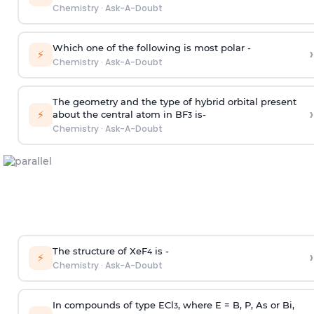
Chemistry
·
Ask-A-Doubt
Which one of the following is most polar -
›
⚡
Chemistry
·
Ask-A-Doubt
The geometry and the type of hybrid orbital present
›
⚡
about the central atom in BF
is-
3
Chemistry
·
Ask-A-Doubt
The structure of XeF
is -
›
4
⚡
Chemistry
·
Ask-A-Doubt
In compounds of type ECl
, where E = B, P, As or Bi,
3