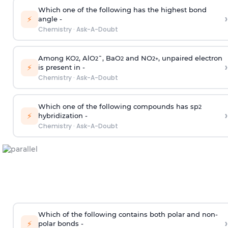
Which one of the following has the highest bond
›
⚡
angle -
Chemistry
·
Ask-A-Doubt
Among KO
, AlO
¯, BaO
and NO
, unpaired electron
2
2
2
2
+
›
⚡
is present in -
Chemistry
·
Ask-A-Doubt
Which one of the following compounds has sp
2
›
⚡
hybridization -
Chemistry
·
Ask-A-Doubt
Which of the following contains both polar and non-
›
⚡
polar bonds -