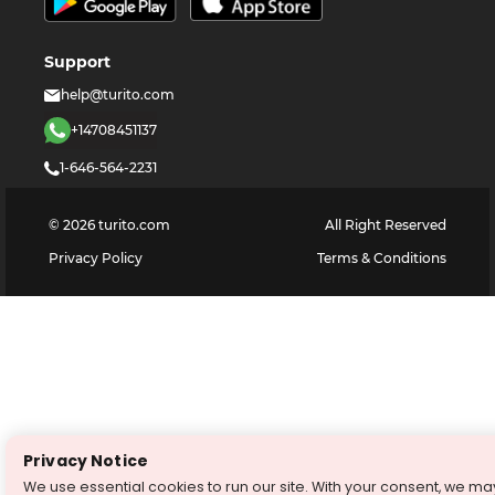
Support
help@turito.com
+14708451137
1-646-564-2231
©
2026
turito.com
All Right Reserved
Privacy Policy
Terms & Conditions
Privacy Notice
We use essential cookies to run our site. With your consent, we ma