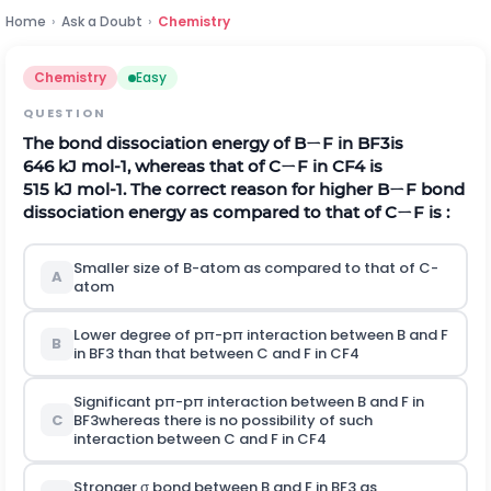
Home
›
Ask a Doubt
›
Chemistry
Chemistry
Easy
QUESTION
The bond dissociation energy of BㄧF in
B
F
3
is
646
k
J
m
o
l
-
1
, whereas that of CㄧF in
C
F
4
is
515
k
J
m
o
l
-
1
. The correct reason for higher BㄧF bond
dissociation energy as compared to that of CㄧF is :
Smaller size of B-atom as compared to that of C-
A
atom
Lower degree of
p
π
-
p
π
interaction between B and F
B
in
B
F
3
than that between C and F in
C
F
4
Significant
p
π
-
p
π
interaction between B and F in
C
B
F
3
whereas there is no possibility of such
interaction between C and F in
C
F
4
Stronger σ bond between B and F in
B
F
3
as