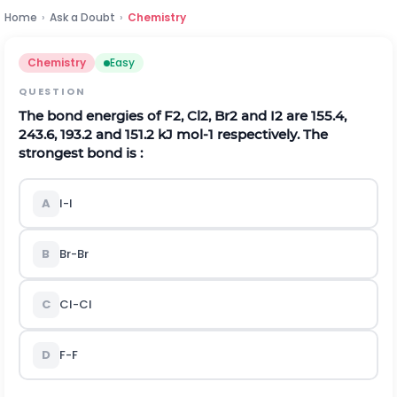
Home
›
Ask a Doubt
›
Chemistry
Chemistry
Easy
QUESTION
The bond energies of
F
2
,
C
l
2
,
B
r
2
and
I
2
are 155.4,
243.6, 193.2 and 151.2 kJ
m
o
l
-
1
respectively. The
strongest bond is :
A
I
-
I
B
B
r
-
B
r
C
C
l
-
C
l
D
F
-
F