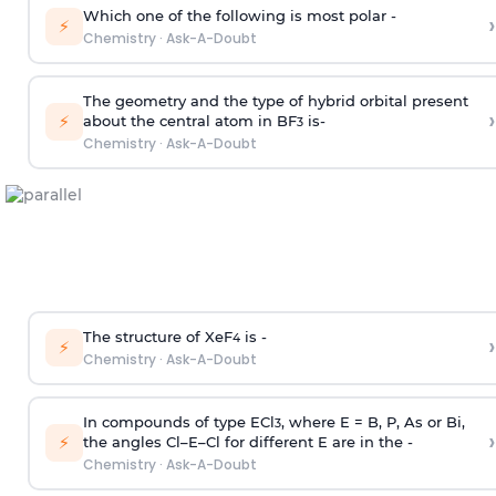
Which one of the following is most polar -
›
⚡
Chemistry
·
Ask-A-Doubt
The geometry and the type of hybrid orbital present
›
⚡
about the central atom in BF
is-
3
Chemistry
·
Ask-A-Doubt
The structure of XeF
is -
›
4
⚡
Chemistry
·
Ask-A-Doubt
In compounds of type ECl
, where E = B, P, As or Bi,
3
›
⚡
the angles Cl–E–Cl for different E are in the -
Chemistry
·
Ask-A-Doubt