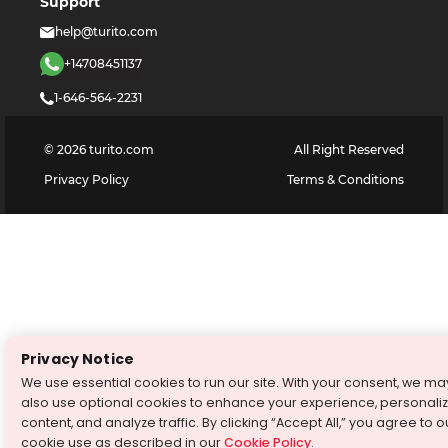
Support
help@turito.com
+14708451137
1-646-564-2231
©
2026
turito.com
All Right Reserved
Privacy Policy
Terms & Conditions
Privacy Notice
We use essential cookies to run our site. With your consent, we ma
also use optional cookies to enhance your experience, personali
content, and analyze traffic. By clicking “Accept All,” you agree to o
cookie use as described in our
Cookie Policy
.