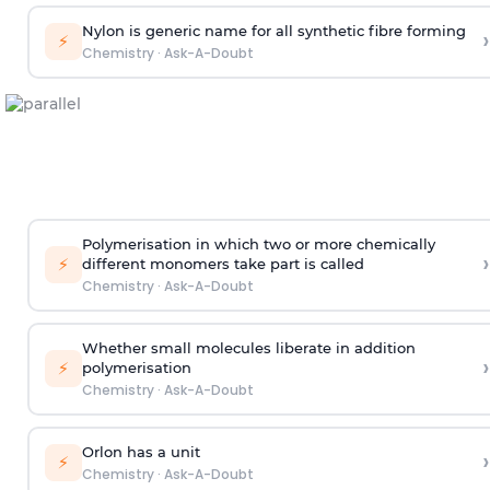
Nylon is generic name for all synthetic fibre forming
›
⚡
Chemistry
·
Ask-A-Doubt
Polymerisation in which two or more chemically
›
⚡
different monomers take part is called
Chemistry
·
Ask-A-Doubt
Whether small molecules liberate in addition
›
⚡
polymerisation
Chemistry
·
Ask-A-Doubt
Orlon has a unit
›
⚡
Chemistry
·
Ask-A-Doubt