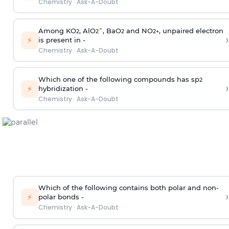
Chemistry
·
Ask-A-Doubt
Among KO
, AlO
¯, BaO
and NO
, unpaired electron
2
2
2
2
+
›
⚡
is present in -
Chemistry
·
Ask-A-Doubt
Which one of the following compounds has sp
2
›
⚡
hybridization -
Chemistry
·
Ask-A-Doubt
Which of the following contains both polar and non-
›
⚡
polar bonds -
Chemistry
·
Ask-A-Doubt