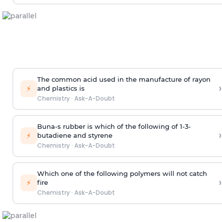
The common acid used in the manufacture of rayon
›
⚡
and plastics is
Chemistry
·
Ask-A-Doubt
Buna-s rubber is which of the following of 1-3-
›
⚡
butadiene and styrene
Chemistry
·
Ask-A-Doubt
Which one of the following polymers will not catch
›
⚡
fire
Chemistry
·
Ask-A-Doubt