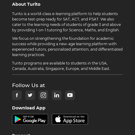
About Turito
Turito is a world-class e-learning platform to help students
become test-prep ready for SAT, ACT, and PSAT. We also
cater to the learning needs of students of grade 3 and above
by providing 1-on-1 tutoring for Science, Maths, and English.
We focus on strengthening the foundation for academic
success while providing a new-age learning platform with
experienced tutors, personalized attention, and differentiated
learning practices.
Turito programs are available to students in the USA,
Canada, Australia, Singapore, Europe, and Middle East.
Follow Us at
Download App