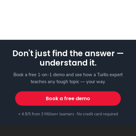
Don't just find the answer —
understand it.
Book a free 1-on-1 demo and see how a Turito expert
teaches any tough topic — your way.
Book a free demo
⭐ 4.8/5 from 3 Million+ learners · No credit card required