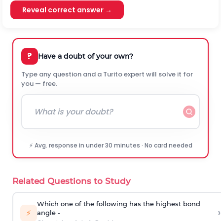
Reveal correct answer →
?
Have a doubt of your own?
Type any question and a Turito expert will solve it for
you — free.
⚡ Avg. response in under 30 minutes · No card needed
Related Questions to Study
Which one of the following has the highest bond
›
⚡
angle -