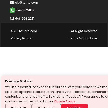
help@turito.com
+14708451137
1-646-564-2231
©
2026
turito.com
All Right Reserved
Privacy Policy
Terms & Conditions
Privacy Notice
We use essential cookies to run our site. With your consent, we ma
also use optional cookies to enhance your experience, personali
content, and analyze traffic. By clicking “Accept All,” you agree to o
cookie use as described in our
Cookie Policy
.