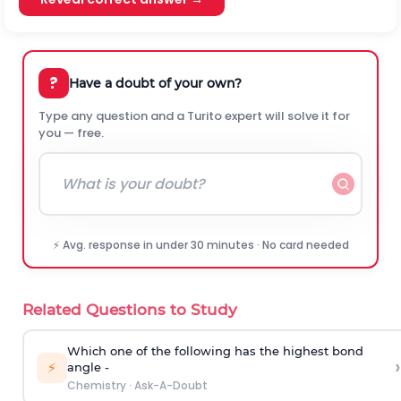
?
Have a doubt of your own?
Type any question and a Turito expert will solve it for
you — free.
⚡ Avg. response in under 30 minutes · No card needed
Related Questions to Study
Which one of the following has the highest bond
›
⚡
angle -
Chemistry
·
Ask-A-Doubt