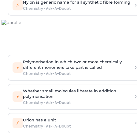
Nylon is generic name for all synthetic fibre forming
›
⚡
Chemistry
·
Ask-A-Doubt
Polymerisation in which two or more chemically
›
⚡
different monomers take part is called
Chemistry
·
Ask-A-Doubt
Whether small molecules liberate in addition
›
⚡
polymerisation
Chemistry
·
Ask-A-Doubt
Orlon has a unit
›
⚡
Chemistry
·
Ask-A-Doubt