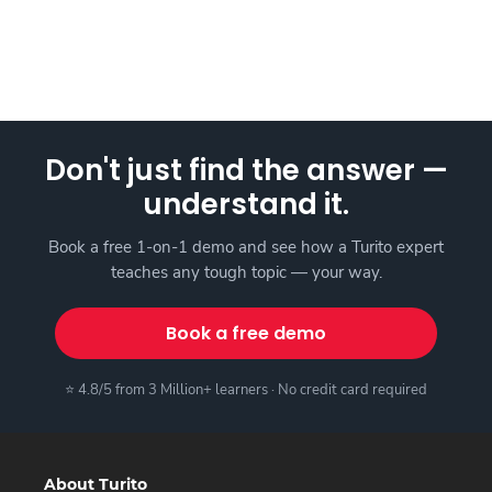
Don't just find the answer —
understand it.
Book a free 1-on-1 demo and see how a Turito expert
teaches any tough topic — your way.
Book a free demo
⭐ 4.8/5 from 3 Million+ learners · No credit card required
About Turito