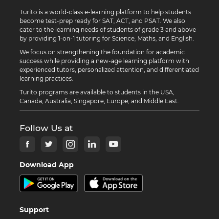
Turito is a world-class e-learning platform to help students
become test-prep ready for SAT, ACT, and PSAT. We also
cater to the learning needs of students of grade 3 and above
by providing 1-on-1 tutoring for Science, Maths, and English.
We focus on strengthening the foundation for academic
success while providing a new-age learning platform with
experienced tutors, personalized attention, and differentiated
learning practices.
Turito programs are available to students in the USA,
Canada, Australia, Singapore, Europe, and Middle East.
Follow Us at
Download App
Support