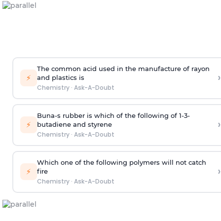
The common acid used in the manufacture of rayon
›
⚡
and plastics is
Chemistry
·
Ask-A-Doubt
Buna-s rubber is which of the following of 1-3-
›
⚡
butadiene and styrene
Chemistry
·
Ask-A-Doubt
Which one of the following polymers will not catch
›
⚡
fire
Chemistry
·
Ask-A-Doubt