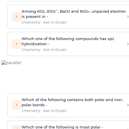
Among KO
, AlO
¯, BaO
and NO
, unpaired electron
2
2
2
2
+
›
⚡
is present in -
Chemistry
·
Ask-A-Doubt
Which one of the following compounds has sp
2
›
⚡
hybridization -
Chemistry
·
Ask-A-Doubt
Which of the following contains both polar and non-
›
⚡
polar bonds -
Chemistry
·
Ask-A-Doubt
Which one of the following is most polar -