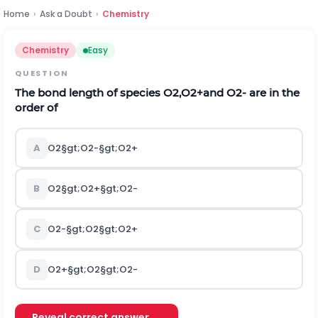
Home
›
Ask a Doubt
›
Chemistry
Chemistry
Easy
QUESTION
The bond length of species
O
2
,
O
2
+
and
O
2
-
are in the
order of
A
O
2
§gt;
O
2
-
§gt;
O
2
+
B
O
2
§gt;
O
2
+
§gt;
O
2
-
C
O
2
-
§gt;
O
2
§gt;
O
2
+
D
O
2
+
§gt;
O
2
§gt;
O
2
-
Reveal correct answer →