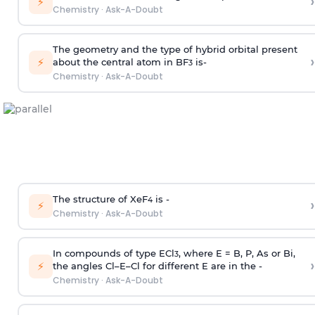
›
⚡
Chemistry
·
Ask-A-Doubt
The geometry and the type of hybrid orbital present
›
⚡
about the central atom in BF
is-
3
Chemistry
·
Ask-A-Doubt
The structure of XeF
is -
›
4
⚡
Chemistry
·
Ask-A-Doubt
In compounds of type ECl
, where E = B, P, As or Bi,
3
›
⚡
the angles Cl–E–Cl for different E are in the -
Chemistry
·
Ask-A-Doubt