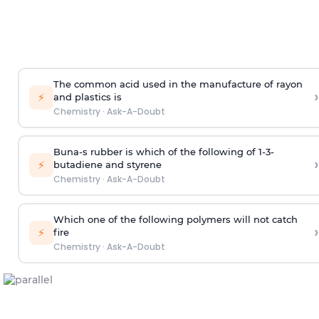
The common acid used in the manufacture of rayon
›
⚡
and plastics is
Chemistry
·
Ask-A-Doubt
Buna-s rubber is which of the following of 1-3-
›
⚡
butadiene and styrene
Chemistry
·
Ask-A-Doubt
Which one of the following polymers will not catch
›
⚡
fire
Chemistry
·
Ask-A-Doubt