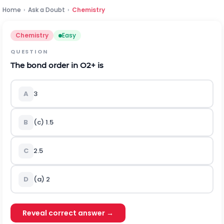
Home
›
Ask a Doubt
›
Chemistry
Chemistry
Easy
QUESTION
The bond order in
O
2
+
is
A
3
B
(c) 1.5
C
2.5
D
(a) 2
Reveal correct answer →