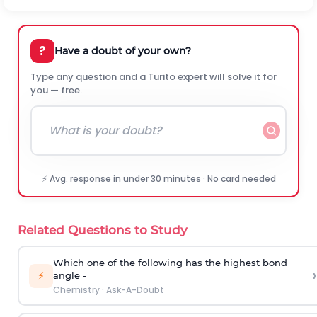
?
Have a doubt of your own?
Type any question and a Turito expert will solve it for
you — free.
⚡ Avg. response in under 30 minutes · No card needed
Related Questions to Study
Which one of the following has the highest bond
›
⚡
angle -
Chemistry
·
Ask-A-Doubt