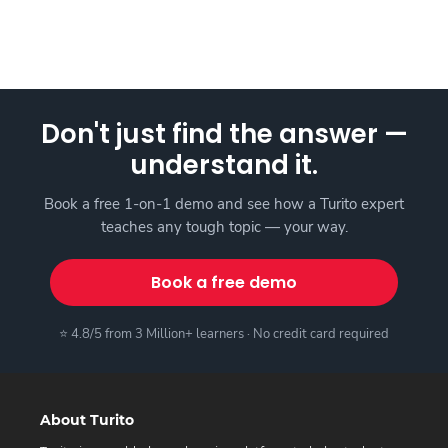
Don't just find the answer —
understand it.
Book a free 1-on-1 demo and see how a Turito expert
teaches any tough topic — your way.
Book a free demo
⭐ 4.8/5 from 3 Million+ learners · No credit card required
About Turito