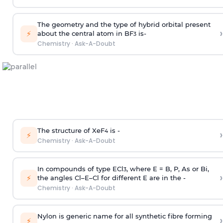
The geometry and the type of hybrid orbital present
›
⚡
about the central atom in BF
is-
3
Chemistry
·
Ask-A-Doubt
The structure of XeF
is -
›
4
⚡
Chemistry
·
Ask-A-Doubt
In compounds of type ECl
, where E = B, P, As or Bi,
3
›
⚡
the angles Cl–E–Cl for different E are in the -
Chemistry
·
Ask-A-Doubt
Nylon is generic name for all synthetic fibre forming
›
⚡