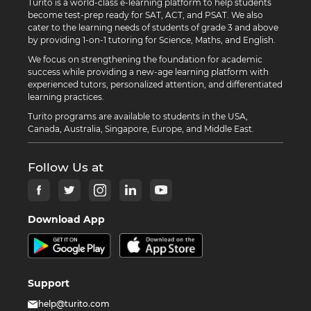
Turito is a world-class e-learning platform to help students
become test-prep ready for SAT, ACT, and PSAT. We also
cater to the learning needs of students of grade 3 and above
by providing 1-on-1 tutoring for Science, Maths, and English.
We focus on strengthening the foundation for academic
success while providing a new-age learning platform with
experienced tutors, personalized attention, and differentiated
learning practices.
Turito programs are available to students in the USA,
Canada, Australia, Singapore, Europe, and Middle East.
Follow Us at
Download App
Support
help@turito.com