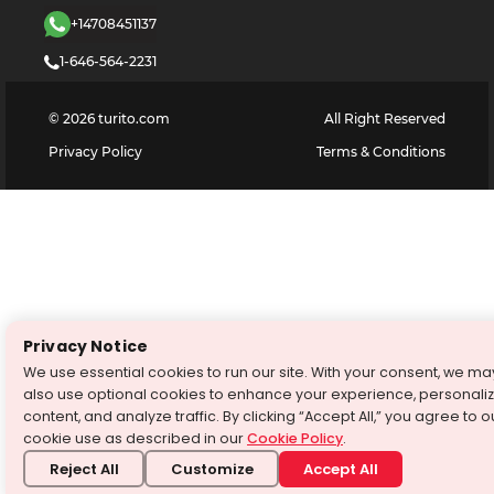
+14708451137
1-646-564-2231
©
2026
turito.com
All Right Reserved
Privacy Policy
Terms & Conditions
Privacy Notice
We use essential cookies to run our site. With your consent, we ma
also use optional cookies to enhance your experience, personali
content, and analyze traffic. By clicking “Accept All,” you agree to o
cookie use as described in our
Cookie Policy
.
Reject All
Customize
Accept All