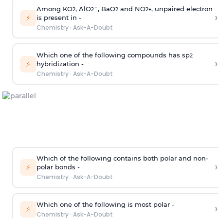
Among KO
, AlO
¯, BaO
and NO
, unpaired electron
2
2
2
2
+
›
⚡
is present in -
Chemistry
·
Ask-A-Doubt
Which one of the following compounds has sp
2
›
⚡
hybridization -
Chemistry
·
Ask-A-Doubt
Which of the following contains both polar and non-
›
⚡
polar bonds -
Chemistry
·
Ask-A-Doubt
Which one of the following is most polar -
›
⚡
Chemistry
·
Ask-A-Doubt