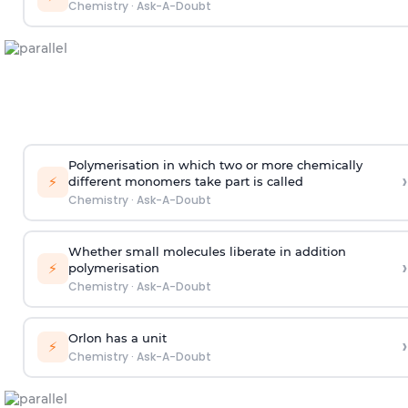
Chemistry
·
Ask-A-Doubt
Polymerisation in which two or more chemically
›
⚡
different monomers take part is called
Chemistry
·
Ask-A-Doubt
Whether small molecules liberate in addition
›
⚡
polymerisation
Chemistry
·
Ask-A-Doubt
Orlon has a unit
›
⚡
Chemistry
·
Ask-A-Doubt