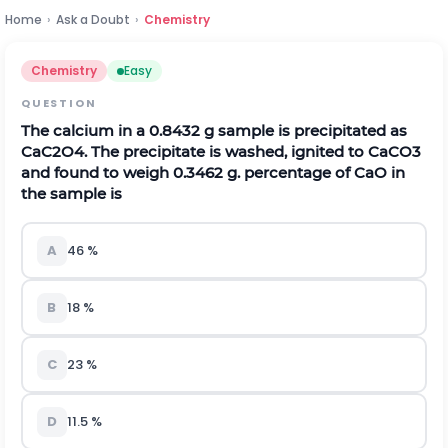
Home
›
Ask a Doubt
›
Chemistry
Chemistry
Easy
QUESTION
The calcium in a 0.8432 g sample is precipitated as
C
a
C
2
O
4
.
The precipitate is washed, ignited to
C
a
C
O
3
and found to weigh 0.3462 g. percentage of CaO in
the sample is
A
46
%
B
18
%
C
23
%
D
11.5
%