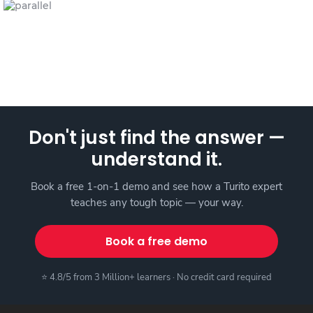
Don't just find the answer —
understand it.
Book a free 1-on-1 demo and see how a Turito expert
teaches any tough topic — your way.
Book a free demo
⭐ 4.8/5 from 3 Million+ learners · No credit card required