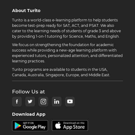
About Turito
Turito is a world-class e-learning platform to help students
become test-prep ready for SAT, ACT, and PSAT. We also
cater to the learning needs of students of grade 3 and above
by providing 1-on-1 tutoring for Science, Maths, and English.
We focus on strengthening the foundation for academic
success while providing a new-age learning platform with
experienced tutors, personalized attention, and differentiated
learning practices.
Turito programs are available to students in the USA,
Canada, Australia, Singapore, Europe, and Middle East.
Follow Us at
Download App