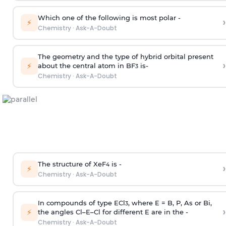
Which one of the following is most polar -
›
⚡
Chemistry
·
Ask-A-Doubt
The geometry and the type of hybrid orbital present
›
⚡
about the central atom in BF
is-
3
Chemistry
·
Ask-A-Doubt
The structure of XeF
is -
›
4
⚡
Chemistry
·
Ask-A-Doubt
In compounds of type ECl
, where E = B, P, As or Bi,
3
›
⚡
the angles Cl–E–Cl for different E are in the -
Chemistry
·
Ask-A-Doubt