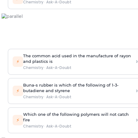
Chemistry
·
Ask-A-Doubt
The common acid used in the manufacture of rayon
›
⚡
and plastics is
Chemistry
·
Ask-A-Doubt
Buna-s rubber is which of the following of 1-3-
›
⚡
butadiene and styrene
Chemistry
·
Ask-A-Doubt
Which one of the following polymers will not catch
›
⚡
fire
Chemistry
·
Ask-A-Doubt