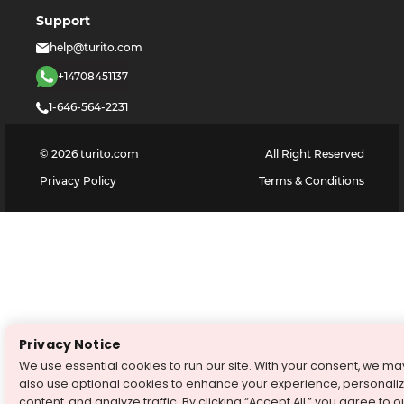
Support
help@turito.com
+14708451137
1-646-564-2231
©
2026
turito.com
All Right Reserved
Privacy Policy
Terms & Conditions
Privacy Notice
We use essential cookies to run our site. With your consent, we ma
also use optional cookies to enhance your experience, personali
content, and analyze traffic. By clicking “Accept All,” you agree to o