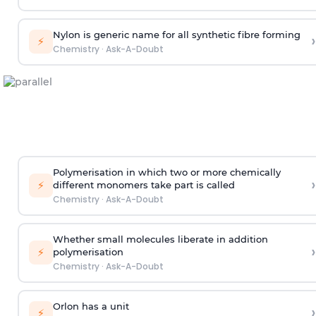
Nylon is generic name for all synthetic fibre forming
›
⚡
Chemistry
·
Ask-A-Doubt
Polymerisation in which two or more chemically
›
⚡
different monomers take part is called
Chemistry
·
Ask-A-Doubt
Whether small molecules liberate in addition
›
⚡
polymerisation
Chemistry
·
Ask-A-Doubt
Orlon has a unit
›
⚡