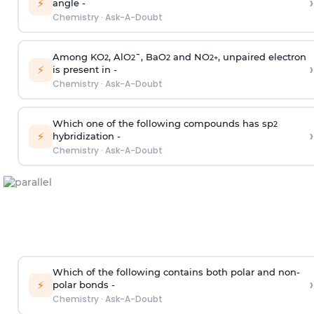
›
⚡
angle -
Chemistry
·
Ask-A-Doubt
Among KO
, AlO
¯, BaO
and NO
, unpaired electron
2
2
2
2
+
›
⚡
is present in -
Chemistry
·
Ask-A-Doubt
Which one of the following compounds has sp
2
›
⚡
hybridization -
Chemistry
·
Ask-A-Doubt
Which of the following contains both polar and non-
›
⚡
polar bonds -
Chemistry
·
Ask-A-Doubt