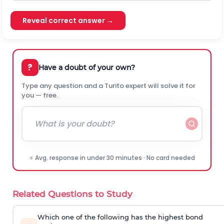
Reveal correct answer →
?
Have a doubt of your own?
Type any question and a Turito expert will solve it for
you — free.
⚡ Avg. response in under 30 minutes · No card needed
Related Questions to Study
Which one of the following has the highest bond