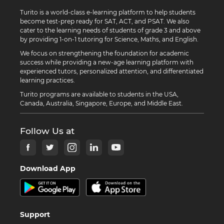
Turito is a world-class e-learning platform to help students
become test-prep ready for SAT, ACT, and PSAT. We also
cater to the learning needs of students of grade 3 and above
by providing 1-on-1 tutoring for Science, Maths, and English.
We focus on strengthening the foundation for academic
success while providing a new-age learning platform with
experienced tutors, personalized attention, and differentiated
learning practices.
Turito programs are available to students in the USA,
Canada, Australia, Singapore, Europe, and Middle East.
Follow Us at
Download App
Support