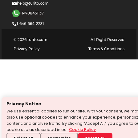
help@turito.com
+14708451137
1-646-564-2231
©
2026
turito.com
All Right Reserved
Privacy Policy
Terms & Conditions
Privacy Notice
We use essential cookies to run our site. With your consent, we ma
also use optional cookies to enhance your experience, personali
content, and analyze traffic. By clicking “Accept All,” you agree to o
cookie use as described in our
Cookie Policy
.