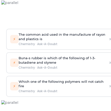
The common acid used in the manufacture of rayon
›
⚡
and plastics is
Chemistry
·
Ask-A-Doubt
Buna-s rubber is which of the following of 1-3-
›
⚡
butadiene and styrene
Chemistry
·
Ask-A-Doubt
Which one of the following polymers will not catch
›
⚡
fire
Chemistry
·
Ask-A-Doubt