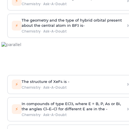
›
⚡
Chemistry
·
Ask-A-Doubt
The geometry and the type of hybrid orbital present
›
⚡
about the central atom in BF
is-
3
Chemistry
·
Ask-A-Doubt
The structure of XeF
is -
›
4
⚡
Chemistry
·
Ask-A-Doubt
In compounds of type ECl
, where E = B, P, As or Bi,
3
›
⚡
the angles Cl–E–Cl for different E are in the -
Chemistry
·
Ask-A-Doubt