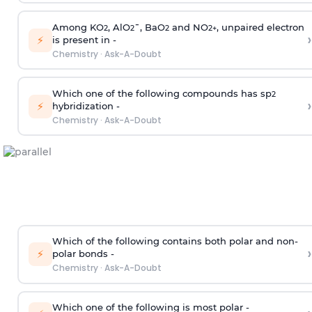
Among KO
, AlO
¯, BaO
and NO
, unpaired electron
2
2
2
2
+
›
⚡
is present in -
Chemistry
·
Ask-A-Doubt
Which one of the following compounds has sp
2
›
⚡
hybridization -
Chemistry
·
Ask-A-Doubt
Which of the following contains both polar and non-
›
⚡
polar bonds -
Chemistry
·
Ask-A-Doubt
Which one of the following is most polar -