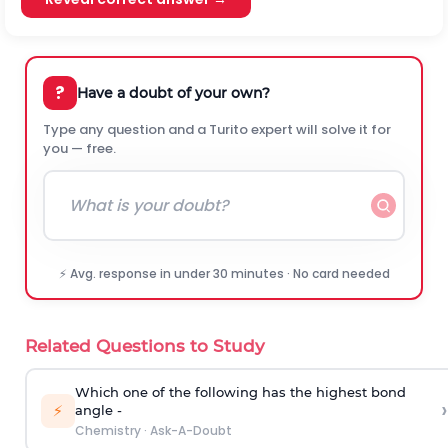
?
Have a doubt of your own?
Type any question and a Turito expert will solve it for
you — free.
⚡ Avg. response in under 30 minutes · No card needed
Related Questions to Study
Which one of the following has the highest bond
›
⚡
angle -
Chemistry
·
Ask-A-Doubt