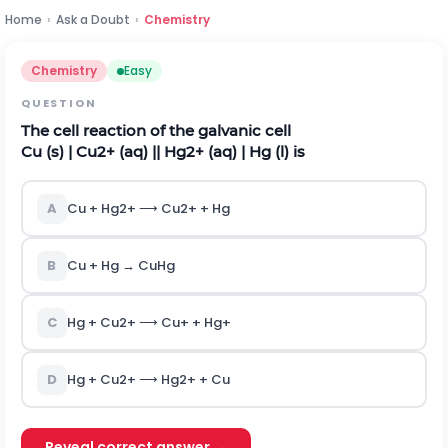
Home
›
Ask a Doubt
›
Chemistry
Chemistry
Easy
QUESTION
The cell reaction of the galvanic cell
C
u
(
s
)
|
C
u
2
+
(
a
q
)
|
|
H
g
2
+
(
a
q
)
|
H
g
(
l
)
is
A
C
u
+
H
g
2
+
⟶
C
u
2
+
+
H
g
B
C
u
+
H
g
→
C
u
H
g
C
H
g
+
C
u
2
+
⟶
C
u
+
+
H
g
+
D
H
g
+
C
u
2
+
⟶
H
g
2
+
+
C
u
Reveal correct answer →