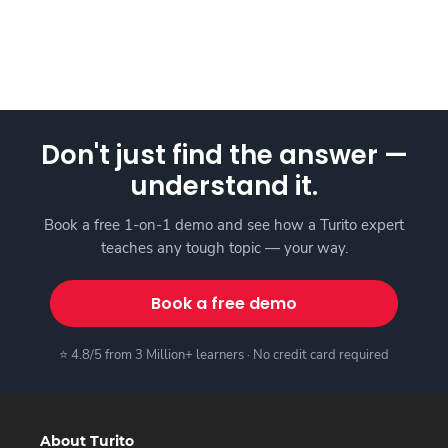
Don't just find the answer —
understand it.
Book a free 1-on-1 demo and see how a Turito expert
teaches any tough topic — your way.
Book a free demo
⭐ 4.8/5 from 3 Million+ learners · No credit card required
About Turito