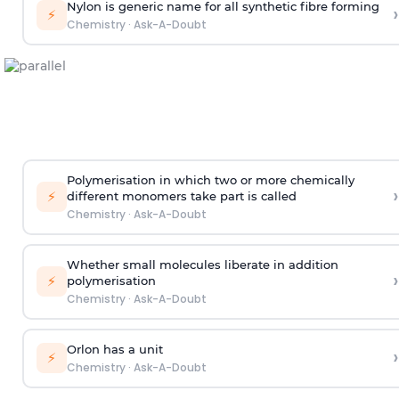
Nylon is generic name for all synthetic fibre forming
›
⚡
Chemistry
·
Ask-A-Doubt
Polymerisation in which two or more chemically
›
⚡
different monomers take part is called
Chemistry
·
Ask-A-Doubt
Whether small molecules liberate in addition
›
⚡
polymerisation
Chemistry
·
Ask-A-Doubt
Orlon has a unit
›
⚡
Chemistry
·
Ask-A-Doubt