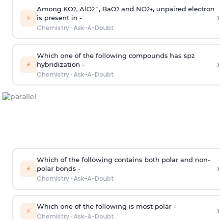
Among KO
, AlO
¯, BaO
and NO
, unpaired electron
2
2
2
2
+
›
⚡
is present in -
Chemistry
·
Ask-A-Doubt
Which one of the following compounds has sp
2
›
⚡
hybridization -
Chemistry
·
Ask-A-Doubt
Which of the following contains both polar and non-
›
⚡
polar bonds -
Chemistry
·
Ask-A-Doubt
Which one of the following is most polar -
›
⚡
Chemistry
·
Ask-A-Doubt