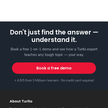
Don't just find the answer —
understand it.
Book a free 1-on-1 demo and see how a Turito expert
teaches any tough topic — your way.
Book a free demo
⭐ 4.8/5 from 3 Million+ learners · No credit card required
About Turito