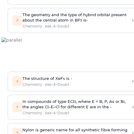
The geometry and the type of hybrid orbital present
›
⚡
about the central atom in BF
is-
3
Chemistry
·
Ask-A-Doubt
The structure of XeF
is -
›
4
⚡
Chemistry
·
Ask-A-Doubt
In compounds of type ECl
, where E = B, P, As or Bi,
3
›
⚡
the angles Cl–E–Cl for different E are in the -
Chemistry
·
Ask-A-Doubt
Nylon is generic name for all synthetic fibre forming
›
⚡