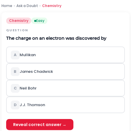
Home
›
Ask a Doubt
›
Chemistry
Chemistry
Easy
QUESTION
The charge on an electron was discovered by
A
Mullikan
B
James Chadwick
C
Neil Bohr
D
J.J. Thomson
Reveal correct answer →