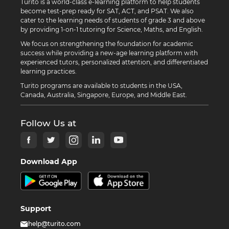
Turito is a world-class e-learning platform to help students
become test-prep ready for SAT, ACT, and PSAT. We also
cater to the learning needs of students of grade 3 and above
by providing 1-on-1 tutoring for Science, Maths, and English.
We focus on strengthening the foundation for academic
success while providing a new-age learning platform with
experienced tutors, personalized attention, and differentiated
learning practices.
Turito programs are available to students in the USA,
Canada, Australia, Singapore, Europe, and Middle East.
Follow Us at
Download App
Support
help@turito.com