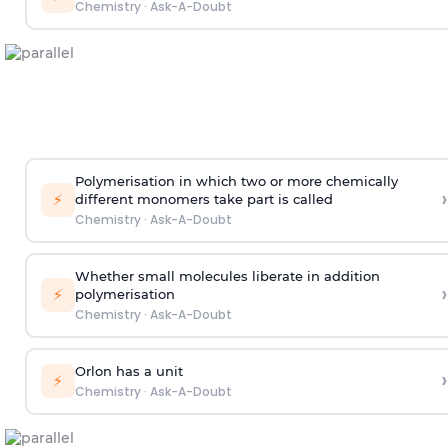
Chemistry
·
Ask-A-Doubt
Polymerisation in which two or more chemically
›
⚡
different monomers take part is called
Chemistry
·
Ask-A-Doubt
Whether small molecules liberate in addition
›
⚡
polymerisation
Chemistry
·
Ask-A-Doubt
Orlon has a unit
›
⚡
Chemistry
·
Ask-A-Doubt