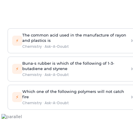
The common acid used in the manufacture of rayon
›
⚡
and plastics is
Chemistry
·
Ask-A-Doubt
Buna-s rubber is which of the following of 1-3-
›
⚡
butadiene and styrene
Chemistry
·
Ask-A-Doubt
Which one of the following polymers will not catch
›
⚡
fire
Chemistry
·
Ask-A-Doubt