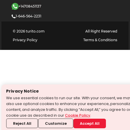
+14708451137
1-646-564-2231
©
2026
turito.com
All Right Reserved
Privacy Policy
Terms & Conditions
Privacy Notice
We use essential cookies to run our site. With your consent, we ma
also use optional cookies to enhance your experience, personali
content, and analyze traffic. By clicking “Accept All,” you agree to o
cookie use as described in our
Cookie Policy
.
Reject All
Customize
Accept All