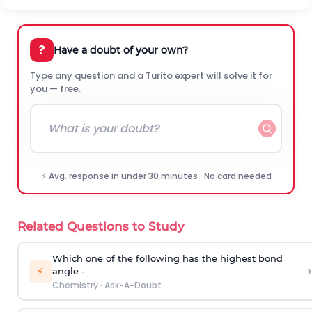
?
Have a doubt of your own?
Type any question and a Turito expert will solve it for
you — free.
⚡ Avg. response in under 30 minutes · No card needed
Related Questions to Study
Which one of the following has the highest bond
›
⚡
angle -
Chemistry
·
Ask-A-Doubt