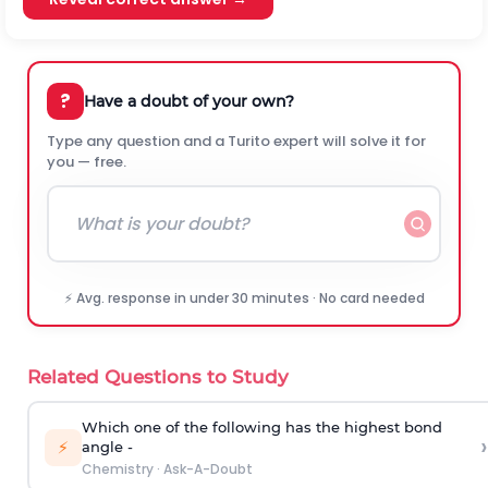
?
Have a doubt of your own?
Type any question and a Turito expert will solve it for
you — free.
⚡ Avg. response in under 30 minutes · No card needed
Related Questions to Study
Which one of the following has the highest bond
›
⚡
angle -
Chemistry
·
Ask-A-Doubt