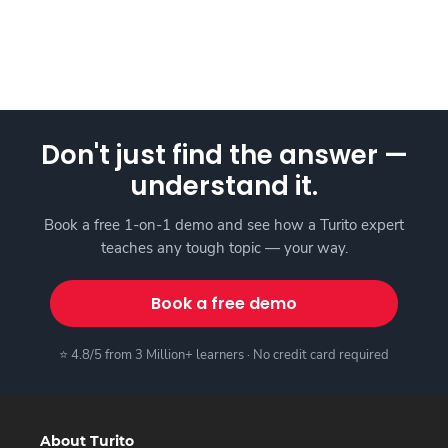
Don't just find the answer —
understand it.
Book a free 1-on-1 demo and see how a Turito expert
teaches any tough topic — your way.
Book a free demo
⭐ 4.8/5 from 3 Million+ learners · No credit card required
About Turito