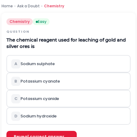
Home
›
Ask a Doubt
›
Chemistry
Chemistry
Easy
QUESTION
The chemical reagent used for leaching of gold and
silver ores is
A
Sodium sulphate
B
Potassium cyanate
C
Potassium cyanide
D
Sodium hydroxide
Reveal correct answer →