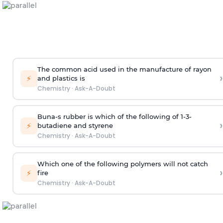
The common acid used in the manufacture of rayon
›
⚡
and plastics is
Chemistry
·
Ask-A-Doubt
Buna-s rubber is which of the following of 1-3-
›
⚡
butadiene and styrene
Chemistry
·
Ask-A-Doubt
Which one of the following polymers will not catch
›
⚡
fire
Chemistry
·
Ask-A-Doubt