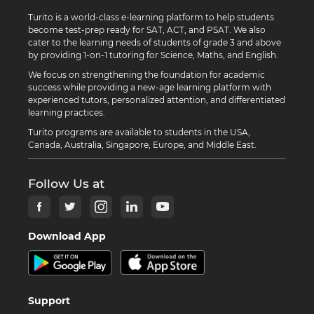
Turito is a world-class e-learning platform to help students
become test-prep ready for SAT, ACT, and PSAT. We also
cater to the learning needs of students of grade 3 and above
by providing 1-on-1 tutoring for Science, Maths, and English.
We focus on strengthening the foundation for academic
success while providing a new-age learning platform with
experienced tutors, personalized attention, and differentiated
learning practices.
Turito programs are available to students in the USA,
Canada, Australia, Singapore, Europe, and Middle East.
Follow Us at
Download App
Support