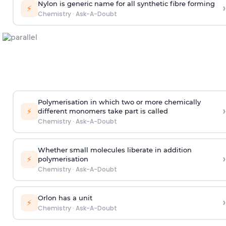
Nylon is generic name for all synthetic fibre forming
›
⚡
Chemistry
·
Ask-A-Doubt
Polymerisation in which two or more chemically
›
⚡
different monomers take part is called
Chemistry
·
Ask-A-Doubt
Whether small molecules liberate in addition
›
⚡
polymerisation
Chemistry
·
Ask-A-Doubt
Orlon has a unit
›
⚡
Chemistry
·
Ask-A-Doubt