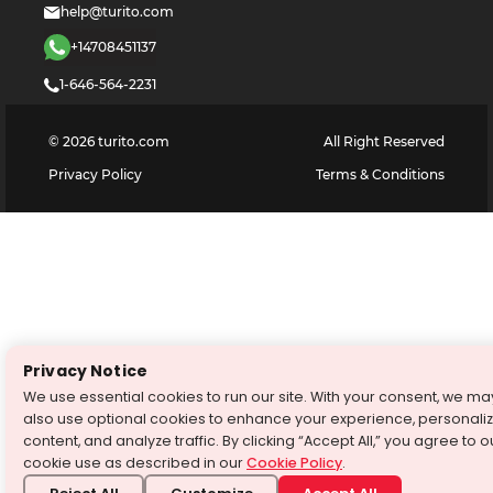
help@turito.com
+14708451137
1-646-564-2231
©
2026
turito.com
All Right Reserved
Privacy Policy
Terms & Conditions
Privacy Notice
We use essential cookies to run our site. With your consent, we ma
also use optional cookies to enhance your experience, personali
content, and analyze traffic. By clicking “Accept All,” you agree to o
cookie use as described in our
Cookie Policy
.