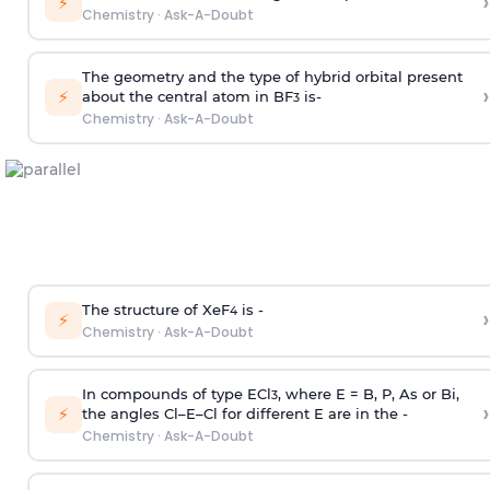
›
⚡
Chemistry
·
Ask-A-Doubt
The geometry and the type of hybrid orbital present
›
⚡
about the central atom in BF
is-
3
Chemistry
·
Ask-A-Doubt
The structure of XeF
is -
›
4
⚡
Chemistry
·
Ask-A-Doubt
In compounds of type ECl
, where E = B, P, As or Bi,
3
›
⚡
the angles Cl–E–Cl for different E are in the -
Chemistry
·
Ask-A-Doubt