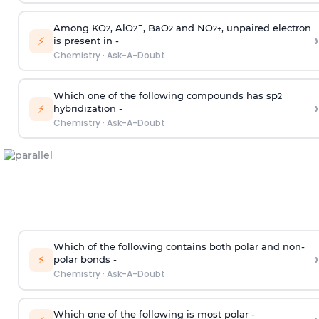
Among KO
, AlO
¯, BaO
and NO
, unpaired electron
2
2
2
2
+
›
⚡
is present in -
Chemistry
·
Ask-A-Doubt
Which one of the following compounds has sp
2
›
⚡
hybridization -
Chemistry
·
Ask-A-Doubt
Which of the following contains both polar and non-
›
⚡
polar bonds -
Chemistry
·
Ask-A-Doubt
Which one of the following is most polar -