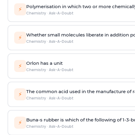
Polymerisation in which two or more chemically
⚡
Chemistry
·
Ask-A-Doubt
Whether small molecules liberate in addition p
⚡
Chemistry
·
Ask-A-Doubt
Orlon has a unit
⚡
Chemistry
·
Ask-A-Doubt
The common acid used in the manufacture of ra
⚡
Chemistry
·
Ask-A-Doubt
Buna-s rubber is which of the following of 1-3-
⚡
Chemistry
·
Ask-A-Doubt