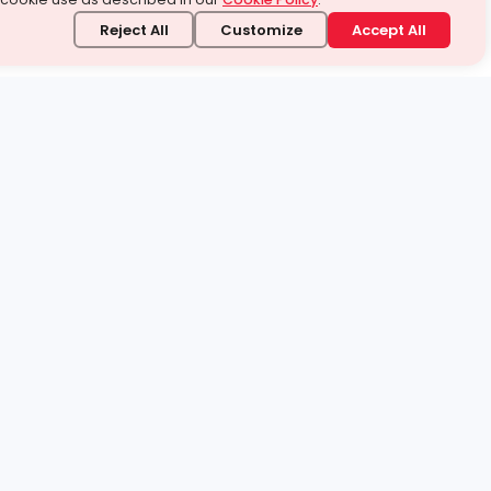
Reject All
Customize
Accept All
stand it.
 topic — your way.