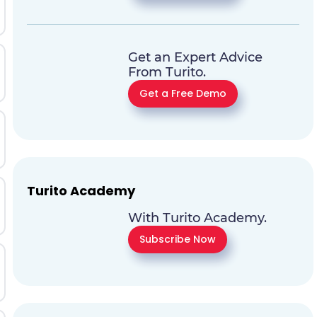
Get an Expert Advice
From Turito.
Get a Free Demo
Turito Academy
With Turito Academy.
Subscribe Now