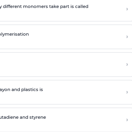
 different monomers take part is called
›
olymerisation
›
›
yon and plastics is
›
butadiene and styrene
›