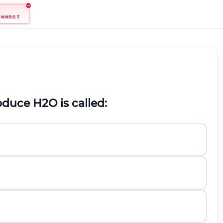
ONNECT
oduce
H
2
O
is called: