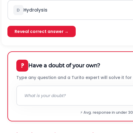
Hydrolysis
D
Reveal correct answer →
?
Have a doubt of your own?
Type any question and a Turito expert will solve it for
⚡ Avg. response in under 3