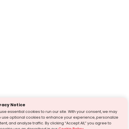
vacy Notice
use essential cookies to run our site. With your consent, we may
o use optional cookies to enhance your experience, personalize
ent, and analyze traffic. By clicking “Accept All,” you agree to
 cookie use as described in our
Cookie Policy
.