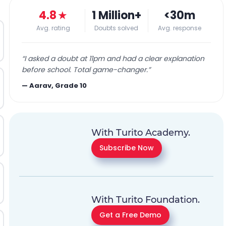
4.8
★
1 Million+
<30m
Avg. rating
Doubts solved
Avg. response
“
I asked a doubt at 11pm and had a clear explanation
before school. Total game-changer.
”
—
Aarav, Grade 10
With Turito Academy.
Subscribe Now
With Turito Foundation.
Get a Free Demo