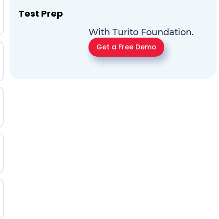
Test Prep
With Turito Foundation.
Get a Free Demo