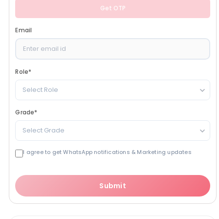
Get OTP
Email
Role
*
Select Role
Grade
*
Select Grade
I agree to get WhatsApp notifications & Marketing updates
Submit