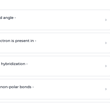
d angle -
›
ctron is present in -
›
hybridization -
›
 non-polar bonds -
›