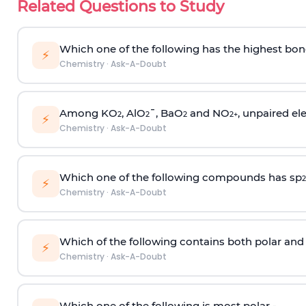
Related Questions to Study
Which one of the following has the highest bon
⚡
Chemistry
·
Ask-A-Doubt
Among KO
, AlO
¯, BaO
and NO
, unpaired ele
2
2
2
2
+
⚡
Chemistry
·
Ask-A-Doubt
Which one of the following compounds has sp
2
⚡
Chemistry
·
Ask-A-Doubt
Which of the following contains both polar and
⚡
Chemistry
·
Ask-A-Doubt
Which one of the following is most polar -