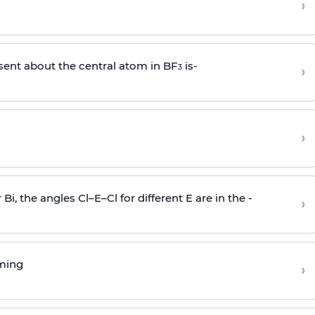
›
sent about the central atom in BF
is-
›
3
›
r Bi, the angles Cl–E–Cl for different E are in the -
›
rming
›