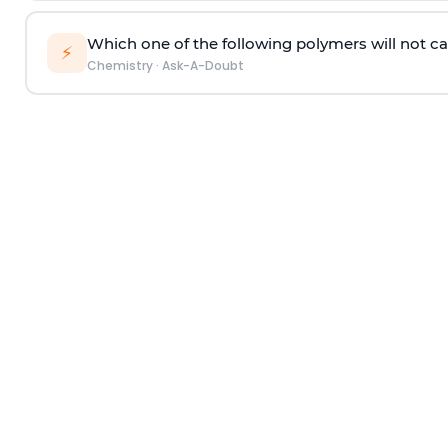
Which one of the following polymers will not ca
⚡
Chemistry
·
Ask-A-Doubt