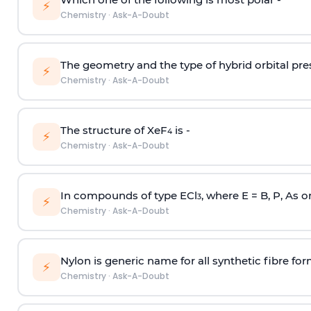
⚡
Chemistry
·
Ask-A-Doubt
The geometry and the type of hybrid orbital pre
⚡
Chemistry
·
Ask-A-Doubt
The structure of XeF
is -
4
⚡
Chemistry
·
Ask-A-Doubt
In compounds of type ECl
, where E = B, P, As o
3
⚡
Chemistry
·
Ask-A-Doubt
Nylon is generic name for all synthetic fibre fo
⚡
Chemistry
·
Ask-A-Doubt