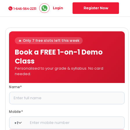
Login
Register Now
1-646-564-2231
🔥 Only 7 free slots left this week
Book a FREE 1-on-1 Demo
Class
Personalised to your grade & syllabus. No card
needed.
Name
*
Mobile
*
+
1