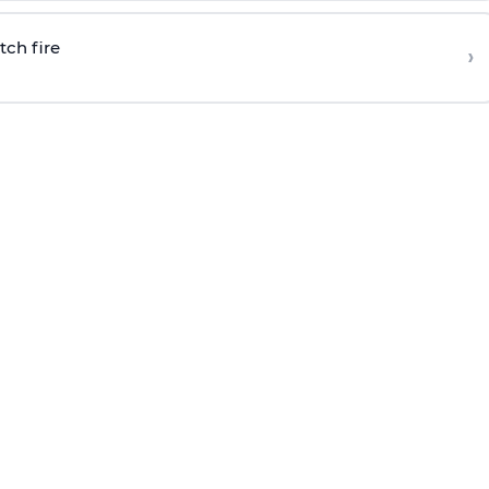
tch fire
›