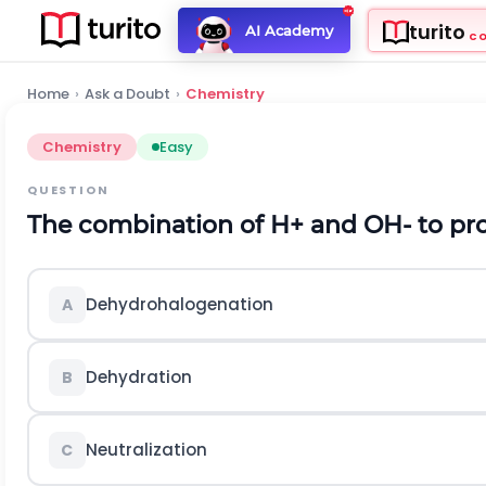
turito
AI Academy
C
Home
›
Ask a Doubt
›
Chemistry
Chemistry
Easy
QUESTION
The combination of
H
+
and
O
H
-
to pr
Dehydrohalogenation
A
Dehydration
B
Neutralization
C