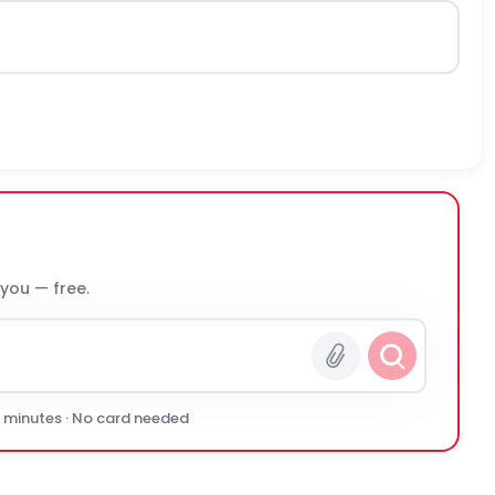
 you — free.
0 minutes · No card needed