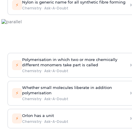
Nylon is generic name for all synthetic fibre forming
›
⚡
Chemistry
·
Ask-A-Doubt
Polymerisation in which two or more chemically
›
⚡
different monomers take part is called
Chemistry
·
Ask-A-Doubt
Whether small molecules liberate in addition
›
⚡
polymerisation
Chemistry
·
Ask-A-Doubt
Orlon has a unit
›
⚡
Chemistry
·
Ask-A-Doubt