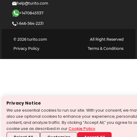
help@turito.com
+14708451137
1-646-564-2231
©
2026
turito.com
All Right Reserved
Privacy Policy
Terms & Conditions
Privacy Notice
We use essential cookies to run our site. With your consent, we ma
also use optional cookies to enhance your experience, personali
content, and analyze traffic. By clicking “Accept All,” you agree to o
cookie use as described in our
Cookie Policy
.