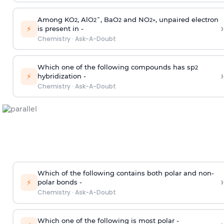
Among KO
, AlO
¯, BaO
and NO
, unpaired electron
2
2
2
2
+
›
⚡
is present in -
Chemistry
·
Ask-A-Doubt
Which one of the following compounds has sp
2
›
⚡
hybridization -
Chemistry
·
Ask-A-Doubt
Which of the following contains both polar and non-
›
⚡
polar bonds -
Chemistry
·
Ask-A-Doubt
Which one of the following is most polar -