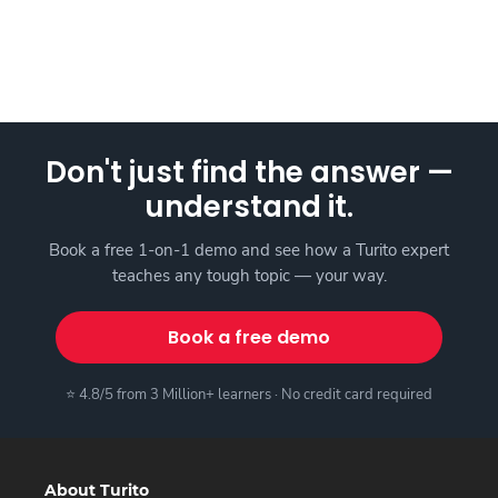
Don't just find the answer —
understand it.
Book a free 1-on-1 demo and see how a Turito expert
teaches any tough topic — your way.
Book a free demo
⭐ 4.8/5 from 3 Million+ learners · No credit card required
About Turito