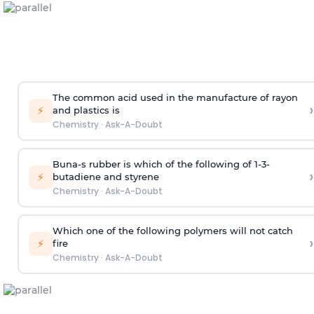
The common acid used in the manufacture of rayon
›
⚡
and plastics is
Chemistry
·
Ask-A-Doubt
Buna-s rubber is which of the following of 1-3-
›
⚡
butadiene and styrene
Chemistry
·
Ask-A-Doubt
Which one of the following polymers will not catch
›
⚡
fire
Chemistry
·
Ask-A-Doubt