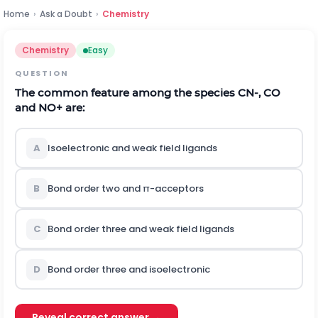
Home
›
Ask a Doubt
›
Chemistry
Chemistry
Easy
QUESTION
The common feature among the species
C
N
-
,
C
O
and
N
O
+
are:
A
Isoelectronic and weak field ligands
B
Bond order two and π-acceptors
C
Bond order three and weak field ligands
D
Bond order three and isoelectronic
Reveal correct answer →