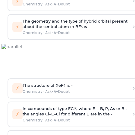
›
⚡
Chemistry
·
Ask-A-Doubt
The geometry and the type of hybrid orbital present
›
⚡
about the central atom in BF
is-
3
Chemistry
·
Ask-A-Doubt
The structure of XeF
is -
›
4
⚡
Chemistry
·
Ask-A-Doubt
In compounds of type ECl
, where E = B, P, As or Bi,
3
›
⚡
the angles Cl–E–Cl for different E are in the -
Chemistry
·
Ask-A-Doubt