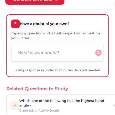
?
Have a doubt of your own?
Type any question and a Turito expert will solve it for
you — free.
⚡ Avg. response in under 30 minutes · No card needed
Related Questions to Study
Which one of the following has the highest bond
›
⚡
angle -
Chemistry
·
Ask-A-Doubt