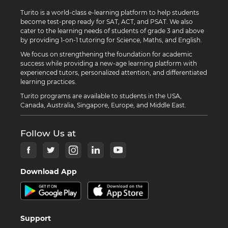
Turito is a world-class e-learning platform to help students
become test-prep ready for SAT, ACT, and PSAT. We also
cater to the learning needs of students of grade 3 and above
by providing 1-on-1 tutoring for Science, Maths, and English.
We focus on strengthening the foundation for academic
success while providing a new-age learning platform with
experienced tutors, personalized attention, and differentiated
learning practices.
Turito programs are available to students in the USA,
Canada, Australia, Singapore, Europe, and Middle East.
Follow Us at
Download App
Support