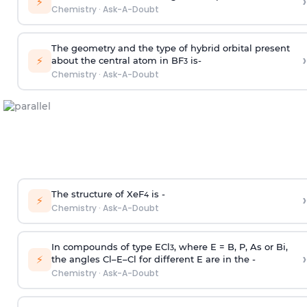
›
⚡
Chemistry
·
Ask-A-Doubt
The geometry and the type of hybrid orbital present
›
⚡
about the central atom in BF
is-
3
Chemistry
·
Ask-A-Doubt
The structure of XeF
is -
›
4
⚡
Chemistry
·
Ask-A-Doubt
In compounds of type ECl
, where E = B, P, As or Bi,
3
›
⚡
the angles Cl–E–Cl for different E are in the -
Chemistry
·
Ask-A-Doubt