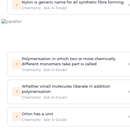
Nylon is generic name for all synthetic fibre forming
›
⚡
Chemistry
·
Ask-A-Doubt
Polymerisation in which two or more chemically
›
⚡
different monomers take part is called
Chemistry
·
Ask-A-Doubt
Whether small molecules liberate in addition
›
⚡
polymerisation
Chemistry
·
Ask-A-Doubt
Orlon has a unit
›
⚡
Chemistry
·
Ask-A-Doubt