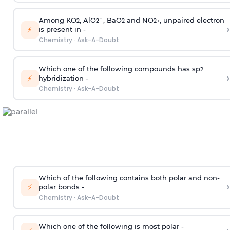
Among KO
, AlO
¯, BaO
and NO
, unpaired electron
2
2
2
2
+
›
⚡
is present in -
Chemistry
·
Ask-A-Doubt
Which one of the following compounds has sp
2
›
⚡
hybridization -
Chemistry
·
Ask-A-Doubt
Which of the following contains both polar and non-
›
⚡
polar bonds -
Chemistry
·
Ask-A-Doubt
Which one of the following is most polar -