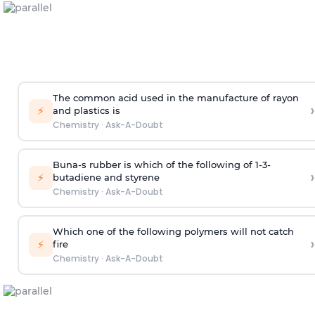
The common acid used in the manufacture of rayon
›
⚡
and plastics is
Chemistry
·
Ask-A-Doubt
Buna-s rubber is which of the following of 1-3-
›
⚡
butadiene and styrene
Chemistry
·
Ask-A-Doubt
Which one of the following polymers will not catch
›
⚡
fire
Chemistry
·
Ask-A-Doubt