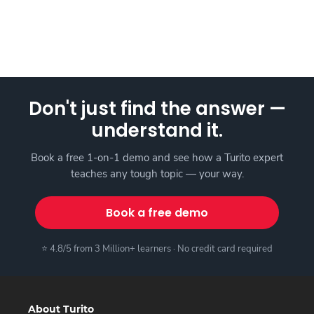
Don't just find the answer —
understand it.
Book a free 1-on-1 demo and see how a Turito expert
teaches any tough topic — your way.
Book a free demo
⭐ 4.8/5 from 3 Million+ learners · No credit card required
About Turito