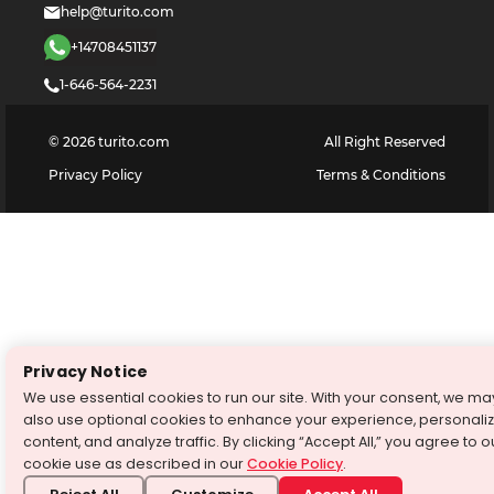
help@turito.com
+14708451137
1-646-564-2231
©
2026
turito.com
All Right Reserved
Privacy Policy
Terms & Conditions
Privacy Notice
We use essential cookies to run our site. With your consent, we ma
also use optional cookies to enhance your experience, personali
content, and analyze traffic. By clicking “Accept All,” you agree to o
cookie use as described in our
Cookie Policy
.