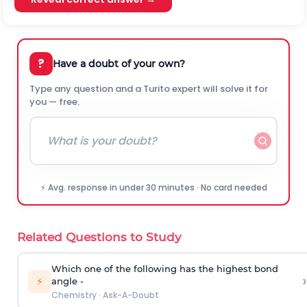
?
Have a doubt of your own?
Type any question and a Turito expert will solve it for
you — free.
⚡ Avg. response in under 30 minutes · No card needed
Related Questions to Study
Which one of the following has the highest bond
›
⚡
angle -
Chemistry
·
Ask-A-Doubt