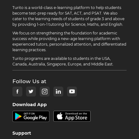
Turito is a world-class e-learning platform to help students
become test-prep ready for SAT, ACT, and PSAT. We also
cater to the learning needs of students of grade 3 and above
by providing 1-on-1 tutoring for Science, Maths, and English.
We focus on strengthening the foundation for academic
success while providing a new-age learning platform with
experienced tutors, personalized attention, and differentiated
learning practices.
Turito programs are available to students in the USA,
Canada, Australia, Singapore, Europe, and Middle East.
Follow Us at
Download App
Support