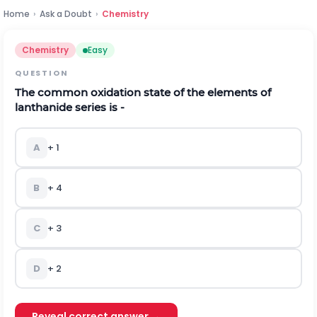
Home
›
Ask a Doubt
›
Chemistry
Chemistry
Easy
QUESTION
The common oxidation state of the elements of
lanthanide series is -
A
+ 1
B
+ 4
C
+ 3
D
+ 2
Reveal correct answer →