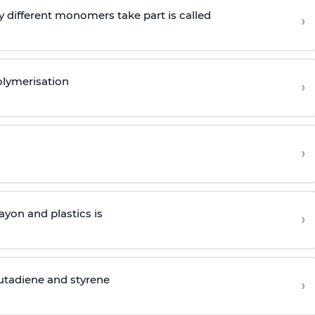
 different monomers take part is called
›
olymerisation
›
›
yon and plastics is
›
butadiene and styrene
›