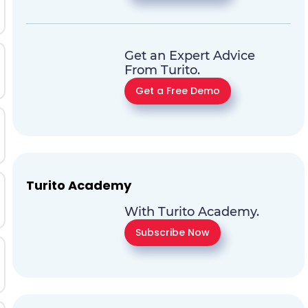
Get an Expert Advice
From Turito.
Get a Free Demo
Turito Academy
With Turito Academy.
Subscribe Now