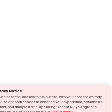
vacy Notice
use essential cookies to run our site. With your consent, we may
o use optional cookies to enhance your experience, personalize
ent, and analyze traffic. By clicking “Accept All,” you agree to
 cookie use as described in our
Cookie Policy
.