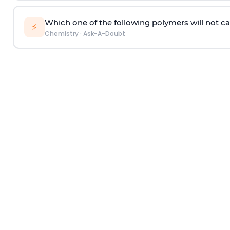
Which one of the following polymers will not ca
⚡
Chemistry
·
Ask-A-Doubt