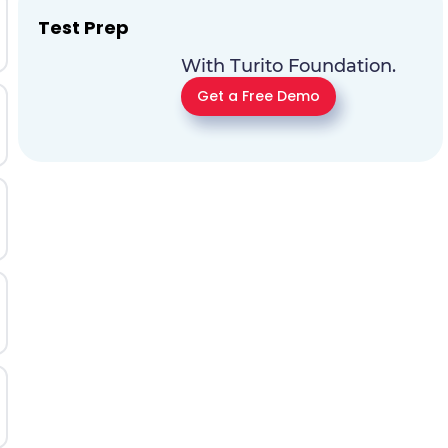
Test Prep
With Turito Foundation.
Get a Free Demo