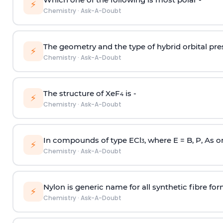
⚡
Chemistry
·
Ask-A-Doubt
The geometry and the type of hybrid orbital pre
⚡
Chemistry
·
Ask-A-Doubt
The structure of XeF
is -
4
⚡
Chemistry
·
Ask-A-Doubt
In compounds of type ECl
, where E = B, P, As o
3
⚡
Chemistry
·
Ask-A-Doubt
Nylon is generic name for all synthetic fibre fo
⚡
Chemistry
·
Ask-A-Doubt