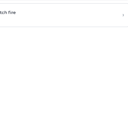
tch fire
›