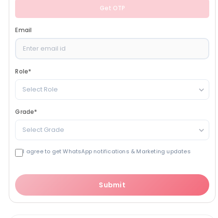
Get OTP
Email
Role
*
Select Role
Grade
*
Select Grade
I agree to get WhatsApp notifications & Marketing updates
Submit