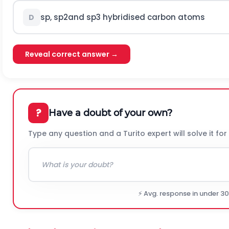
s
p
,
s
p
2
and
s
p
3
hybridised carbon atoms
D
Reveal correct answer →
?
Have a doubt of your own?
Type any question and a Turito expert will solve it for
⚡ Avg. response in under 3