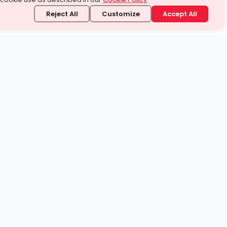
Reject All
Customize
Accept All
stand it.
 topic — your way.