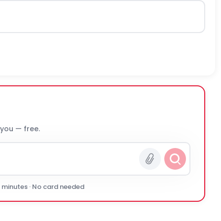
 you — free.
0 minutes · No card needed