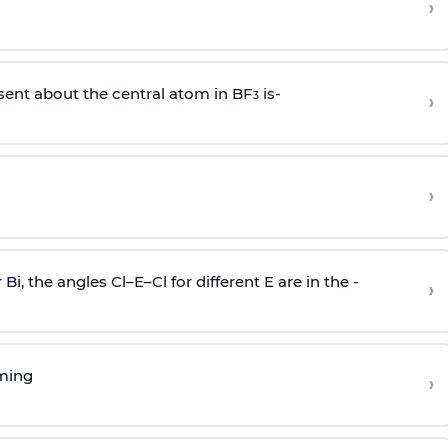
›
sent about the central atom in BF
is-
›
3
›
r Bi, the angles Cl–E–Cl for different E are in the -
›
rming
›