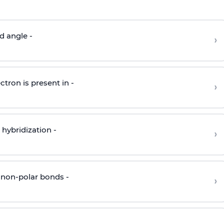
d angle -
›
ctron is present in -
›
hybridization -
›
 non-polar bonds -
›