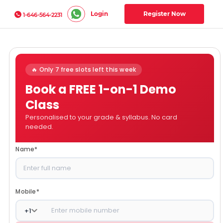
Login
Register Now
1-646-564-2231
🔥 Only 7 free slots left this week
Book a FREE 1-on-1 Demo
Class
Personalised to your grade & syllabus. No card
needed.
Name
*
Mobile
*
+
1