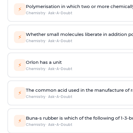
Polymerisation in which two or more chemically
⚡
Chemistry
·
Ask-A-Doubt
Whether small molecules liberate in addition p
⚡
Chemistry
·
Ask-A-Doubt
Orlon has a unit
⚡
Chemistry
·
Ask-A-Doubt
The common acid used in the manufacture of ra
⚡
Chemistry
·
Ask-A-Doubt
Buna-s rubber is which of the following of 1-3-
⚡
Chemistry
·
Ask-A-Doubt