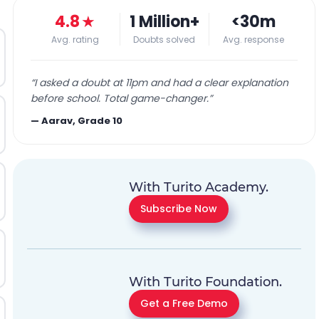
4.8
★
1 Million+
<30m
Avg. rating
Doubts solved
Avg. response
“
I asked a doubt at 11pm and had a clear explanation
before school. Total game-changer.
”
—
Aarav, Grade 10
With Turito Academy.
Subscribe Now
With Turito Foundation.
Get a Free Demo