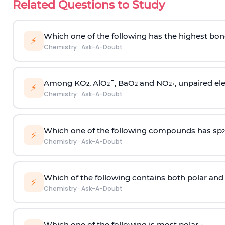
Related Questions to Study
Which one of the following has the highest bon
⚡
Chemistry
·
Ask-A-Doubt
Among KO
, AlO
¯, BaO
and NO
, unpaired ele
2
2
2
2
+
⚡
Chemistry
·
Ask-A-Doubt
Which one of the following compounds has sp
2
⚡
Chemistry
·
Ask-A-Doubt
Which of the following contains both polar and
⚡
Chemistry
·
Ask-A-Doubt
Which one of the following is most polar -