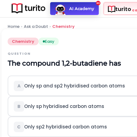
turito
AI Academy
C
Home
›
Ask a Doubt
›
Chemistry
Chemistry
Easy
QUESTION
The compound 1,2-butadiene has
Only
s
p
and
s
p
2
hybridised carbon atoms
A
Only
s
p
hybridised carbon atoms
B
Only
s
p
2
hybridised carbon atoms
C