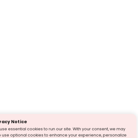
vacy Notice
use essential cookies to run our site. With your consent, we may
o use optional cookies to enhance your experience, personalize