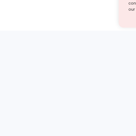
cont
our
st find the answer — under
1 demo and see how a Turito expert teaches any tough
Book a free demo