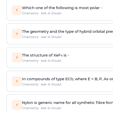
Which one of the following is most polar -
⚡
Chemistry
·
Ask-A-Doubt
The geometry and the type of hybrid orbital pre
⚡
Chemistry
·
Ask-A-Doubt
The structure of XeF
is -
4
⚡
Chemistry
·
Ask-A-Doubt
In compounds of type ECl
, where E = B, P, As o
3
⚡
Chemistry
·
Ask-A-Doubt
Nylon is generic name for all synthetic fibre fo
⚡
Chemistry
·
Ask-A-Doubt