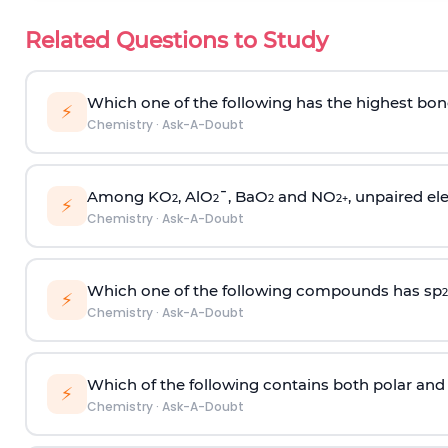
Related Questions to Study
Which one of the following has the highest bon
⚡
Chemistry
·
Ask-A-Doubt
Among KO
, AlO
¯, BaO
and NO
, unpaired ele
2
2
2
2
+
⚡
Chemistry
·
Ask-A-Doubt
Which one of the following compounds has sp
2
⚡
Chemistry
·
Ask-A-Doubt
Which of the following contains both polar and
⚡
Chemistry
·
Ask-A-Doubt