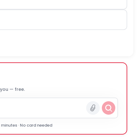
 you — free.
0 minutes · No card needed