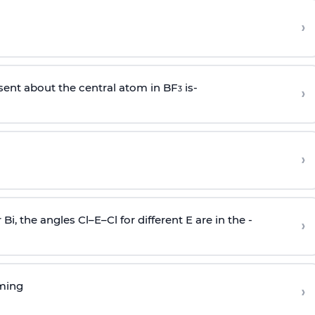
›
sent about the central atom in BF
is-
›
3
›
r Bi, the angles Cl–E–Cl for different E are in the -
›
rming
›