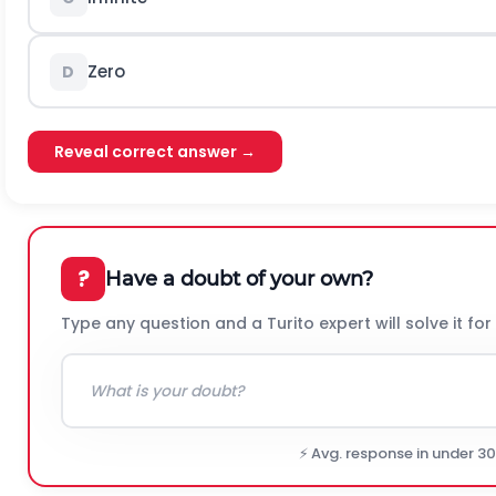
Zero
D
Reveal correct answer →
?
Have a doubt of your own?
Type any question and a Turito expert will solve it for
⚡ Avg. response in under 3