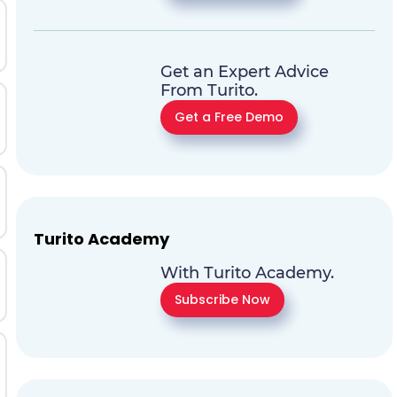
Get an Expert Advice
From Turito.
Get a Free Demo
Turito Academy
With Turito Academy.
Subscribe Now