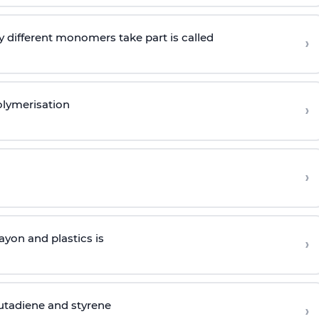
 different monomers take part is called
›
olymerisation
›
›
yon and plastics is
›
butadiene and styrene
›