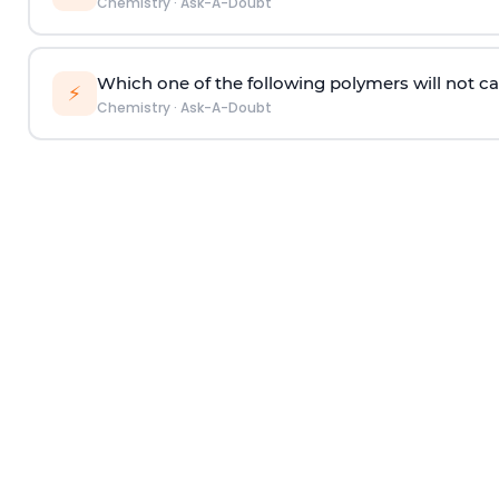
Chemistry
·
Ask-A-Doubt
Which one of the following polymers will not ca
⚡
Chemistry
·
Ask-A-Doubt