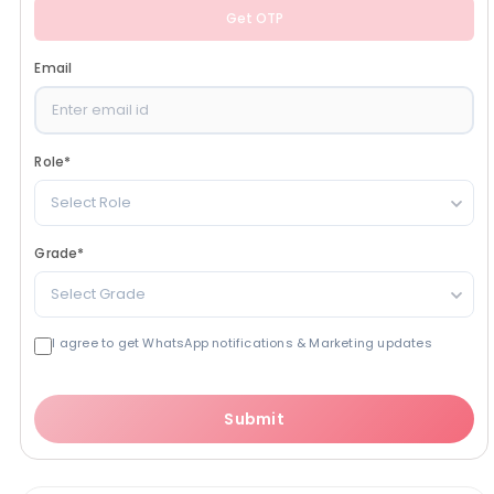
Get OTP
Email
Role
*
Select Role
Grade
*
Select Grade
I agree to get WhatsApp notifications & Marketing updates
Submit