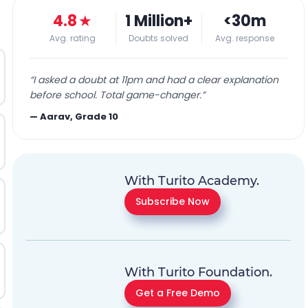
4.8
★
1 Million+
<30m
Avg. rating
Doubts solved
Avg. response
“
I asked a doubt at 11pm and had a clear explanation
before school. Total game-changer.
”
—
Aarav, Grade 10
With Turito Academy.
Subscribe Now
With Turito Foundation.
Get a Free Demo