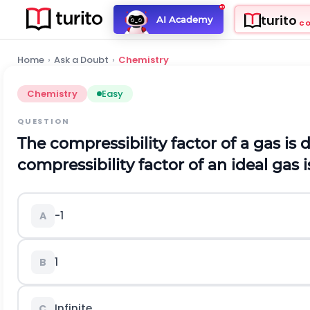
turito
AI Academy
C
Home
›
Ask a Doubt
›
Chemistry
Chemistry
Easy
QUESTION
The compressibility factor of a gas is
compressibility factor of an ideal gas i
-
1
A
1
B
Infinite
C