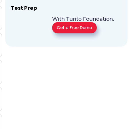
Test Prep
With Turito Foundation.
Get a Free Demo