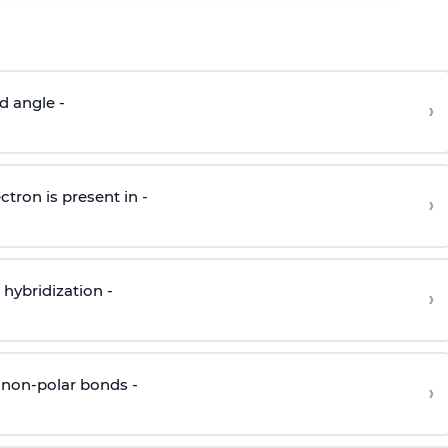
d angle -
›
ctron is present in -
›
hybridization -
›
 non-polar bonds -
›