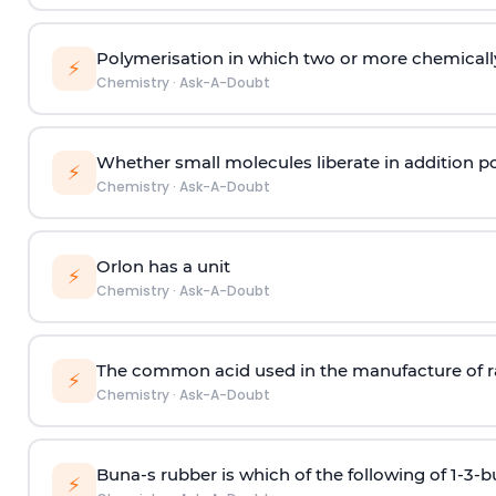
Polymerisation in which two or more chemically
⚡
Chemistry
·
Ask-A-Doubt
Whether small molecules liberate in addition p
⚡
Chemistry
·
Ask-A-Doubt
Orlon has a unit
⚡
Chemistry
·
Ask-A-Doubt
The common acid used in the manufacture of ra
⚡
Chemistry
·
Ask-A-Doubt
Buna-s rubber is which of the following of 1-3-
⚡