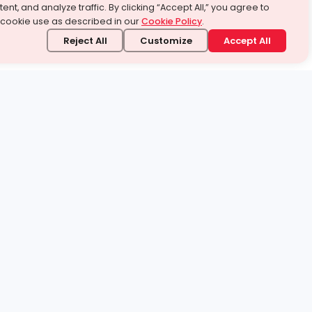
ent, and analyze traffic. By clicking “Accept All,” you agree to
 cookie use as described in our
Cookie Policy
.
Reject All
Customize
Accept All
stand it.
 topic — your way.