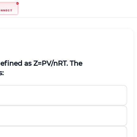
ONNECT
 defined as
Z
=
P
V
/
n
R
T
. The
s: