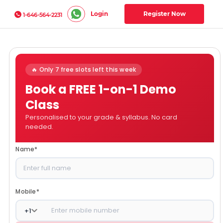
Login
Register Now
1-646-564-2231
🔥 Only 7 free slots left this week
Book a FREE 1-on-1 Demo
Class
Personalised to your grade & syllabus. No card
needed.
Name
*
Mobile
*
+
1