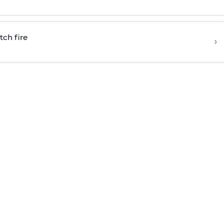
tch fire
›