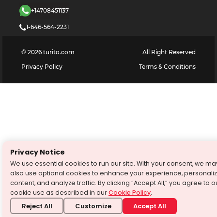
+14708451137
1-646-564-2231
©
2026
turito.com
All Right Reserved
Privacy Policy
Terms & Conditions
Privacy Notice
We use essential cookies to run our site. With your consent, we ma
also use optional cookies to enhance your experience, personali
content, and analyze traffic. By clicking “Accept All,” you agree to o
cookie use as described in our
Cookie Policy
.
Reject All
Customize
Accept All