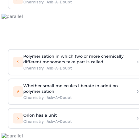
Chemistry
·
Ask-A-Doubt
Polymerisation in which two or more chemically
›
⚡
different monomers take part is called
Chemistry
·
Ask-A-Doubt
Whether small molecules liberate in addition
›
⚡
polymerisation
Chemistry
·
Ask-A-Doubt
Orlon has a unit
›
⚡
Chemistry
·
Ask-A-Doubt