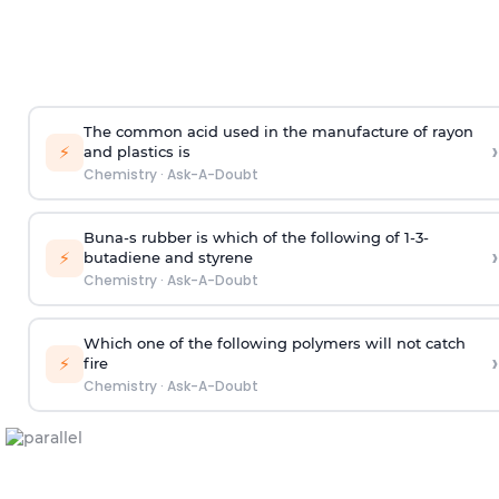
The common acid used in the manufacture of rayon
›
⚡
and plastics is
Chemistry
·
Ask-A-Doubt
Buna-s rubber is which of the following of 1-3-
›
⚡
butadiene and styrene
Chemistry
·
Ask-A-Doubt
Which one of the following polymers will not catch
›
⚡
fire
Chemistry
·
Ask-A-Doubt