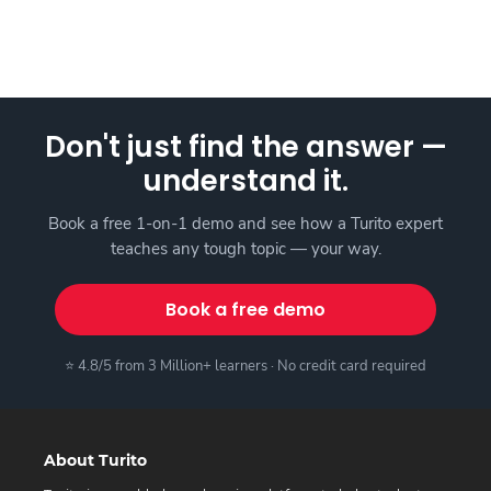
Don't just find the answer —
understand it.
Book a free 1-on-1 demo and see how a Turito expert
teaches any tough topic — your way.
Book a free demo
⭐ 4.8/5 from 3 Million+ learners · No credit card required
About Turito