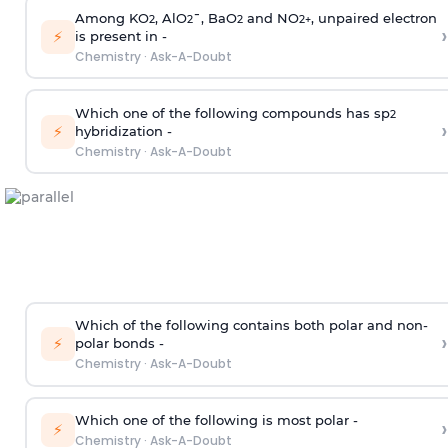
Among KO
, AlO
¯, BaO
and NO
, unpaired electron
2
2
2
2
+
›
⚡
is present in -
Chemistry
·
Ask-A-Doubt
Which one of the following compounds has sp
2
›
⚡
hybridization -
Chemistry
·
Ask-A-Doubt
Which of the following contains both polar and non-
›
⚡
polar bonds -
Chemistry
·
Ask-A-Doubt
Which one of the following is most polar -
›
⚡
Chemistry
·
Ask-A-Doubt