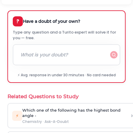
?
Have a doubt of your own?
Type any question and a Turito expert will solve it for
you — free.
⚡ Avg. response in under 30 minutes · No card needed
Related Questions to Study
Which one of the following has the highest bond
›
⚡
angle -
Chemistry
·
Ask-A-Doubt