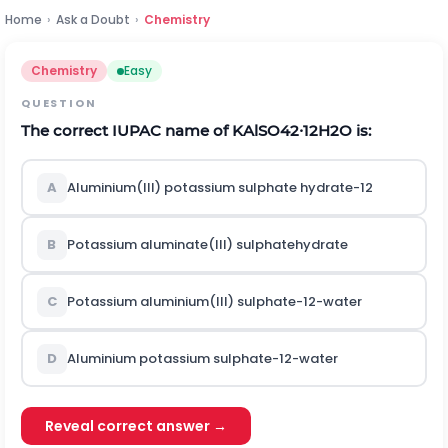
Home
›
Ask a Doubt
›
Chemistry
Chemistry
Easy
QUESTION
The correct
I
U
P
A
C
name of
K
A
l
S
O
4
2
∙
12
H
2
O
is:
A
Aluminium(III) potassium sulphate hydrate-12
B
Potassium aluminate(III) sulphatehydrate
C
Potassium aluminium(III) sulphate-12-water
D
Aluminium potassium sulphate-12-water
Reveal correct answer →