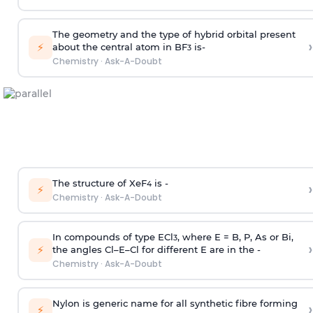
The geometry and the type of hybrid orbital present
›
⚡
about the central atom in BF
is-
3
Chemistry
·
Ask-A-Doubt
The structure of XeF
is -
›
4
⚡
Chemistry
·
Ask-A-Doubt
In compounds of type ECl
, where E = B, P, As or Bi,
3
›
⚡
the angles Cl–E–Cl for different E are in the -
Chemistry
·
Ask-A-Doubt
Nylon is generic name for all synthetic fibre forming
›
⚡