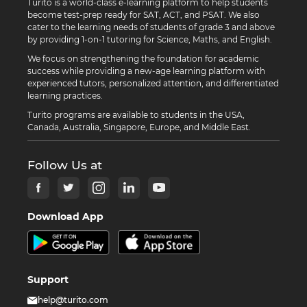
Turito is a world-class e-learning platform to help students
become test-prep ready for SAT, ACT, and PSAT. We also
cater to the learning needs of students of grade 3 and above
by providing 1-on-1 tutoring for Science, Maths, and English.
We focus on strengthening the foundation for academic
success while providing a new-age learning platform with
experienced tutors, personalized attention, and differentiated
learning practices.
Turito programs are available to students in the USA,
Canada, Australia, Singapore, Europe, and Middle East.
Follow Us at
Download App
Support
help@turito.com