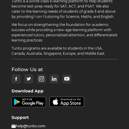
Turito is a world-class e-learning platform to help students
become test-prep ready for SAT, ACT, and PSAT. We also
cater to the learning needs of students of grade 3 and above
by providing 1-on-1 tutoring for Science, Maths, and English.
We focus on strengthening the foundation for academic
success while providing a new-age learning platform with
experienced tutors, personalized attention, and differentiated
learning practices.
Turito programs are available to students in the USA,
Canada, Australia, Singapore, Europe, and Middle East.
Follow Us at
Download App
Support
help@turito.com