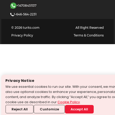
+14708451137
1-646-564-2231
©
2026
turito.com
All Right Reserved
Privacy Policy
Terms & Conditions
Privacy Notice
We use essential cookies to run our site. With your consent, we ma
also use optional cookies to enhance your experience, personali
content, and analyze traffic. By clicking “Accept All,” you agree to o
cookie use as described in our
Cookie Policy
.
Reject All
Customize
Accept All