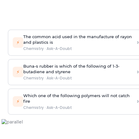
The common acid used in the manufacture of rayon
›
⚡
and plastics is
Chemistry
·
Ask-A-Doubt
Buna-s rubber is which of the following of 1-3-
›
⚡
butadiene and styrene
Chemistry
·
Ask-A-Doubt
Which one of the following polymers will not catch
›
⚡
fire
Chemistry
·
Ask-A-Doubt