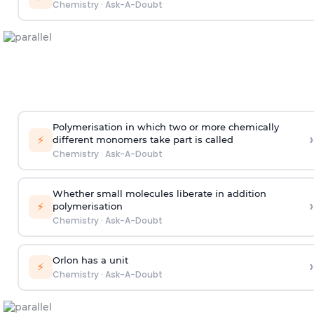
Chemistry
·
Ask-A-Doubt
Polymerisation in which two or more chemically
›
⚡
different monomers take part is called
Chemistry
·
Ask-A-Doubt
Whether small molecules liberate in addition
›
⚡
polymerisation
Chemistry
·
Ask-A-Doubt
Orlon has a unit
›
⚡
Chemistry
·
Ask-A-Doubt