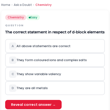
Home
›
Ask a Doubt
›
Chemistry
Chemistry
Easy
QUESTION
The correct statement in respect of d-block elements
A
All above statements are correct
B
They form coloured ions and complex salts
C
They show variable valency
D
They are all metals
Reveal correct answer →