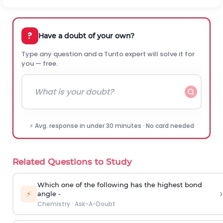
?
Have a doubt of your own?
Type any question and a Turito expert will solve it for
you — free.
⚡ Avg. response in under 30 minutes · No card needed
Related Questions to Study
Which one of the following has the highest bond
›
⚡
angle -
Chemistry
·
Ask-A-Doubt