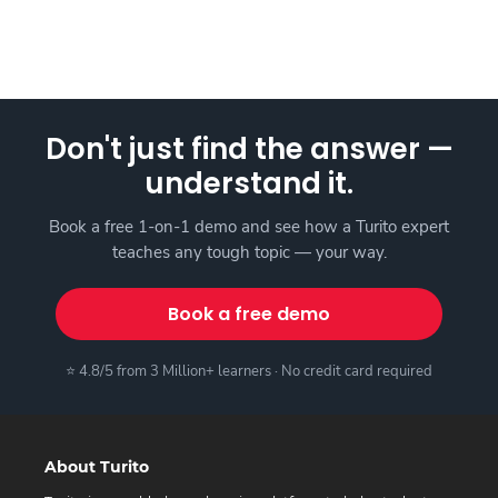
Don't just find the answer —
understand it.
Book a free 1-on-1 demo and see how a Turito expert
teaches any tough topic — your way.
Book a free demo
⭐ 4.8/5 from 3 Million+ learners · No credit card required
About Turito