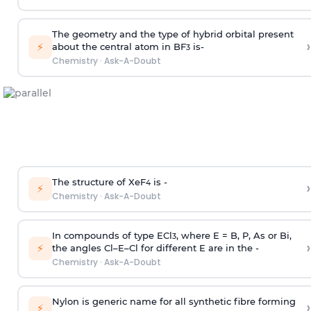
The geometry and the type of hybrid orbital present
›
⚡
about the central atom in BF
is-
3
Chemistry
·
Ask-A-Doubt
The structure of XeF
is -
›
4
⚡
Chemistry
·
Ask-A-Doubt
In compounds of type ECl
, where E = B, P, As or Bi,
3
›
⚡
the angles Cl–E–Cl for different E are in the -
Chemistry
·
Ask-A-Doubt
Nylon is generic name for all synthetic fibre forming
›
⚡