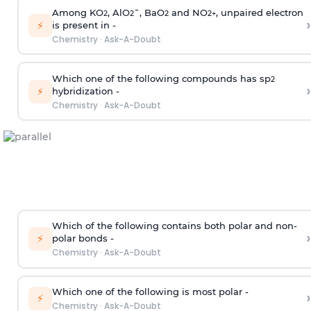
Among KO
, AlO
¯, BaO
and NO
, unpaired electron
2
2
2
2
+
›
⚡
is present in -
Chemistry
·
Ask-A-Doubt
Which one of the following compounds has sp
2
›
⚡
hybridization -
Chemistry
·
Ask-A-Doubt
Which of the following contains both polar and non-
›
⚡
polar bonds -
Chemistry
·
Ask-A-Doubt
Which one of the following is most polar -
›
⚡
Chemistry
·
Ask-A-Doubt