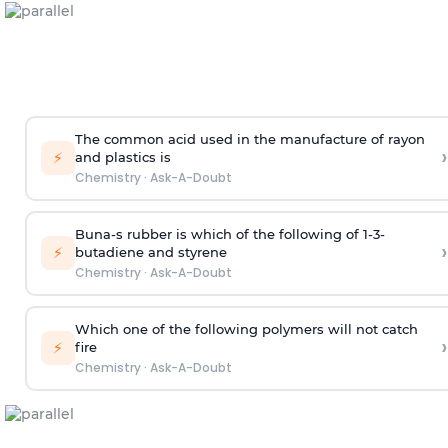
The common acid used in the manufacture of rayon
›
⚡
and plastics is
Chemistry
·
Ask-A-Doubt
Buna-s rubber is which of the following of 1-3-
›
⚡
butadiene and styrene
Chemistry
·
Ask-A-Doubt
Which one of the following polymers will not catch
›
⚡
fire
Chemistry
·
Ask-A-Doubt