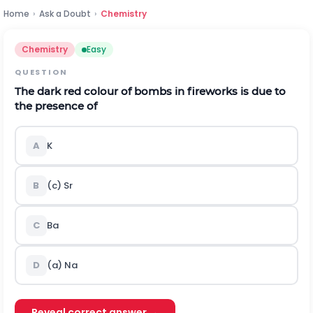
Home
›
Ask a Doubt
›
Chemistry
Chemistry
Easy
QUESTION
The dark red colour of bombs in fireworks is due to
the presence of
A
K
B
(c)
S
r
C
B
a
D
(a)
N
a
Reveal correct answer →