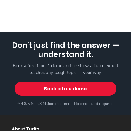
Don't just find the answer —
understand it.
Book a free 1-on-1 demo and see how a Turito expert
teaches any tough topic — your way.
Book a free demo
⭐ 4.8/5 from 3 Million+ learners · No credit card required
About Turito