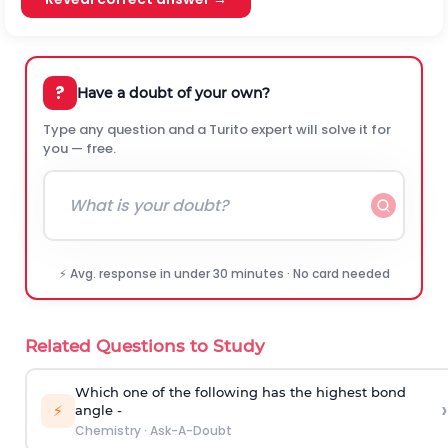
?
Have a doubt of your own?
Type any question and a Turito expert will solve it for
you — free.
⚡ Avg. response in under 30 minutes · No card needed
Related Questions to Study
Which one of the following has the highest bond
›
⚡
angle -
Chemistry
·
Ask-A-Doubt