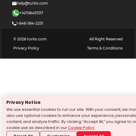
help@turito.com
+14708451137
1-646-564-2231
©
2026
turito.com
All Right Reserved
Privacy Policy
Terms & Conditions
Privacy Notice
We use essential cookies to run our site. With your consent, we ma
also use optional cookies to enhance your experience, personali
content, and analyze traffic. By clicking “Accept All,” you agree to o
cookie use as described in our
Cookie Policy
.