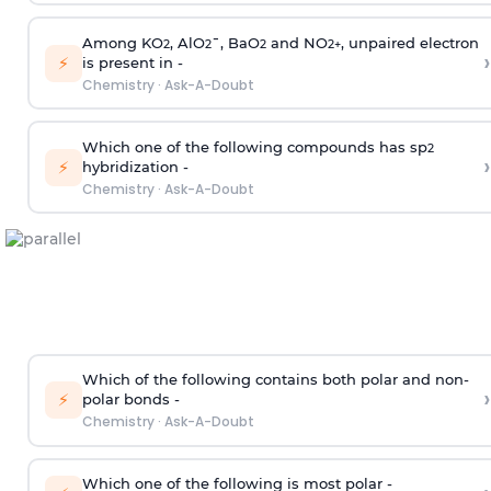
Among KO
, AlO
¯, BaO
and NO
, unpaired electron
2
2
2
2
+
›
⚡
is present in -
Chemistry
·
Ask-A-Doubt
Which one of the following compounds has sp
2
›
⚡
hybridization -
Chemistry
·
Ask-A-Doubt
Which of the following contains both polar and non-
›
⚡
polar bonds -
Chemistry
·
Ask-A-Doubt
Which one of the following is most polar -