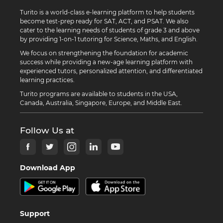
Turito is a world-class e-learning platform to help students
become test-prep ready for SAT, ACT, and PSAT. We also
cater to the learning needs of students of grade 3 and above
by providing 1-on-1 tutoring for Science, Maths, and English.
We focus on strengthening the foundation for academic
success while providing a new-age learning platform with
experienced tutors, personalized attention, and differentiated
learning practices.
Turito programs are available to students in the USA,
Canada, Australia, Singapore, Europe, and Middle East.
Follow Us at
Download App
Support