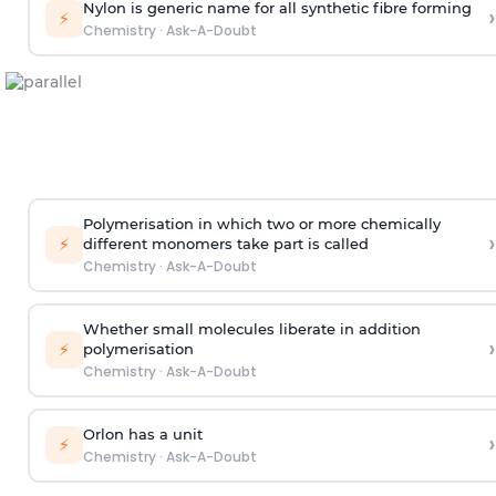
Nylon is generic name for all synthetic fibre forming
›
⚡
Chemistry
·
Ask-A-Doubt
Polymerisation in which two or more chemically
›
⚡
different monomers take part is called
Chemistry
·
Ask-A-Doubt
Whether small molecules liberate in addition
›
⚡
polymerisation
Chemistry
·
Ask-A-Doubt
Orlon has a unit
›
⚡
Chemistry
·
Ask-A-Doubt