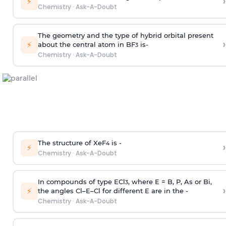
›
⚡
Chemistry
·
Ask-A-Doubt
The geometry and the type of hybrid orbital present
›
⚡
about the central atom in BF
is-
3
Chemistry
·
Ask-A-Doubt
The structure of XeF
is -
›
4
⚡
Chemistry
·
Ask-A-Doubt
In compounds of type ECl
, where E = B, P, As or Bi,
3
›
⚡
the angles Cl–E–Cl for different E are in the -
Chemistry
·
Ask-A-Doubt