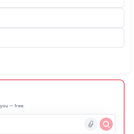
 you — free.