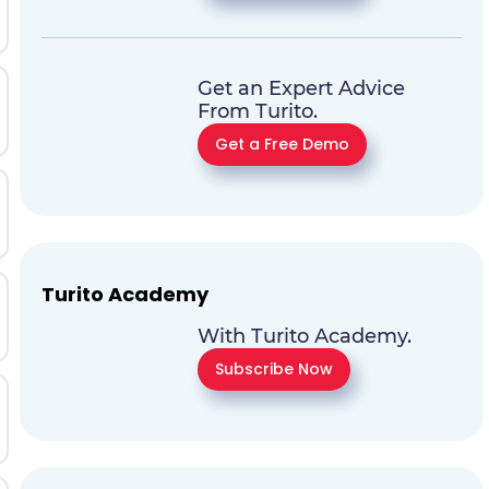
Get an Expert Advice
From Turito.
Get a Free Demo
Turito Academy
With Turito Academy.
Subscribe Now