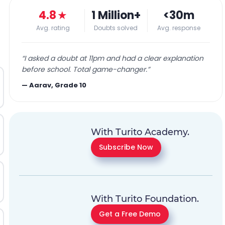
4.8
★
1 Million+
<30m
Avg. rating
Doubts solved
Avg. response
“
I asked a doubt at 11pm and had a clear explanation
before school. Total game-changer.
”
—
Aarav, Grade 10
With Turito Academy.
Subscribe Now
With Turito Foundation.
Get a Free Demo