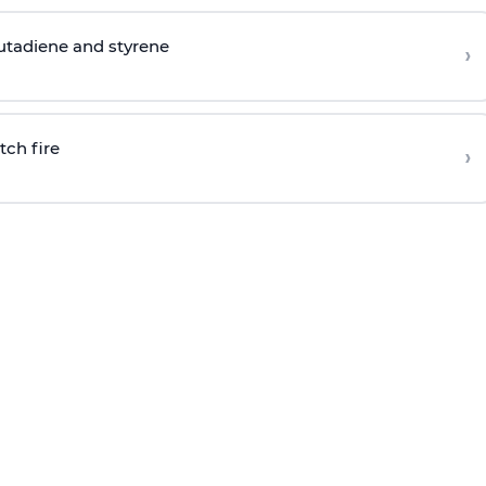
butadiene and styrene
›
tch fire
›