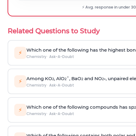
⚡ Avg. response in under 3
Related Questions to Study
Which one of the following has the highest bon
⚡
Chemistry
·
Ask-A-Doubt
Among KO
, AlO
¯, BaO
and NO
, unpaired ele
2
2
2
2
+
⚡
Chemistry
·
Ask-A-Doubt
Which one of the following compounds has sp
2
⚡
Chemistry
·
Ask-A-Doubt
Which of the following contains both polar and