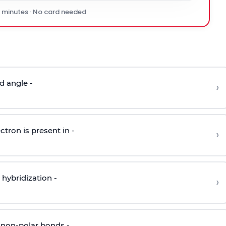
0 minutes · No card needed
d angle -
›
ctron is present in -
›
hybridization -
›
 non-polar bonds -