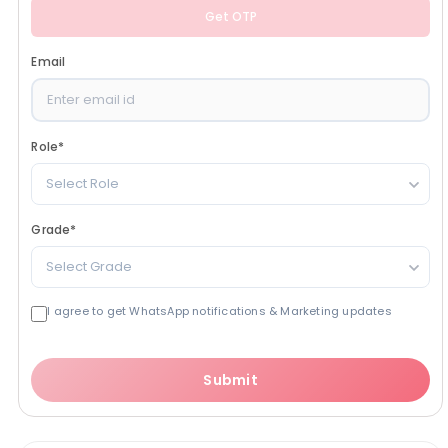
Get OTP
Email
Role
*
Select Role
Grade
*
Select Grade
I agree to get WhatsApp notifications & Marketing updates
Submit