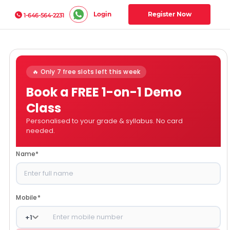
Login
Register Now
1-646-564-2231
🔥 Only 7 free slots left this week
Book a FREE 1-on-1 Demo
Class
Personalised to your grade & syllabus. No card
needed.
Name
*
Mobile
*
+
1