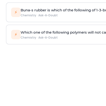
Buna-s rubber is which of the following of 1-3-
⚡
Chemistry
·
Ask-A-Doubt
Which one of the following polymers will not ca
⚡
Chemistry
·
Ask-A-Doubt