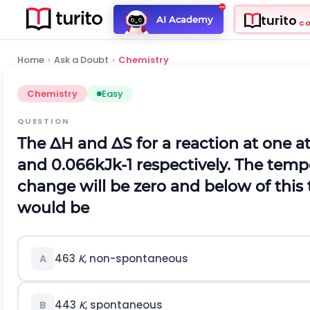
turito
AI Academy
C
Home
›
Ask a Doubt
›
Chemistry
Chemistry
Easy
QUESTION
The
Δ
H
and
Δ
S
for a reaction at one 
and
0.066
k
J
k
-
1
respectively. The temp
change will be zero and below of this
would be
463
K
, non-spontaneous
A
443
K
, spontaneous
B