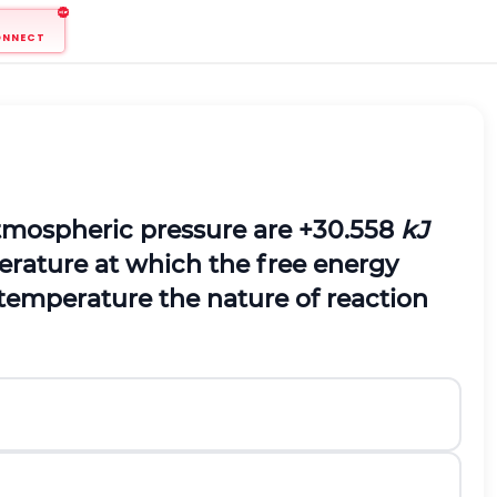
ONNECT
atmospheric pressure are +30.558
kJ
erature at which the free energy
 temperature the nature of reaction