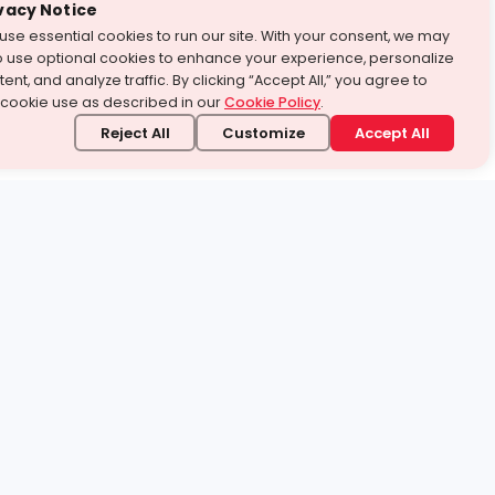
vacy Notice
use essential cookies to run our site. With your consent, we may
o use optional cookies to enhance your experience, personalize
ent, and analyze traffic. By clicking “Accept All,” you agree to
 cookie use as described in our
Cookie Policy
.
Reject All
Customize
Accept All
stand it.
 topic — your way.