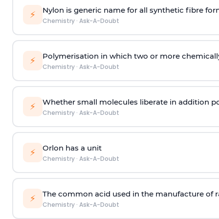
Nylon is generic name for all synthetic fibre fo
⚡
Chemistry
·
Ask-A-Doubt
Polymerisation in which two or more chemically
⚡
Chemistry
·
Ask-A-Doubt
Whether small molecules liberate in addition p
⚡
Chemistry
·
Ask-A-Doubt
Orlon has a unit
⚡
Chemistry
·
Ask-A-Doubt
The common acid used in the manufacture of ra
⚡
Chemistry
·
Ask-A-Doubt