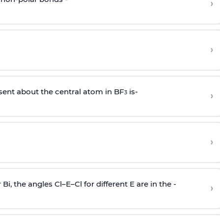
›
›
sent about the central atom in BF
is-
›
3
›
r Bi, the angles Cl–E–Cl for different E are in the -
›