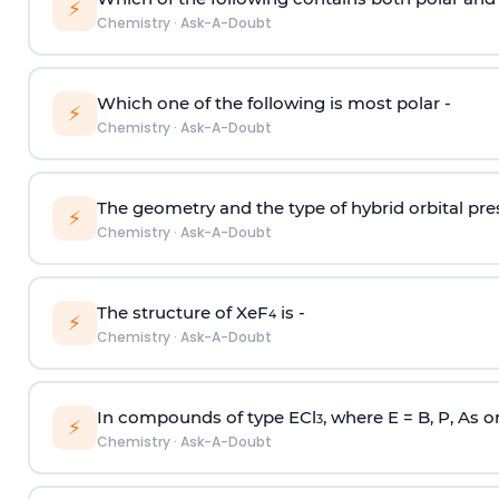
⚡
Chemistry
·
Ask-A-Doubt
Which one of the following is most polar -
⚡
Chemistry
·
Ask-A-Doubt
The geometry and the type of hybrid orbital pre
⚡
Chemistry
·
Ask-A-Doubt
The structure of XeF
is -
4
⚡
Chemistry
·
Ask-A-Doubt
In compounds of type ECl
, where E = B, P, As o
3
⚡
Chemistry
·
Ask-A-Doubt