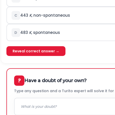
443
K
, non-spontaneous
C
483
K
, spontaneous
D
Reveal correct answer →
?
Have a doubt of your own?
Type any question and a Turito expert will solve it for