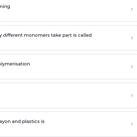
rming
›
 different monomers take part is called
›
olymerisation
›
›
yon and plastics is
›