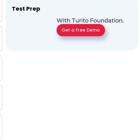
Test Prep
With Turito Foundation.
Get a Free Demo