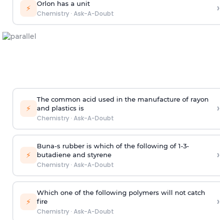
Orlon has a unit
›
⚡
Chemistry
·
Ask-A-Doubt
The common acid used in the manufacture of rayon
›
⚡
and plastics is
Chemistry
·
Ask-A-Doubt
Buna-s rubber is which of the following of 1-3-
›
⚡
butadiene and styrene
Chemistry
·
Ask-A-Doubt
Which one of the following polymers will not catch
›
⚡
fire
Chemistry
·
Ask-A-Doubt