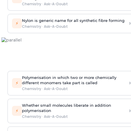
Chemistry
·
Ask-A-Doubt
Nylon is generic name for all synthetic fibre forming
›
⚡
Chemistry
·
Ask-A-Doubt
Polymerisation in which two or more chemically
›
⚡
different monomers take part is called
Chemistry
·
Ask-A-Doubt
Whether small molecules liberate in addition
›
⚡
polymerisation
Chemistry
·
Ask-A-Doubt