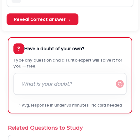
Reveal correct answer →
?
Have a doubt of your own?
Type any question and a Turito expert will solve it for
you — free.
⚡ Avg. response in under 30 minutes · No card needed
Related Questions to Study