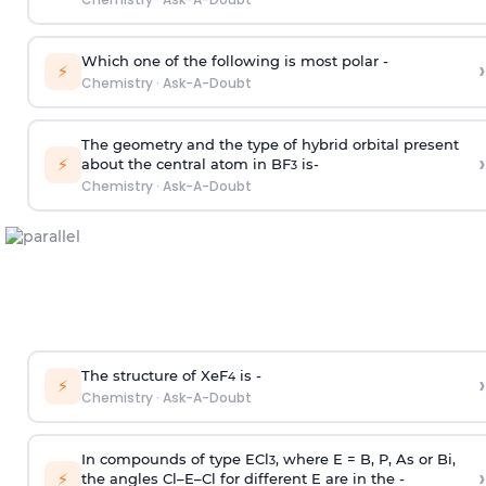
Which one of the following is most polar -
›
⚡
Chemistry
·
Ask-A-Doubt
The geometry and the type of hybrid orbital present
›
⚡
about the central atom in BF
is-
3
Chemistry
·
Ask-A-Doubt
The structure of XeF
is -
›
4
⚡
Chemistry
·
Ask-A-Doubt
In compounds of type ECl
, where E = B, P, As or Bi,
3
›
⚡
the angles Cl–E–Cl for different E are in the -