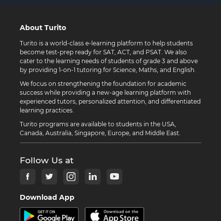
About Turito
Turito is a world-class e-learning platform to help students
become test-prep ready for SAT, ACT, and PSAT. We also
cater to the learning needs of students of grade 3 and above
by providing 1-on-1 tutoring for Science, Maths, and English.
We focus on strengthening the foundation for academic
success while providing a new-age learning platform with
experienced tutors, personalized attention, and differentiated
learning practices.
Turito programs are available to students in the USA,
Canada, Australia, Singapore, Europe, and Middle East.
Follow Us at
Download App