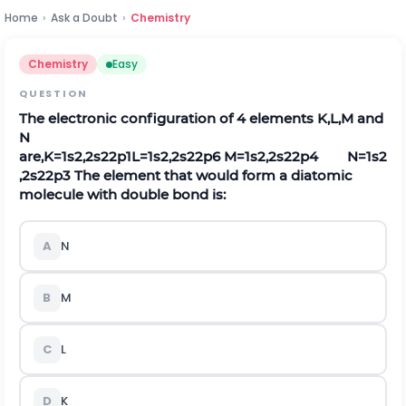
Home
›
Ask a Doubt
›
Chemistry
Chemistry
Easy
QUESTION
The electronic configuration of 4 elements
K
,
L
,
M
and
N
are,
K
=
1
s
2
,
2
s
2
2
p
1
L
=
1
s
2
,
2
s
2
2
p
6
M
=
1
s
2
,
2
s
2
2
p
4
N
=
1
s
2
,
2
s
2
2
p
3
The element that would form a diatomic
molecule with double bond is:
A
N
B
M
C
L
D
K