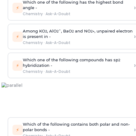
Which one of the following has the highest bond
›
⚡
angle -
Chemistry
·
Ask-A-Doubt
Among KO
, AlO
¯, BaO
and NO
, unpaired electron
2
2
2
2
+
›
⚡
is present in -
Chemistry
·
Ask-A-Doubt
Which one of the following compounds has sp
2
›
⚡
hybridization -
Chemistry
·
Ask-A-Doubt
Which of the following contains both polar and non-
›
⚡
polar bonds -
Chemistry
·
Ask-A-Doubt