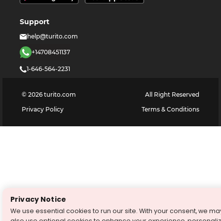
Support
help@turito.com
+14708451137
1-646-564-2231
©
2026
turito.com
All Right Reserved
Privacy Policy
Terms & Conditions
Privacy Notice
We use essential cookies to run our site. With your consent, we ma
also use optional cookies to enhance your experience, personali