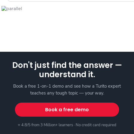
Don't just find the answer —
understand it.
Book a free 1-on-1 demo and see how a Turito expert
teaches any tough topic — your way.
Book a free demo
⭐ 4.8/5 from 3 Million+ learners · No credit card required