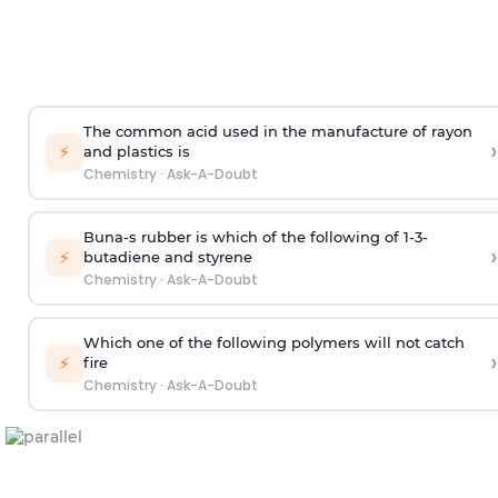
The common acid used in the manufacture of rayon
›
⚡
and plastics is
Chemistry
·
Ask-A-Doubt
Buna-s rubber is which of the following of 1-3-
›
⚡
butadiene and styrene
Chemistry
·
Ask-A-Doubt
Which one of the following polymers will not catch
›
⚡
fire
Chemistry
·
Ask-A-Doubt