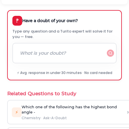
?
Have a doubt of your own?
Type any question and a Turito expert will solve it for
you — free.
⚡ Avg. response in under 30 minutes · No card needed
Related Questions to Study
Which one of the following has the highest bond
›
⚡
angle -
Chemistry
·
Ask-A-Doubt