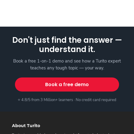
Don't just find the answer —
understand it.
Book a free 1-on-1 demo and see how a Turito expert
teaches any tough topic — your way.
Book a free demo
⭐ 4.8/5 from 3 Million+ learners · No credit card required
About Turito