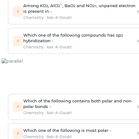
Among KO
, AlO
¯, BaO
and NO
, unpaired electron
2
2
2
2
+
›
⚡
is present in -
Chemistry
·
Ask-A-Doubt
Which one of the following compounds has sp
2
›
⚡
hybridization -
Chemistry
·
Ask-A-Doubt
Which of the following contains both polar and non-
›
⚡
polar bonds -
Chemistry
·
Ask-A-Doubt
Which one of the following is most polar -
›
⚡
Chemistry
·
Ask-A-Doubt