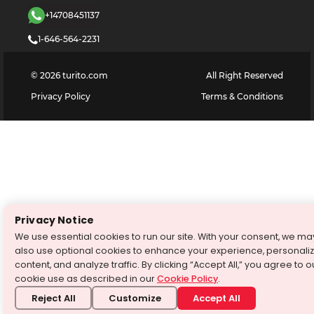
+14708451137
1-646-564-2231
©
2026
turito.com
All Right Reserved
Privacy Policy
Terms & Conditions
Privacy Notice
We use essential cookies to run our site. With your consent, we ma
also use optional cookies to enhance your experience, personali
content, and analyze traffic. By clicking “Accept All,” you agree to o
cookie use as described in our
Cookie Policy
.
Reject All
Customize
Accept All