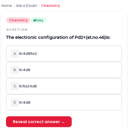
Home
›
Ask a Doubt
›
Chemistry
Chemistry
Easy
QUESTION
The electronic configuration of
P
d
2
+
(at.no.46)is:
A
K
r
4
d
8
5
s
2
B
K
r
4
d
6
C
K
r
5
s
2
4
d
6
D
K
r
4
d
8
Reveal correct answer →