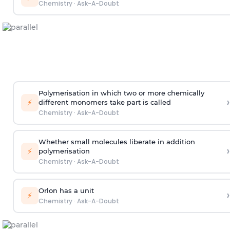
Chemistry
·
Ask-A-Doubt
Polymerisation in which two or more chemically
›
⚡
different monomers take part is called
Chemistry
·
Ask-A-Doubt
Whether small molecules liberate in addition
›
⚡
polymerisation
Chemistry
·
Ask-A-Doubt
Orlon has a unit
›
⚡
Chemistry
·
Ask-A-Doubt