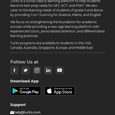
Turito is a world-class e-learning platform to help students
become test-prep ready for SAT, ACT, and PSAT. We also
cater to the learning needs of students of grade 3 and above
by providing 1-on-1 tutoring for Science, Maths, and English.
We focus on strengthening the foundation for academic
success while providing a new-age learning platform with
experienced tutors, personalized attention, and differentiated
learning practices.
Turito programs are available to students in the USA,
Canada, Australia, Singapore, Europe, and Middle East.
Follow Us at
Download App
Support
help@turito.com