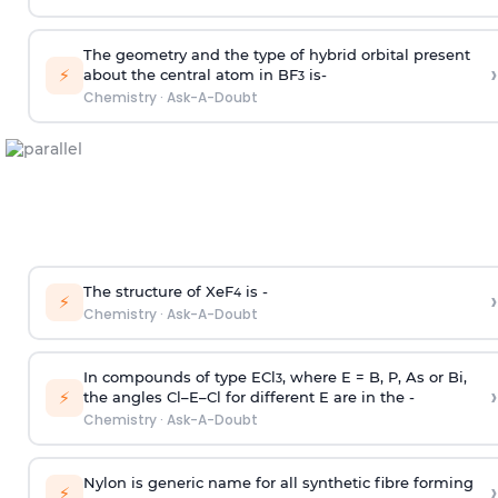
The geometry and the type of hybrid orbital present
›
⚡
about the central atom in BF
is-
3
Chemistry
·
Ask-A-Doubt
The structure of XeF
is -
›
4
⚡
Chemistry
·
Ask-A-Doubt
In compounds of type ECl
, where E = B, P, As or Bi,
3
›
⚡
the angles Cl–E–Cl for different E are in the -
Chemistry
·
Ask-A-Doubt
Nylon is generic name for all synthetic fibre forming
›
⚡