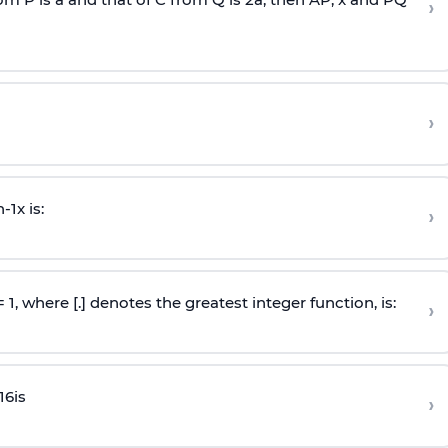
›
›
n
-
1
x is:
›
 = 1, where [.] denotes the greatest integer function, is:
›
16
is
›