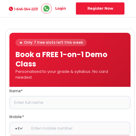
Login
Register Now
1-646-564-2231
🔥 Only 7 free slots left this week
Book a FREE 1-on-1 Demo
Class
Personalised to your grade & syllabus. No card
needed.
Name
*
Mobile
*
+
1