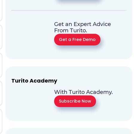
Get an Expert Advice
From Turito.
Get a Free Demo
Turito Academy
With Turito Academy.
Subscribe Now