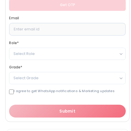
Get OTP
Email
Role
*
Select Role
Grade
*
Select Grade
I agree to get WhatsApp notifications & Marketing updates
Submit