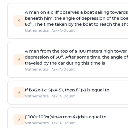
A man on a cliff observes a boat sailing toward
beneath him, the angle of depression of the boa
⚡
0
60
. The time taken by the boat to reach the sho
Mathematics
·
Ask-A-Doubt
A man from the top of a 100 meters high tower 
0
depression of 30
. After some time, the angle 
⚡
traveled by the car during this time is
Mathematics
·
Ask-A-Doubt
If
f
x
=
2
x
-
1
x
+
5
(
x
≠
-
5
)
, then
f
-
1
(
x
)
is equal to
⚡
Mathematics
·
Ask-A-Doubt
∫
-
100
π
100
π
(
sin
4
x
+
cos
4
x
)
d
x
is equal to -
⚡
Mathematics
·
Ask-A-Doubt