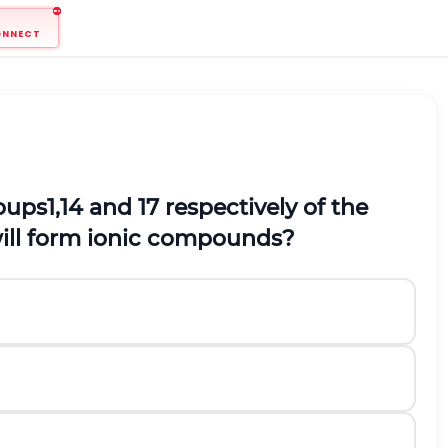
ONNECT
ups1,14 and 17 respectively of the
will form ionic compounds?