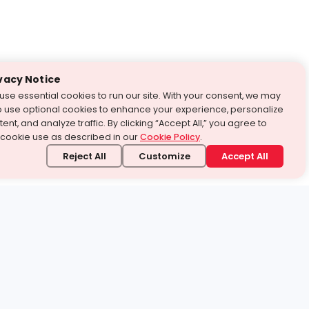
vacy Notice
use essential cookies to run our site. With your consent, we may
o use optional cookies to enhance your experience, personalize
ent, and analyze traffic. By clicking “Accept All,” you agree to
 cookie use as described in our
Cookie Policy
.
Reject All
Customize
Accept All