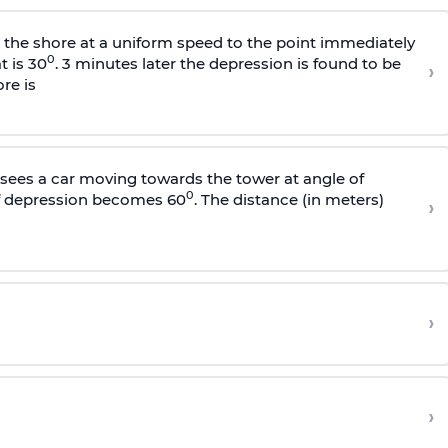
s the shore at a uniform speed to the point immediately
0
t is 30
. 3 minutes later the depression is found to be
›
re is
sees a car moving towards the tower at angle of
0
of depression becomes 60
. The distance (in meters)
›
›
›