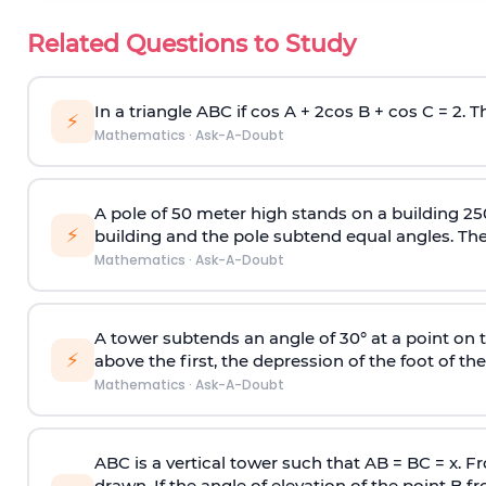
Related Questions to Study
In a triangle ABC if cos A + 2cos B + cos C = 2. Th
⚡
Mathematics
·
Ask-A-Doubt
A pole of 50 meter high stands on a building 25
⚡
building and the pole subtend equal angles. The 
Mathematics
·
Ask-A-Doubt
A tower subtends an angle of 30° at a point on t
⚡
above the first, the depression of the foot of the
Mathematics
·
Ask-A-Doubt
ABC is a vertical tower such that AB = BC = x. Fr
drawn. If the angle of elevation of the point B f