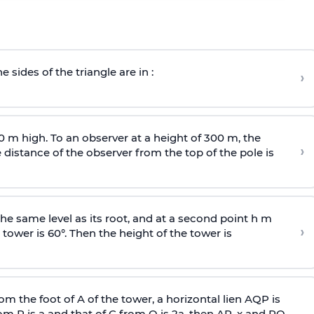
e sides of the triangle are in :
›
0 m high. To an observer at a height of 300 m, the
›
distance of the observer from the top of the pole is
he same level as its root, and at a second point h m
›
 tower is 60°. Then the height of the tower is
om the foot of A of the tower, a horizontal lien AQP is
rom P is
a
and that of C from Q is 2
a
, then AP, x and PQ