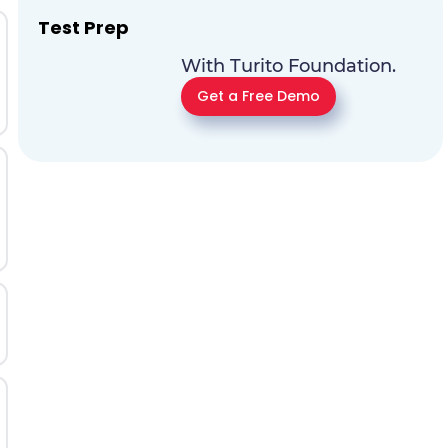
Test Prep
With Turito Foundation.
Get a Free Demo