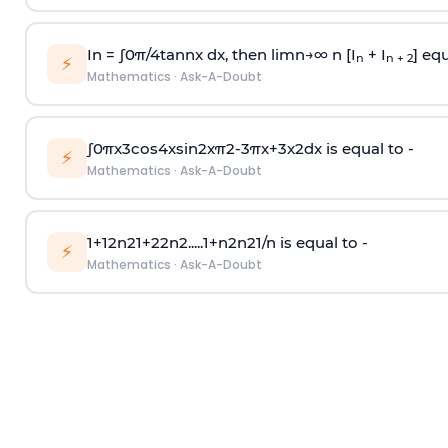
In =
∫
0
π
/
4
tan
n
x dx, then
l
i
m
n
→
∞
n [I
+ I
] equ
n
n + 2
⚡
Mathematics
·
Ask-A-Doubt
∫
0
π
x
3
cos
4
x
sin
2
x
π
2
-
3
π
x
+
3
x
2
dx is equal to -
⚡
Mathematics
·
Ask-A-Doubt
1
+
1
2
n
2
1
+
2
2
n
2
.
.
.
.
.
1
+
n
2
n
2
1
/
n
is equal to -
⚡
Mathematics
·
Ask-A-Doubt