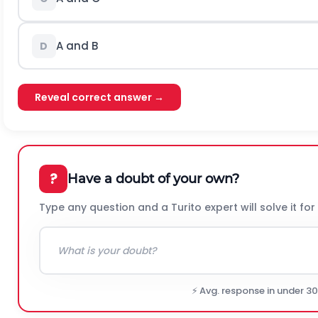
A and B
D
Reveal correct answer →
?
Have a doubt of your own?
Type any question and a Turito expert will solve it for
⚡ Avg. response in under 3