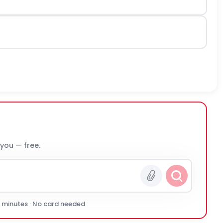
 you — free.
0 minutes · No card needed