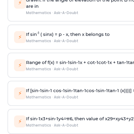
⚡
are in
Mathematics
·
Ask-A-Doubt
-1
If sin
( sinx) =
p
- x, then x belongs to
⚡
Mathematics
·
Ask-A-Doubt
Range of f(x) =
s
i
n
-
1
s
i
n
-
1
x +
c
o
t
-
1
c
o
t
-
1
x +
t
a
n
-
1
t
a
⚡
Mathematics
·
Ask-A-Doubt
If [
s
i
n
-
1
s
i
n
-
1
c
o
s
-
1
s
i
n
-
1
t
a
n
-
1
c
o
s
-
1
s
i
n
-
1
t
a
n
-
1
(x))))]
⚡
Mathematics
·
Ask-A-Doubt
If
sin
-
1
x
3
+
sin
-
1
y
4
=
π
6
, then value of
x
2
9
+
x
y
4
3
+
y
2
⚡
Mathematics
·
Ask-A-Doubt