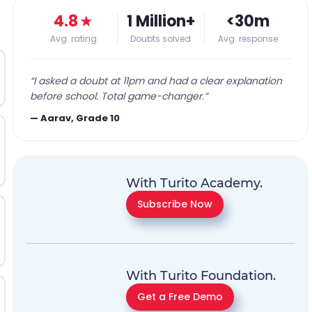
4.8
★
1 Million+
<30m
Avg. rating
Doubts solved
Avg. response
“
I asked a doubt at 11pm and had a clear explanation
before school. Total game-changer.
”
—
Aarav, Grade 10
With Turito Academy.
Subscribe Now
With Turito Foundation.
Get a Free Demo