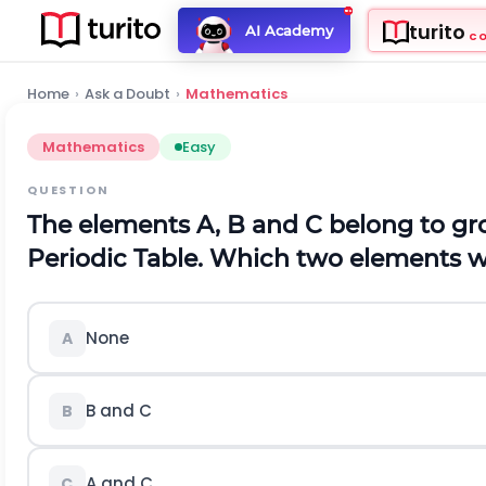
turito
AI Academy
C
Home
›
Ask a Doubt
›
Mathematics
Mathematics
Easy
QUESTION
The elements A, B and C belong to gro
Periodic Table. Which two elements 
None
A
B and C
B
A and C
C