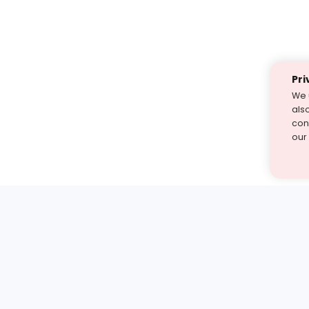
Pri
We 
als
cont
our