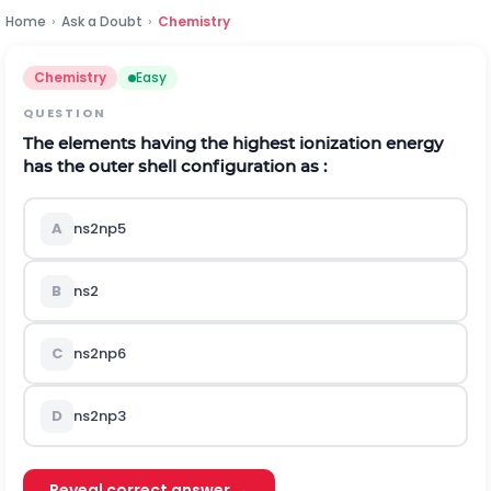
Home
›
Ask a Doubt
›
Chemistry
Chemistry
Easy
QUESTION
The elements having the highest ionization energy
has the outer shell configuration as :
A
n
s
2
n
p
5
B
n
s
2
C
n
s
2
n
p
6
D
n
s
2
n
p
3
Reveal correct answer →