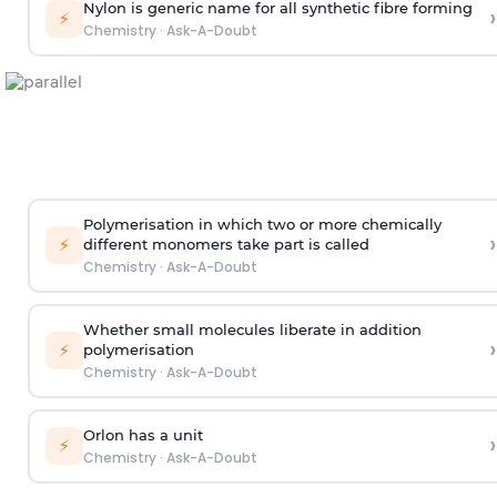
Nylon is generic name for all synthetic fibre forming
›
⚡
Chemistry
·
Ask-A-Doubt
Polymerisation in which two or more chemically
›
⚡
different monomers take part is called
Chemistry
·
Ask-A-Doubt
Whether small molecules liberate in addition
›
⚡
polymerisation
Chemistry
·
Ask-A-Doubt
Orlon has a unit
›
⚡
Chemistry
·
Ask-A-Doubt