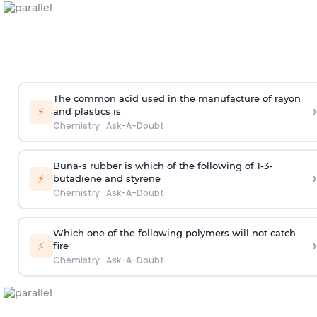
The common acid used in the manufacture of rayon
›
⚡
and plastics is
Chemistry
·
Ask-A-Doubt
Buna-s rubber is which of the following of 1-3-
›
⚡
butadiene and styrene
Chemistry
·
Ask-A-Doubt
Which one of the following polymers will not catch
›
⚡
fire
Chemistry
·
Ask-A-Doubt