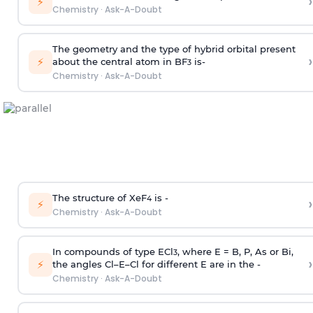
›
⚡
Chemistry
·
Ask-A-Doubt
The geometry and the type of hybrid orbital present
›
⚡
about the central atom in BF
is-
3
Chemistry
·
Ask-A-Doubt
The structure of XeF
is -
›
4
⚡
Chemistry
·
Ask-A-Doubt
In compounds of type ECl
, where E = B, P, As or Bi,
3
›
⚡
the angles Cl–E–Cl for different E are in the -
Chemistry
·
Ask-A-Doubt