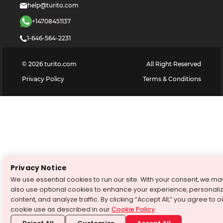
help@turito.com
+14708451137
1-646-564-2231
©
2026
turito.com
All Right Reserved
Privacy Policy
Terms & Conditions
Privacy Notice
We use essential cookies to run our site. With your consent, we ma
also use optional cookies to enhance your experience, personali
content, and analyze traffic. By clicking “Accept All,” you agree to o
cookie use as described in our
Cookie Policy
.