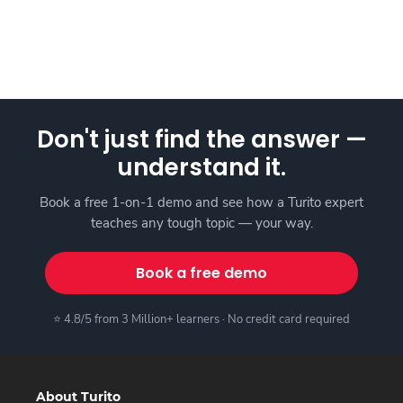
Don't just find the answer —
understand it.
Book a free 1-on-1 demo and see how a Turito expert
teaches any tough topic — your way.
Book a free demo
⭐ 4.8/5 from 3 Million+ learners · No credit card required
About Turito