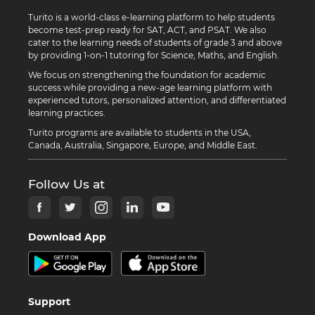
Turito is a world-class e-learning platform to help students
become test-prep ready for SAT, ACT, and PSAT. We also
cater to the learning needs of students of grade 3 and above
by providing 1-on-1 tutoring for Science, Maths, and English.
We focus on strengthening the foundation for academic
success while providing a new-age learning platform with
experienced tutors, personalized attention, and differentiated
learning practices.
Turito programs are available to students in the USA,
Canada, Australia, Singapore, Europe, and Middle East.
Follow Us at
Download App
Support