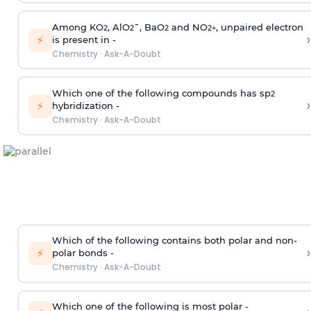
Among KO
, AlO
¯, BaO
and NO
, unpaired electron
2
2
2
2
+
›
⚡
is present in -
Chemistry
·
Ask-A-Doubt
Which one of the following compounds has sp
2
›
⚡
hybridization -
Chemistry
·
Ask-A-Doubt
Which of the following contains both polar and non-
›
⚡
polar bonds -
Chemistry
·
Ask-A-Doubt
Which one of the following is most polar -