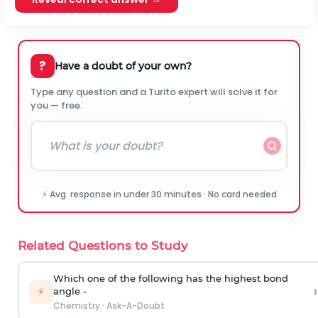
?
Have a doubt of your own?
Type any question and a Turito expert will solve it for
you — free.
⚡ Avg. response in under 30 minutes · No card needed
Related Questions to Study
Which one of the following has the highest bond
›
⚡
angle -
Chemistry
·
Ask-A-Doubt