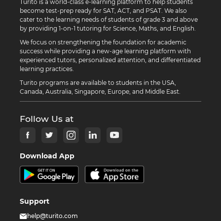
Turito is a world-class e-learning platform to help students
become test-prep ready for SAT, ACT, and PSAT. We also
cater to the learning needs of students of grade 3 and above
by providing 1-on-1 tutoring for Science, Maths, and English.
We focus on strengthening the foundation for academic
success while providing a new-age learning platform with
experienced tutors, personalized attention, and differentiated
learning practices.
Turito programs are available to students in the USA,
Canada, Australia, Singapore, Europe, and Middle East.
Follow Us at
Download App
Support
help@turito.com