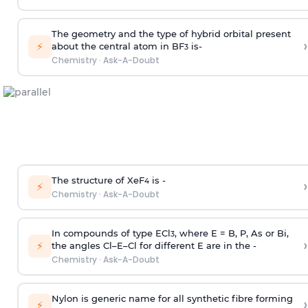
The geometry and the type of hybrid orbital present
›
⚡
about the central atom in BF
is-
3
Chemistry
·
Ask-A-Doubt
The structure of XeF
is -
›
4
⚡
Chemistry
·
Ask-A-Doubt
In compounds of type ECl
, where E = B, P, As or Bi,
3
›
⚡
the angles Cl–E–Cl for different E are in the -
Chemistry
·
Ask-A-Doubt
Nylon is generic name for all synthetic fibre forming
›
⚡