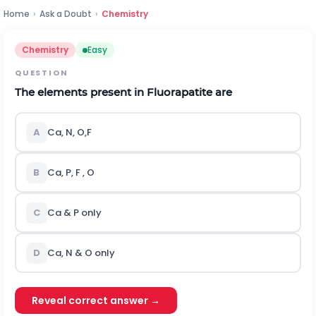
Home
›
Ask a Doubt
›
Chemistry
Chemistry
Easy
QUESTION
The elements present in Fluorapatite are
A
Ca, N, O,F
B
Ca, P, F , O
C
Ca & P only
D
Ca, N & O only
Reveal correct answer →