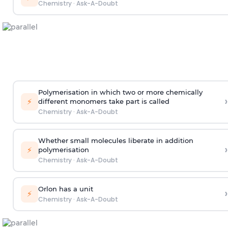
Chemistry
·
Ask-A-Doubt
Polymerisation in which two or more chemically
›
⚡
different monomers take part is called
Chemistry
·
Ask-A-Doubt
Whether small molecules liberate in addition
›
⚡
polymerisation
Chemistry
·
Ask-A-Doubt
Orlon has a unit
›
⚡
Chemistry
·
Ask-A-Doubt