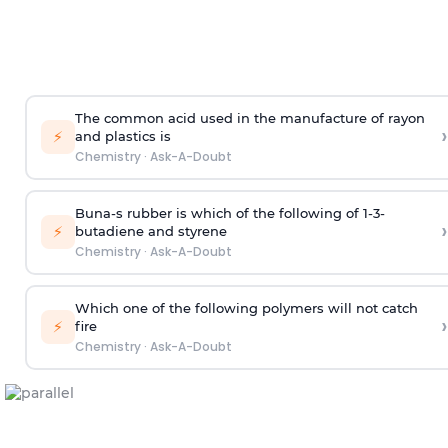
The common acid used in the manufacture of rayon
›
⚡
and plastics is
Chemistry
·
Ask-A-Doubt
Buna-s rubber is which of the following of 1-3-
›
⚡
butadiene and styrene
Chemistry
·
Ask-A-Doubt
Which one of the following polymers will not catch
›
⚡
fire
Chemistry
·
Ask-A-Doubt