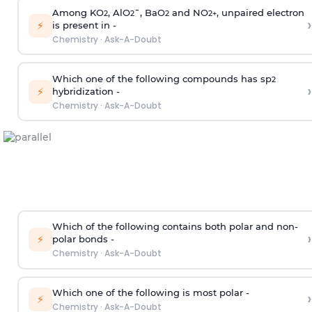
Among KO
, AlO
¯, BaO
and NO
, unpaired electron
2
2
2
2
+
›
⚡
is present in -
Chemistry
·
Ask-A-Doubt
Which one of the following compounds has sp
2
›
⚡
hybridization -
Chemistry
·
Ask-A-Doubt
Which of the following contains both polar and non-
›
⚡
polar bonds -
Chemistry
·
Ask-A-Doubt
Which one of the following is most polar -
›
⚡
Chemistry
·
Ask-A-Doubt