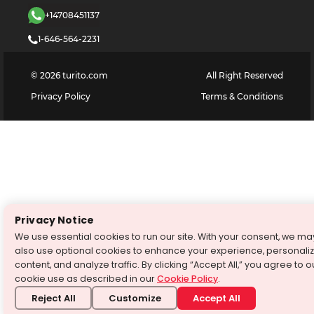
+14708451137
1-646-564-2231
©
2026
turito.com
All Right Reserved
Privacy Policy
Terms & Conditions
Privacy Notice
We use essential cookies to run our site. With your consent, we ma
also use optional cookies to enhance your experience, personali
content, and analyze traffic. By clicking “Accept All,” you agree to o
cookie use as described in our
Cookie Policy
.
Reject All
Customize
Accept All