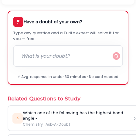
?
Have a doubt of your own?
Type any question and a Turito expert will solve it for
you — free.
⚡ Avg. response in under 30 minutes · No card needed
Related Questions to Study
Which one of the following has the highest bond
›
⚡
angle -
Chemistry
·
Ask-A-Doubt