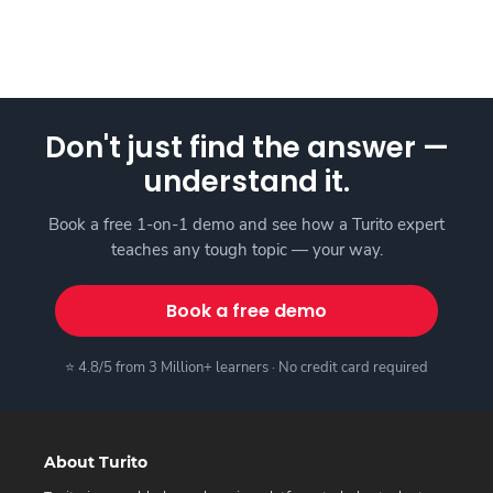
Don't just find the answer —
understand it.
Book a free 1-on-1 demo and see how a Turito expert
teaches any tough topic — your way.
Book a free demo
⭐ 4.8/5 from 3 Million+ learners · No credit card required
About Turito